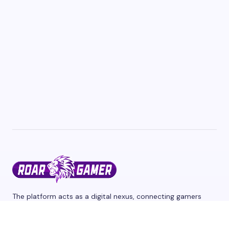
The platform acts as a digital nexus, connecting gamers
from different corners of the world through a shared
passion for interactive entertainment and we cover the
latest games and esports events. Stay tuned for updates,