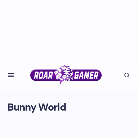
Bunny World