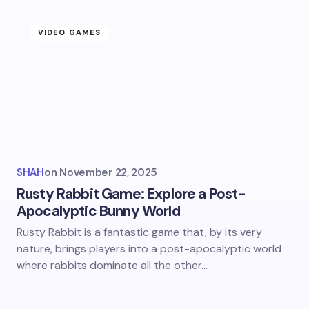
VIDEO GAMES
SHAH
on
November 22, 2025
Rusty Rabbit Game: Explore a Post-
Apocalyptic Bunny World
Rusty Rabbit is a fantastic game that, by its very
nature, brings players into a post-apocalyptic world
where rabbits dominate all the other…