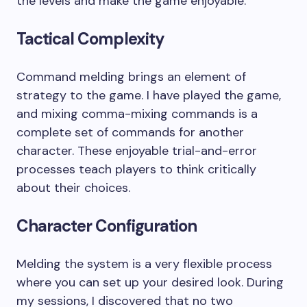
the levels and make the game enjoyable.
Tactical Complexity
Command melding brings an element of
strategy to the game. I have played the game,
and mixing comma-mixing commands is a
complete set of commands for another
character. These enjoyable trial-and-error
processes teach players to think critically
about their choices.
Character Configuration
Melding the system is a very flexible process
where you can set up your desired look. During
my sessions, I discovered that no two