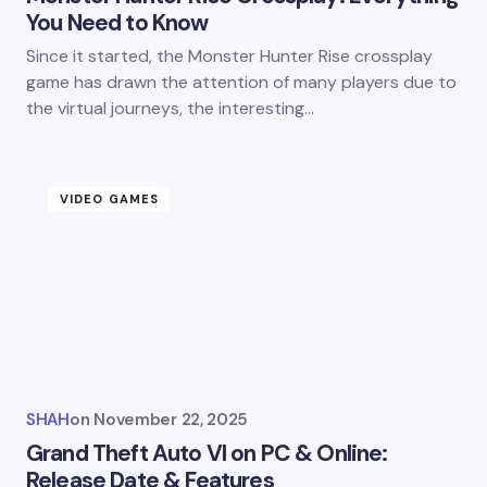
You Need to Know
Since it started, the Monster Hunter Rise crossplay
game has drawn the attention of many players due to
the virtual journeys, the interesting…
VIDEO GAMES
SHAH
on
November 22, 2025
Grand Theft Auto VI on PC & Online:
Release Date & Features