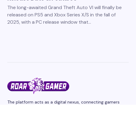
The long-awaited Grand Theft Auto VI will finally be
released on PS5 and Xbox Series X/S in the fall of
2025, with a PC release window that…
The platform acts as a digital nexus, connecting gamers
from different corners of the world through a shared
passion for interactive entertainment and we cover the
latest games and esports events. Stay tuned for updates,
reviews, and release dates.