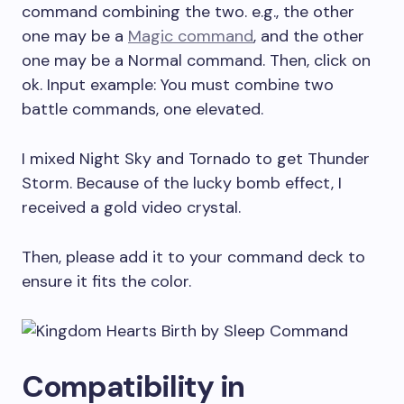
command combining the two. e.g., the other
one may be a
Magic command
, and the other
one may be a Normal command. Then, click on
ok. Input example: You must combine two
battle commands, one elevated.
I mixed Night Sky and Tornado to get Thunder
Storm. Because of the lucky bomb effect, I
received a gold video crystal.
Then, please add it to your command deck to
ensure it fits the color.
Compatibility in