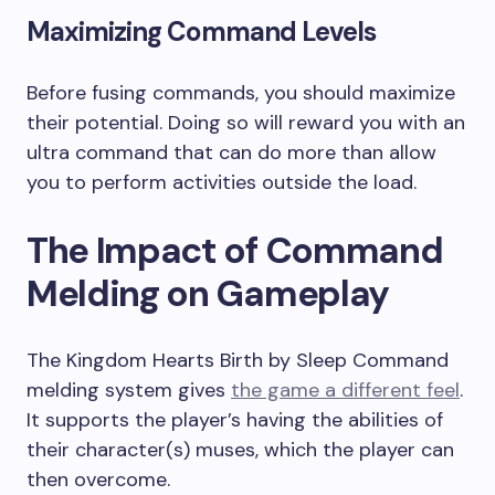
Maximizing Command Levels
Before fusing commands, you should maximize
their potential. Doing so will reward you with an
ultra command that can do more than allow
you to perform activities outside the load.
The Impact of Command
Melding on Gameplay
The Kingdom Hearts Birth by Sleep Command
melding system gives
the game a different feel
.
It supports the player’s having the abilities of
their character(s) muses, which the player can
then overcome.