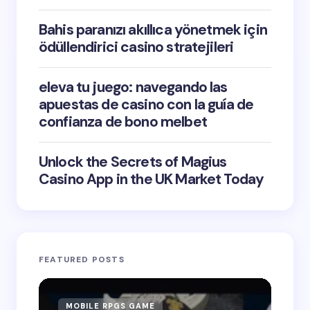
Bahis paranızı akıllıca yönetmek için
ödüllendirici casino stratejileri
eleva tu juego: navegando las
apuestas de casino con la guía de
confianza de bono melbet
Unlock the Secrets of Magius
Casino App in the UK Market Today
FEATURED POSTS
MOBILE RPGS GAME
ON