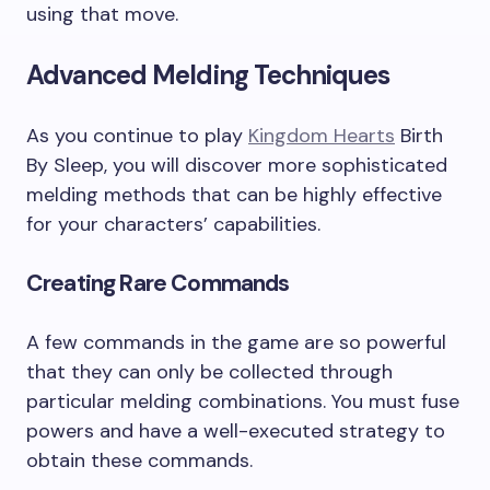
using that move.
Advanced Melding Techniques
As you continue to play
Kingdom Hearts
Birth
By Sleep, you will discover more sophisticated
melding methods that can be highly effective
for your characters’ capabilities.
Creating Rare Commands
A few commands in the game are so powerful
that they can only be collected through
particular melding combinations. You must fuse
powers and have a well-executed strategy to
obtain these commands.