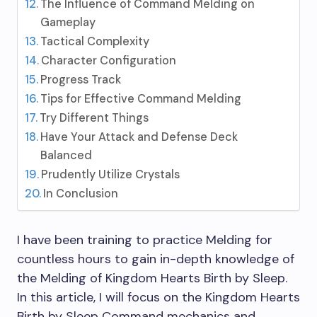
The Influence of Command Melding on
Gameplay
Tactical Complexity
Character Configuration
Progress Track
Tips for Effective Command Melding
Try Different Things
Have Your Attack and Defense Deck
Balanced
Prudently Utilize Crystals
In Conclusion
I have been training to practice Melding for
countless hours to gain in-depth knowledge of
the Melding of Kingdom Hearts Birth by Sleep.
In this article, I will focus on the Kingdom Hearts
Birth by Sleep Command mechanics and