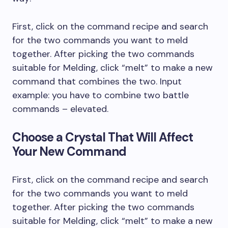
First, click on the command recipe and search
for the two commands you want to meld
together. After picking the two commands
suitable for Melding, click “melt” to make a new
command that combines the two. Input
example: you have to combine two battle
commands – elevated.
Choose a Crystal That Will Affect
Your New Command
First, click on the command recipe and search
for the two commands you want to meld
together. After picking the two commands
suitable for Melding, click “melt” to make a new