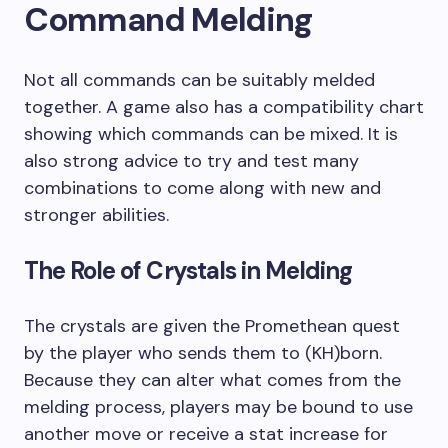
Command Melding
Not all commands can be suitably melded
together. A game also has a compatibility chart
showing which commands can be mixed. It is
also strong advice to try and test many
combinations to come along with new and
stronger abilities.
The Role of Crystals in Melding
The crystals are given the Promethean quest
by the player who sends them to (KH)born.
Because they can alter what comes from the
melding process, players may be bound to use
another move or receive a stat increase for