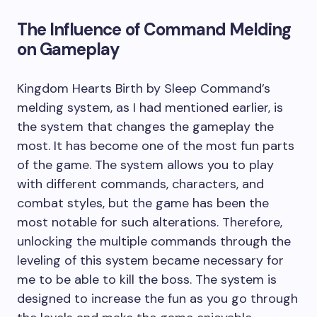
The Influence of Command Melding
on Gameplay
Kingdom Hearts Birth by Sleep Command’s
melding system, as I had mentioned earlier, is
the system that changes the gameplay the
most. It has become one of the most fun parts
of the game. The system allows you to play
with different commands, characters, and
combat styles, but the game has been the
most notable for such alterations. Therefore,
unlocking the multiple commands through the
leveling of this system became necessary for
me to be able to kill the boss. The system is
designed to increase the fun as you go through