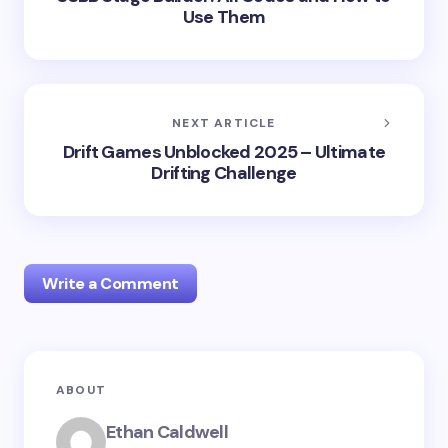
Use Them
NEXT ARTICLE
Drift Games Unblocked 2025 – Ultimate
Drifting Challenge
Write a Comment
Your email address will not be published.
Required
ABOUT
fields are marked
*
Ethan Caldwell