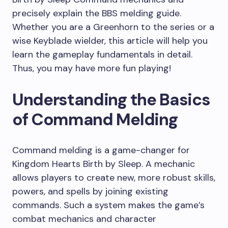
precisely explain the BBS melding guide.
Whether you are a Greenhorn to the series or a
wise Keyblade wielder, this article will help you
learn the gameplay fundamentals in detail.
Thus, you may have more fun playing!
Understanding the Basics
of Command Melding
Command melding is a game-changer for
Kingdom Hearts Birth by Sleep. A mechanic
allows players to create new, more robust skills,
powers, and spells by joining existing
commands. Such a system makes the game’s
combat mechanics and character