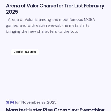
Arena of Valor Character Tier List February
2025
Arena of Valor is among the most famous MOBA
games, and with each renewal, the meta shifts,
bringing the new characters to the top…
VIDEO GAMES
SHAH
on
November 22, 2025
Monster Hunter Rise Crossplay: Everything