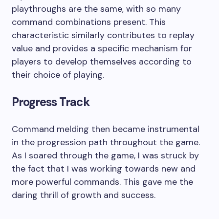
playthroughs are the same, with so many
command combinations present. This
characteristic similarly contributes to replay
value and provides a specific mechanism for
players to develop themselves according to
their choice of playing.
Progress Track
Command melding then became instrumental
in the progression path throughout the game.
As I soared through the game, I was struck by
the fact that I was working towards new and
more powerful commands. This gave me the
daring thrill of growth and success.