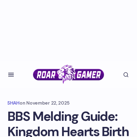
SHAH
on
November 22, 2025
BBS Melding Guide:
Kingdom Hearts Birth