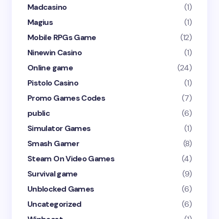
Madcasino
(1)
Magius
(1)
Mobile RPGs Game
(12)
Ninewin Casino
(1)
Online game
(24)
Pistolo Casino
(1)
Promo Games Codes
(7)
public
(6)
Simulator Games
(1)
Smash Gamer
(8)
Steam On Video Games
(4)
Survival game
(9)
Unblocked Games
(6)
Uncategorized
(6)