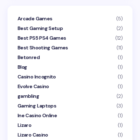
Arcade Games
(5)
Best Gaming Setup
(2)
Best PS5 PS4 Games
(12)
Best Shooting Games
(11)
Betonred
(1)
Blog
(1)
Casino Incognito
(1)
Evolve Casino
(1)
gambling
(2)
Gaming Laptops
(3)
Ine Casino Online
(1)
Lizaro
(1)
Lizaro Casino
(1)