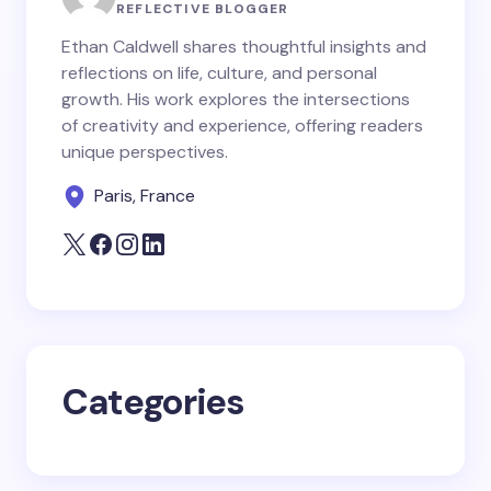
Name *
REFLECTIVE BLOGGER
Ethan Caldwell shares thoughtful insights and
reflections on life, culture, and personal
Email *
growth. His work explores the intersections
of creativity and experience, offering readers
unique perspectives.
Your Comment *
Paris, France
Save my name and email in this browser for the
next time I comment.
Categories
Submit Comment