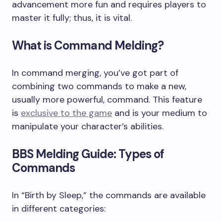
advancement more fun and requires players to
master it fully; thus, it is vital.
What is Command Melding?
In command merging, you’ve got part of
combining two commands to make a new,
usually more powerful, command. This feature
is
exclusive to the game
and is your medium to
manipulate your character’s abilities.
BBS Melding Guide: Types of
Commands
In “Birth by Sleep,” the commands are available
in different categories: