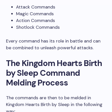
Attack Commands
Magic Commands
Action Commands
Shotlock Commands
Every command has its role in battle and can
be combined to unleash powerful attacks.
The Kingdom Hearts Birth
by Sleep Command
Melding Process
The commands are then to be melded in
Kingdom Hearts Birth by Sleep in the following
way: