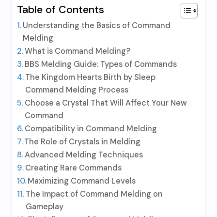
Table of Contents
Understanding the Basics of Command
Melding
What is Command Melding?
BBS Melding Guide: Types of Commands
The Kingdom Hearts Birth by Sleep
Command Melding Process
Choose a Crystal That Will Affect Your New
Command
Compatibility in Command Melding
The Role of Crystals in Melding
Advanced Melding Techniques
Creating Rare Commands
Maximizing Command Levels
The Impact of Command Melding on
Gameplay