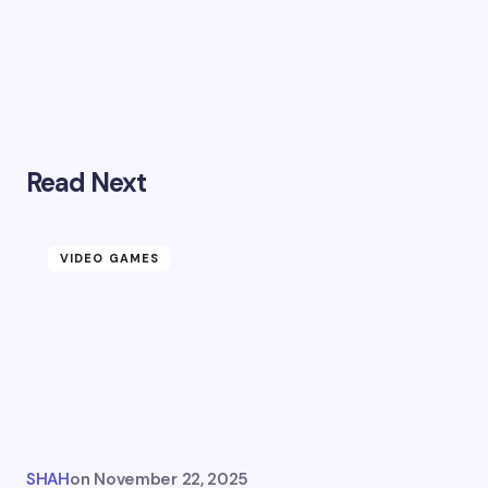
Read Next
VIDEO GAMES
SHAH
on
November 22, 2025