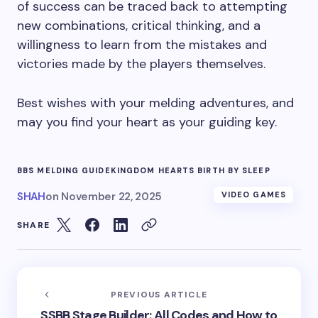
of success can be traced back to attempting
new combinations, critical thinking, and a
willingness to learn from the mistakes and
victories made by the players themselves.
Best wishes with your melding adventures, and
may you find your heart as your guiding key.
BBS MELDING GUIDE
KINGDOM HEARTS BIRTH BY SLEEP
SHAH
on
November 22, 2025
VIDEO GAMES
SHARE
PREVIOUS ARTICLE
SSBB Stage Builder: All Codes and How to