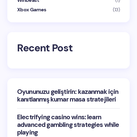
Winbeast
(1)
Xbox Games
(13)
Recent Post
Oyununuzu geliştirin: kazanmak için
kanıtlanmış kumar masa stratejileri
Electrifying casino wins: learn
advanced gambling strategies while
playing