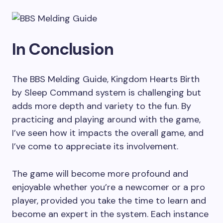
In Conclusion
The BBS Melding Guide, Kingdom Hearts Birth
by Sleep Command system is challenging but
adds more depth and variety to the fun. By
practicing and playing around with the game,
I’ve seen how it impacts the overall game, and
I’ve come to appreciate its involvement.
The game will become more profound and
enjoyable whether you’re a newcomer or a pro
player, provided you take the time to learn and
become an expert in the system. Each instance