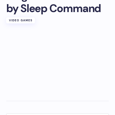
by Sleep Command
VIDEO GAMES