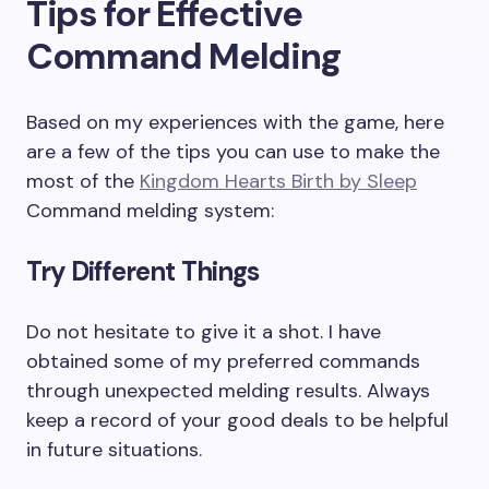
Tips for Effective
Command Melding
Based on my experiences with the game, here
are a few of the tips you can use to make the
most of the
Kingdom Hearts Birth by Sleep
Command melding system:
Try Different Things
Do not hesitate to give it a shot. I have
obtained some of my preferred commands
through unexpected melding results. Always
keep a record of your good deals to be helpful
in future situations.