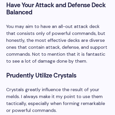
Have Your Attack and Defense Deck
Balanced
You may aim to have an all-out attack deck
that consists only of powerful commands, but
honestly, the most effective decks are diverse
ones that contain attack, defense, and support
commands. Not to mention that it is fantastic
to see a lot of damage done by them.
Prudently Utilize Crystals
Crystals greatly influence the result of your
melds. I always make it my point to use them
tactically, especially when forming remarkable
or powerful commands.