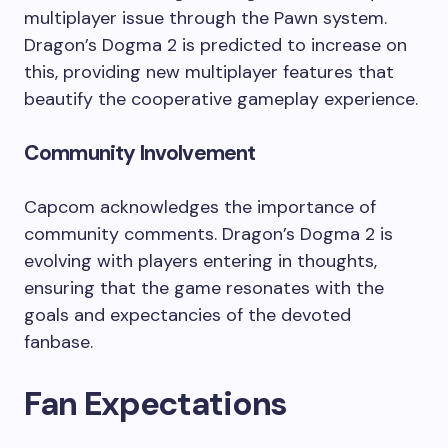
multiplayer issue through the Pawn system.
Dragon’s Dogma 2 is predicted to increase on
this, providing new multiplayer features that
beautify the cooperative gameplay experience.
Community Involvement
Capcom acknowledges the importance of
community comments. Dragon’s Dogma 2 is
evolving with players entering in thoughts,
ensuring that the game resonates with the
goals and expectancies of the devoted
fanbase.
Fan Expectations