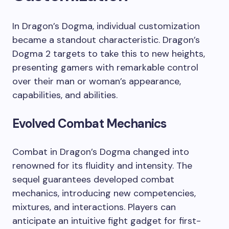
In Dragon’s Dogma, individual customization
became a standout characteristic. Dragon’s
Dogma 2 targets to take this to new heights,
presenting gamers with remarkable control
over their man or woman’s appearance,
capabilities, and abilities.
Evolved Combat Mechanics
Combat in Dragon’s Dogma changed into
renowned for its fluidity and intensity. The
sequel guarantees developed combat
mechanics, introducing new competencies,
mixtures, and interactions. Players can
anticipate an intuitive fight gadget for first-