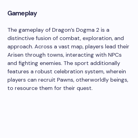
Gameplay
The gameplay of Dragon’s Dogma 2 is a
distinctive fusion of combat, exploration, and
approach. Across a vast map, players lead their
Arisen through towns, interacting with NPCs
and fighting enemies. The sport additionally
features a robust celebration system, wherein
players can recruit Pawns, otherworldly beings,
to resource them for their quest.