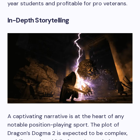
year students and profitable for pro veterans.
In-Depth Storytelling
A captivating narrative is at the heart of any
notable position-playing sport. The plot of
Dragon’s Dogma 2 is expected to be complex,