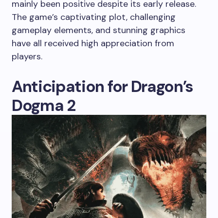
mainly been positive despite its early release.
The game’s captivating plot, challenging
gameplay elements, and stunning graphics
have all received high appreciation from
players.
Anticipation for Dragon’s
Dogma 2