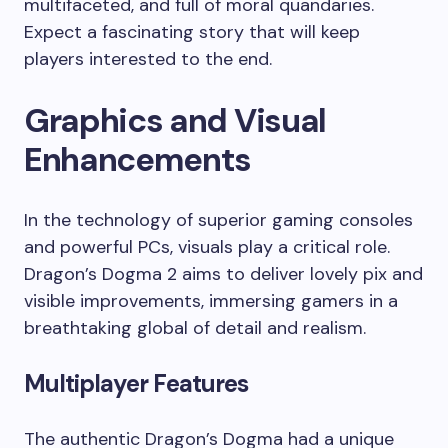
multifaceted, and full of moral quandaries.
Expect a fascinating story that will keep
players interested to the end.
Graphics and Visual
Enhancements
In the technology of superior gaming consoles
and powerful PCs, visuals play a critical role.
Dragon’s Dogma 2 aims to deliver lovely pix and
visible improvements, immersing gamers in a
breathtaking global of detail and realism.
Multiplayer Features
The authentic Dragon’s Dogma had a unique