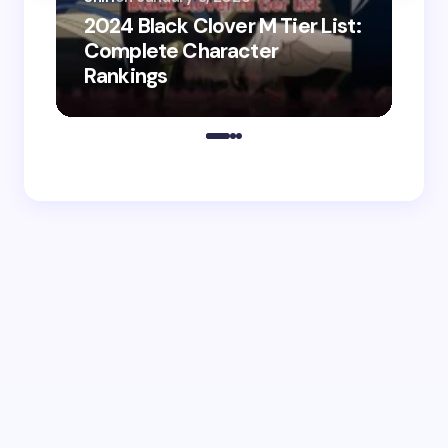
2024 Black Clover M Tier List:
Shir
Complete Character
202
Rankings
Do