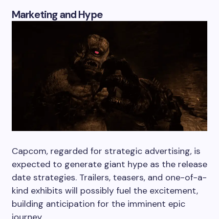
Marketing and Hype
Capcom, regarded for strategic advertising, is
expected to generate giant hype as the release
date strategies. Trailers, teasers, and one-of-a-
kind exhibits will possibly fuel the excitement,
building anticipation for the imminent epic
journey.