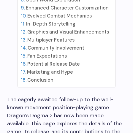
Enhanced Character Customization
Evolved Combat Mechanics
In-Depth Storytelling
Graphics and Visual Enhancements
Multiplayer Features
Community Involvement
Fan Expectations
Potential Release Date
Marketing and Hype
Conclusion
The eagerly awaited follow-up to the well-
known movement position-playing game
Dragon’s Dogma 2 has now been made
available. This page explores the details of the
game, its release, and its contributions to the