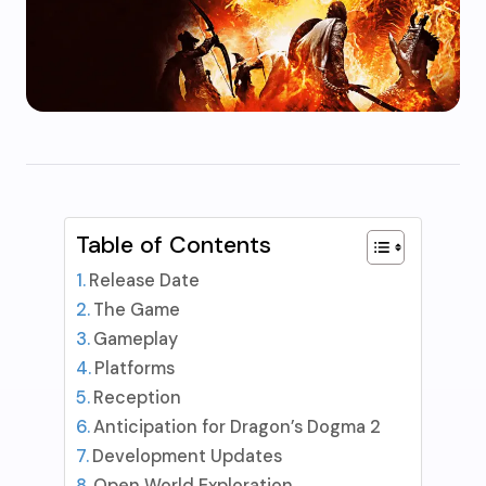
Table of Contents
Release Date
The Game
Gameplay
Platforms
Reception
Anticipation for Dragon’s Dogma 2
Development Updates
Open World Exploration