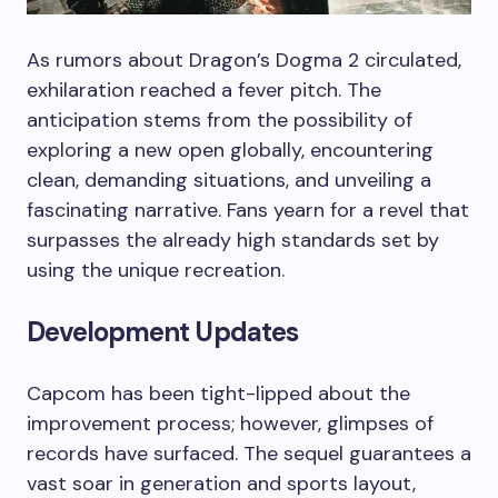
As rumors about Dragon’s Dogma 2 circulated,
exhilaration reached a fever pitch. The
anticipation stems from the possibility of
exploring a new open globally, encountering
clean, demanding situations, and unveiling a
fascinating narrative. Fans yearn for a revel that
surpasses the already high standards set by
using the unique recreation.
Development Updates
Capcom has been tight-lipped about the
improvement process; however, glimpses of
records have surfaced. The sequel guarantees a
vast soar in generation and sports layout,