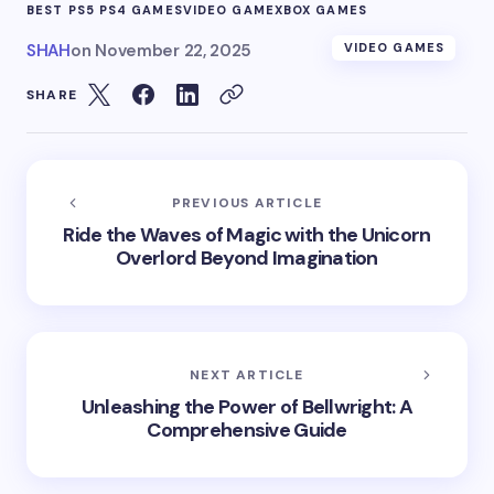
BEST PS5 PS4 GAMES
VIDEO GAME
XBOX GAMES
SHAH
on
November 22, 2025
VIDEO GAMES
SHARE
PREVIOUS ARTICLE
Ride the Waves of Magic with the Unicorn
Overlord Beyond Imagination
NEXT ARTICLE
Unleashing the Power of Bellwright: A
Comprehensive Guide