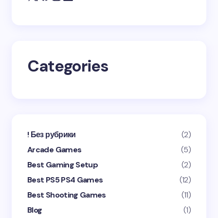
Save my name and email in this browser for the
next time I comment.
Categories
Submit Comment
! Без рубрики
(2)
Arcade Games
(5)
Best Gaming Setup
(2)
Best PS5 PS4 Games
(12)
Best Shooting Games
(11)
Blog
(1)