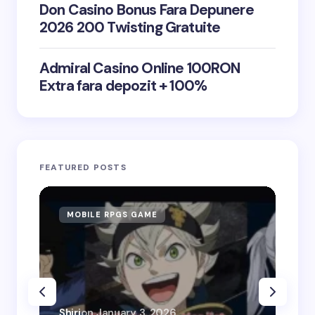
Don Casino Bonus Fara Depunere
2026 200 Twisting Gratuite
Admiral Casino Online 100RON
Extra fara depozit + 100%
FEATURED POSTS
MOBILE RPGS GAME
ON
Shiri
on
January 3, 2026