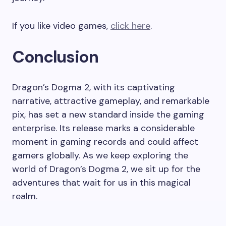
If you like video games,
click here
.
Conclusion
Dragon’s Dogma 2, with its captivating
narrative, attractive gameplay, and remarkable
pix, has set a new standard inside the gaming
enterprise. Its release marks a considerable
moment in gaming records and could affect
gamers globally. As we keep exploring the
world of Dragon’s Dogma 2, we sit up for the
adventures that wait for us in this magical
realm.