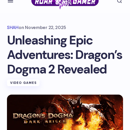
SHAH
on
November 22, 2025
Unleashing Epic
Adventures: Dragon’s
Dogma 2 Revealed
VIDEO GAMES