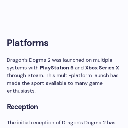
Platforms
Dragon’s Dogma 2 was launched on multiple
systems with
PlayStation 5
and
Xbox Series X
through Steam. This multi-platform launch has
made the sport available to many game
enthusiasts.
Reception
The initial reception of Dragon’s Dogma 2 has