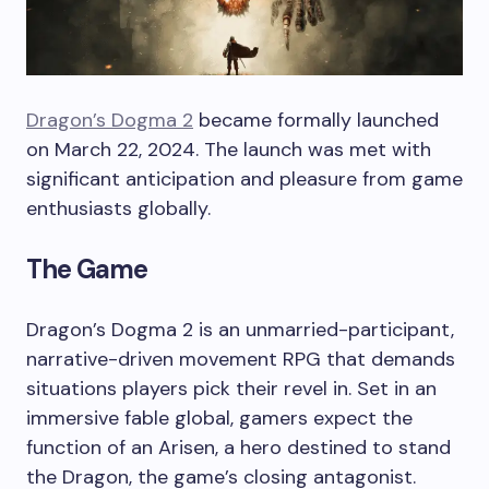
Dragon’s Dogma 2
became formally launched
on March 22, 2024. The launch was met with
significant anticipation and pleasure from game
enthusiasts globally.
The Game
Dragon’s Dogma 2 is an unmarried-participant,
narrative-driven movement RPG that demands
situations players pick their revel in. Set in an
immersive fable global, gamers expect the
function of an Arisen, a hero destined to stand
the Dragon, the game’s closing antagonist.