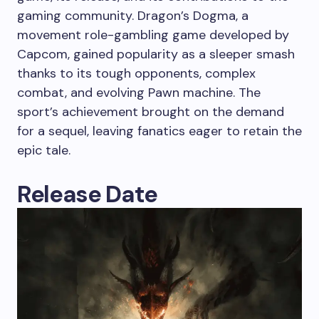
gaming community. Dragon’s Dogma, a
movement role-gambling game developed by
Capcom, gained popularity as a sleeper smash
thanks to its tough opponents, complex
combat, and evolving Pawn machine. The
sport’s achievement brought on the demand
for a sequel, leaving fanatics eager to retain the
epic tale.
Release Date