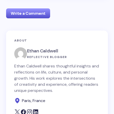
Write a Comment
Your email address will not be published.
Required
ABOUT
fields are marked
*
Ethan Caldwell
Name *
REFLECTIVE BLOGGER
Ethan Caldwell shares thoughtful insights and
reflections on life, culture, and personal
Email *
growth. His work explores the intersections
of creativity and experience, offering readers
unique perspectives.
Your Comment *
Paris, France