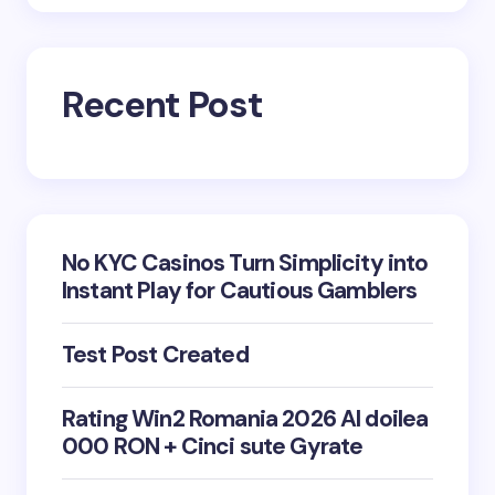
Recent Post
No KYC Casinos Turn Simplicity into
Instant Play for Cautious Gamblers
Test Post Created
Rating Win2 Romania 2026 Al doilea
000 RON + Cinci sute Gyrate