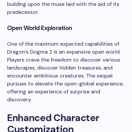
building upon the muse laid with the aid of its
predecessor.
Open World Exploration
One of the maximum expected capabilities of
Dragon’s Dogma 2 is an expansive open world.
Players crave the freedom to discover various
landscapes, discover hidden treasures, and
encounter ambitious creatures. The sequel
pursues to elevate the open-global experience,
offering an experience of surprise and
discovery.
Enhanced Character
Customization