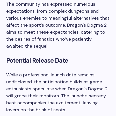
The community has expressed numerous
expectations, from complex dungeons and
various enemies to meaningful alternatives that
affect the sport’s outcome. Dragon’s Dogma 2
aims to meet these expectancies, catering to
the desires of fanatics who’ve patiently
awaited the sequel.
Potential Release Date
While a professional launch date remains
undisclosed, the anticipation builds as game
enthusiasts speculate when Dragon’s Dogma 2
will grace their monitors. The launch’s secrecy
best accompanies the excitement, leaving
lovers on the brink of seats.