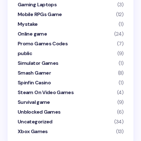
Gaming Laptops
(3)
Mobile RPGs Game
(12)
Mystake
(1)
Online game
(24)
Promo Games Codes
(7)
public
(9)
Simulator Games
(1)
Smash Gamer
(8)
Spinfin Casino
(1)
Steam On Video Games
(4)
Survival game
(9)
Unblocked Games
(6)
Uncategorized
(34)
Xbox Games
(13)