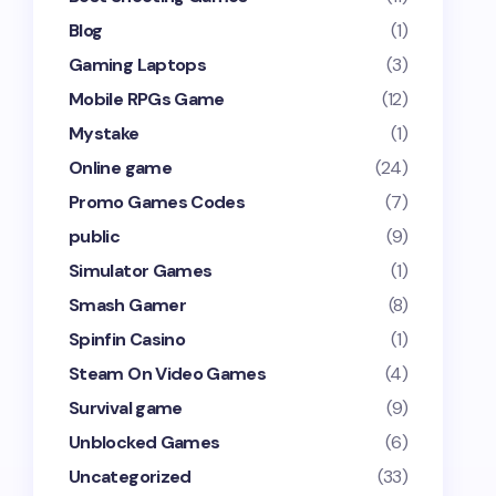
Blog
(1)
Gaming Laptops
(3)
Mobile RPGs Game
(12)
Mystake
(1)
Online game
(24)
Promo Games Codes
(7)
public
(9)
Simulator Games
(1)
Smash Gamer
(8)
Spinfin Casino
(1)
Steam On Video Games
(4)
Survival game
(9)
Unblocked Games
(6)
Uncategorized
(33)