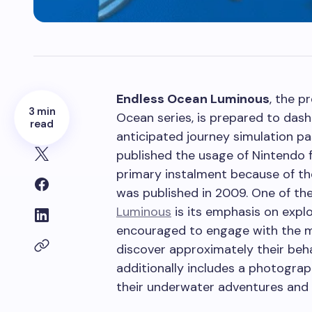
Endless Ocean Luminous
, the p
3 min
Ocean series, is prepared to das
read
anticipated journey simulation pa
published the usage of Nintendo 
primary instalment because of th
was published in 2009.
One of the
Luminous
is its emphasis on explo
encouraged to engage with the 
discover approximately their beha
additionally includes a photograp
their underwater adventures and 