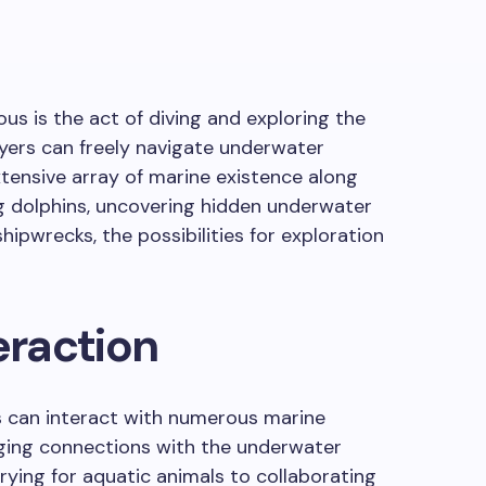
ous is the act of diving and exploring the
yers can freely navigate underwater
tensive array of marine existence along
 dolphins, uncovering hidden underwater
hipwrecks, the possibilities for exploration
eraction
rs can interact with numerous marine
ging connections with the underwater
ying for aquatic animals to collaborating