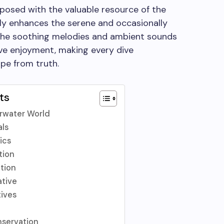
posed with the valuable resource of the
ly enhances the serene and occasionally
The soothing melodies and ambient sounds
ive enjoyment, making every dive
ape from truth.
ts
erwater World
als
ics
tion
ction
ative
ives
nservation