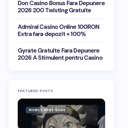
Don Casino Bonus Fara Depunere
2026 200 Twisting Gratuite
Admiral Casino Online 100RON
Extra fara depozit + 100%
Gyrate Gratuite Fara Depunere
2026 A Stimulent pentru Casino
FEATURED POSTS
MOBILE RPGS GAME
ONLIN