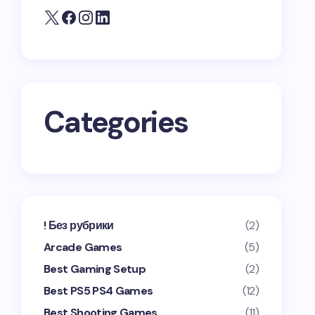
Categories
! Без рубрики
(2)
Arcade Games
(5)
Best Gaming Setup
(2)
Best PS5 PS4 Games
(12)
Best Shooting Games
(11)