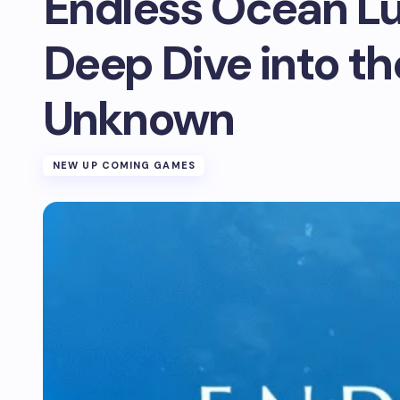
Endless Ocean L
Deep Dive into th
Unknown
NEW UP COMING GAMES