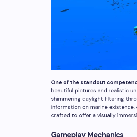
One of the standout competenc
beautiful pictures and realistic 
shimmering daylight filtering thr
information on marine existence, 
crafted to offer a visually immer
Gameplay Mechanics