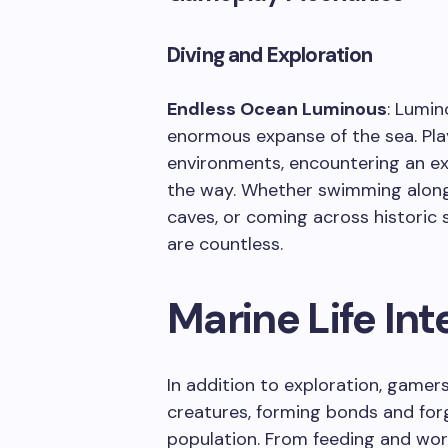
Diving and Exploration
Endless Ocean Luminous
: Lumin
enormous expanse of the sea. Pla
environments, encountering an ex
the way. Whether swimming along
caves, or coming across historic s
are countless.
Marine Life Int
In addition to exploration, game
creatures, forming bonds and for
population. From feeding and worr