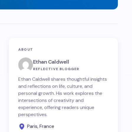
ABOUT
Ethan Caldwell
REFLECTIVE BLOGGER
Ethan Caldwell shares thoughtful insights
and reflections on life, culture, and
personal growth. His work explores the
intersections of creativity and
experience, offering readers unique
perspectives.
Paris, France