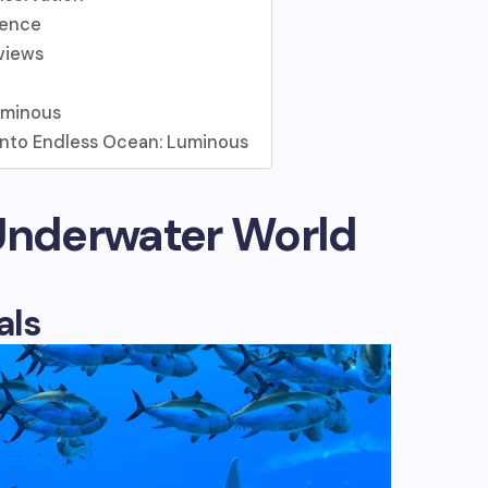
ience
views
uminous
 into Endless Ocean: Luminous
 Underwater World
als