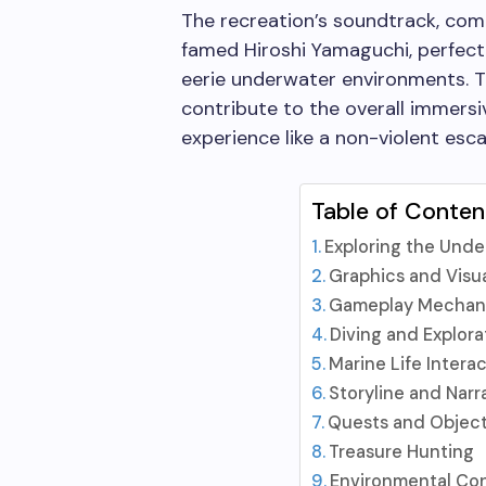
The recreation’s soundtrack, com
famed Hiroshi Yamaguchi, perfect
eerie underwater environments. 
contribute to the overall immers
experience like a non-violent esc
Table of Conten
Exploring the Und
Graphics and Visu
Gameplay Mechan
Diving and Explora
Marine Life Intera
Storyline and Narr
Quests and Object
Treasure Hunting
Environmental Co