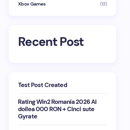
Xbox Games
(13)
Recent Post
Test Post Created
Rating Win2 Romania 2026 Al
doilea 000 RON + Cinci sute
Gyrate