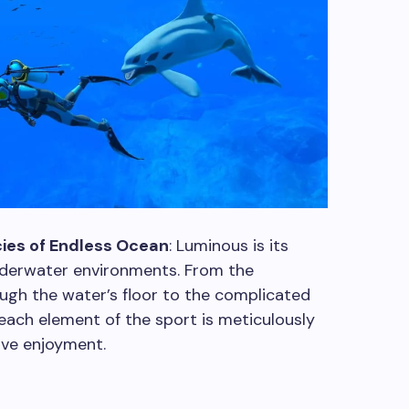
ies of Endless Ocean
: Luminous is its
underwater environments. From the
ough the water’s floor to the complicated
each element of the sport is meticulously
sive enjoyment.