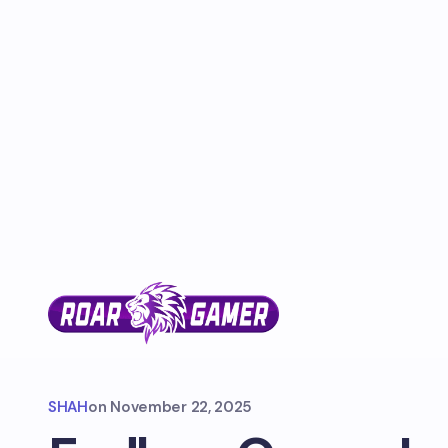
SHAH
on
November 22, 2025