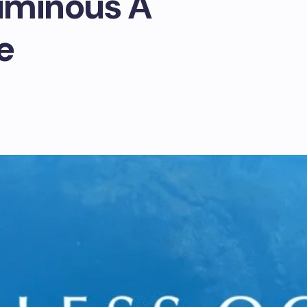
uminous A
e