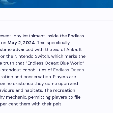
resent-day instalment inside the Endless
h on
May 2, 2024
. This specifically
stime advanced with the aid of Arika. It
for the Nintendo Switch, which marks the
e truth that “Endless Ocean: Blue World”
 standout capabilities of
Endless Ocean
ration and conservation. Players are
marine existence they come upon and
viours and habitats. The recreation
hy mechanic, permitting players to file
per cent them with their pals.