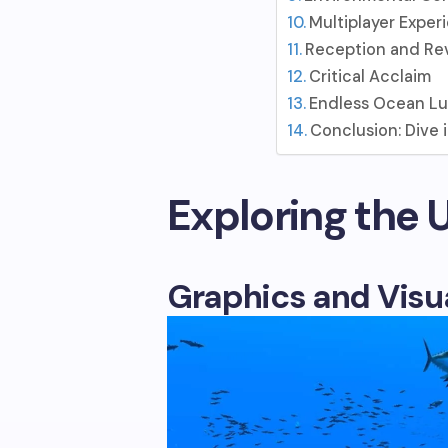
Multiplayer Exper
Reception and Re
Critical Acclaim
Endless Ocean L
Conclusion: Dive
Exploring the
Graphics and Visu