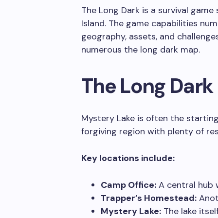
The Long Dark is a survival game s
Island. The game capabilities num
geography, assets, and challenge
numerous the long dark map.
The Long Dark
Mystery Lake is often the starting 
forgiving region with plenty of re
Key locations include:
Camp Office:
A central hub w
Trapper’s Homestead:
Anoth
Mystery Lake:
The lake itsel