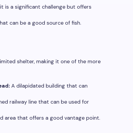
is a significant challenge but offers
hat can be a good source of fish.
imited shelter, making it one of the more
ead:
A dilapidated building that can
d railway line that can be used for
d area that offers a good vantage point.