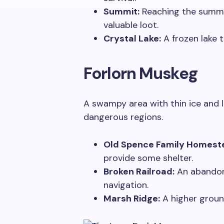
Summit:
Reaching the summit 
valuable loot.
Crystal Lake:
A frozen lake t
Forlorn Muskeg
A swampy area with thin ice and l
dangerous regions.
Old Spence Family Homest
provide some shelter.
Broken Railroad:
An abandone
navigation.
Marsh Ridge:
A higher groun