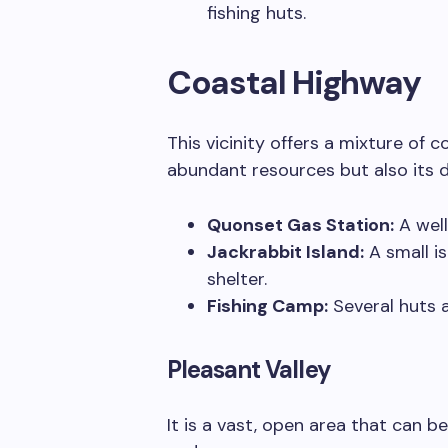
fishing huts.
Coastal Highway
This vicinity offers a mixture of c
abundant resources but also its d
Quonset Gas Station:
A well
Jackrabbit Island:
A small i
shelter.
Fishing Camp:
Several huts a
Pleasant Valley
It is a vast, open area that can b