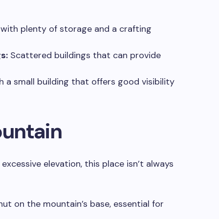
 with plenty of storage and a crafting
s:
Scattered buildings that can provide
 a small building that offers good visibility
untain
xcessive elevation, this place isn’t always
hut on the mountain’s base, essential for