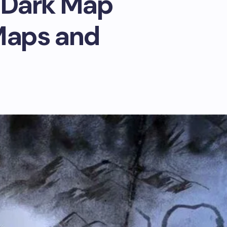
 Dark Map
Maps and