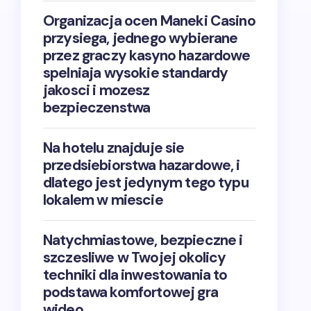
Organizacja ocen Maneki Casino
przysiega, jednego wybierane
przez graczy kasyno hazardowe
spelniaja wysokie standardy
jakosci i mozesz
bezpieczenstwa
Na hotelu znajduje sie
przedsiebiorstwa hazardowe, i
dlatego jest jedynym tego typu
lokalem w miescie
Natychmiastowe, bezpieczne i
szczesliwe w Twojej okolicy
techniki dla inwestowania to
podstawa komfortowej gra
wideo