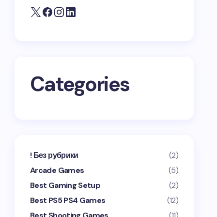
Categories
! Без рубрики
(2)
Arcade Games
(5)
Best Gaming Setup
(2)
Best PS5 PS4 Games
(12)
Best Shooting Games
(11)