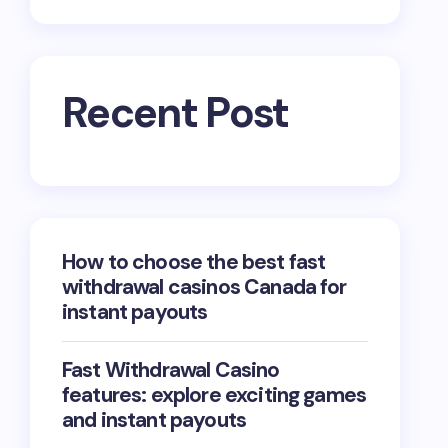
Recent Post
How to choose the best fast
withdrawal casinos Canada for
instant payouts
Fast Withdrawal Casino
features: explore exciting games
and instant payouts