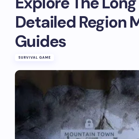
Explore The Long
Detailed Region 
Guides
SURVIVAL GAME