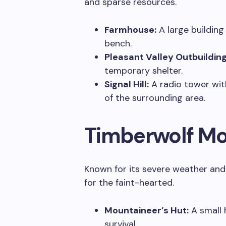
and sparse resources.
Farmhouse:
A large building
bench.
Pleasant Valley Outbuilding
temporary shelter.
Signal Hill:
A radio tower with
of the surrounding area.
Timberwolf Mo
Known for its severe weather and e
for the faint-hearted.
Mountaineer’s Hut:
A small 
survival.