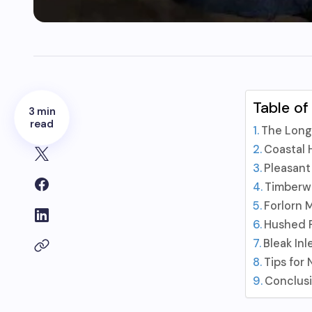
Table of
3 min
read
The Long
Coastal
Pleasant
Timberw
Forlorn 
Hushed R
Bleak Inl
Tips for
Conclus