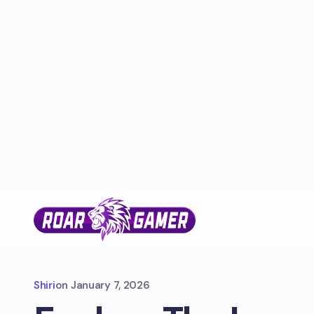
Shiri
on
January 7, 2026