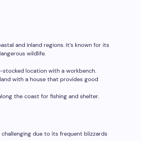
oastal and inland regions. It’s known for its
angerous wildlife.
-stocked location with a workbench.
sland with a house that provides good
long the coast for fishing and shelter.
e challenging due to its frequent blizzards