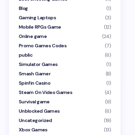
Blog
(1)
Gaming Laptops
(3)
Mobile RPGs Game
(12)
Online game
(24)
Promo Games Codes
(7)
public
(6)
Simulator Games
(1)
Smash Gamer
(8)
Spinfin Casino
(1)
Steam On Video Games
(4)
Survival game
(9)
Unblocked Games
(6)
Uncategorized
(19)
Xbox Games
(13)