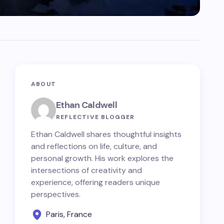
ABOUT
Ethan Caldwell
REFLECTIVE BLOGGER
Ethan Caldwell shares thoughtful insights
and reflections on life, culture, and
personal growth. His work explores the
intersections of creativity and
experience, offering readers unique
perspectives.
Paris, France