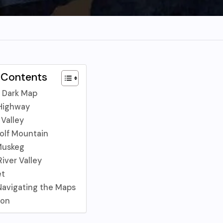
 Contents
 Dark Map
 Highway
 Valley
olf Mountain
Muskeg
iver Valley
et
 Navigating the Maps
ion