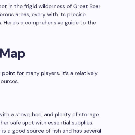
et in the frigid wilderness of Great Bear
erous areas, every with its precise
s. Here’s a comprehensive guide to the
 Map
point for many players. It’s a relatively
sources.
ith a stove, bed, and plenty of storage.
er safe spot with essential supplies.
f is a good source of fish and has several