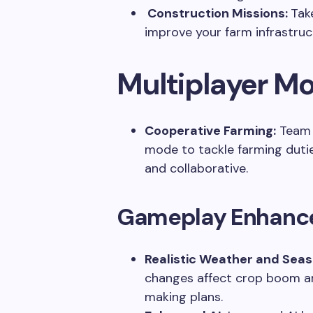
Construction Missions:
Tak
improve your farm infrastruc
Multiplayer M
Cooperative Farming:
Team u
mode to tackle farming duties
and collaborative.
Gameplay Enhanc
Realistic Weather and Sea
changes affect crop boom an
making plans.