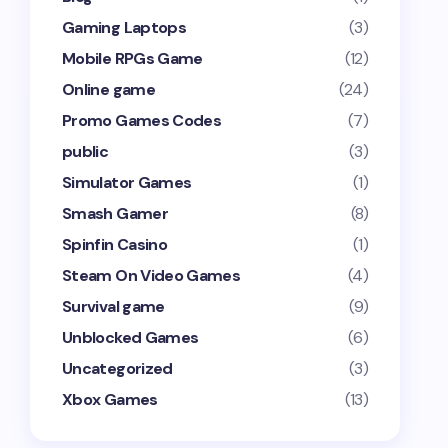
Gaming Laptops
(3)
Mobile RPGs Game
(12)
Online game
(24)
Promo Games Codes
(7)
public
(3)
Simulator Games
(1)
Smash Gamer
(8)
Spinfin Casino
(1)
Steam On Video Games
(4)
Survival game
(9)
Unblocked Games
(6)
Uncategorized
(3)
Xbox Games
(13)