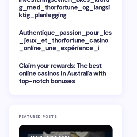
g_med_thorfortune_og_langsi
ktig_planlegging
Authentique_passion_pour_les
_jeux_et_thorfortune_casino
_online_une_expérience_i
Claim your rewards: The best
online casinos in Australia with
top-notch bonuses
FEATURED POSTS