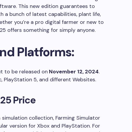
ftware. This new edition guarantees to
h a bunch of latest capabilities, plant life,
ther you’re a pro digital farmer or new to
 25 offers something for simply anyone.
nd Platforms:
t to be released on
November 12, 2024
.
ac, PlayStation 5, and different Websites.
25 Price
 simulation collection, Farming Simulator
ular version for Xbox and PlayStation. For