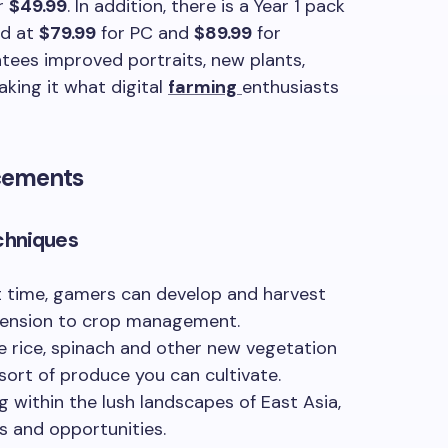
or
$49.99
. In addition, there is a Year 1 pack
ed at
$79.99
for PC and
$89.99
for
tees improved portraits, new plants,
king it what digital
farming
enthusiasts
cements
chniques
st time, gamers can develop and harvest
mension to crop management.
e rice, spinach and other new vegetation
 sort of produce you can cultivate.
 within the lush landscapes of East Asia,
s and opportunities.