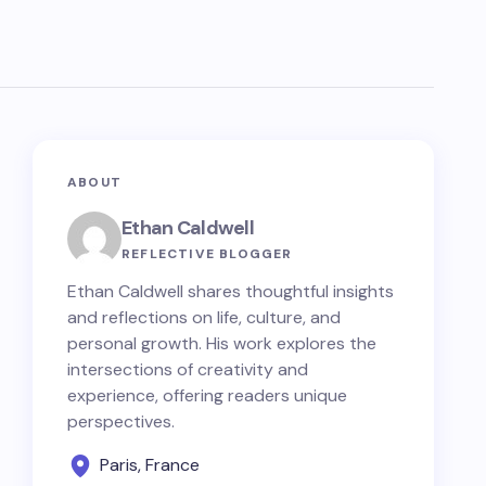
ABOUT
Ethan Caldwell
REFLECTIVE BLOGGER
Ethan Caldwell shares thoughtful insights
and reflections on life, culture, and
personal growth. His work explores the
intersections of creativity and
experience, offering readers unique
perspectives.
Paris, France