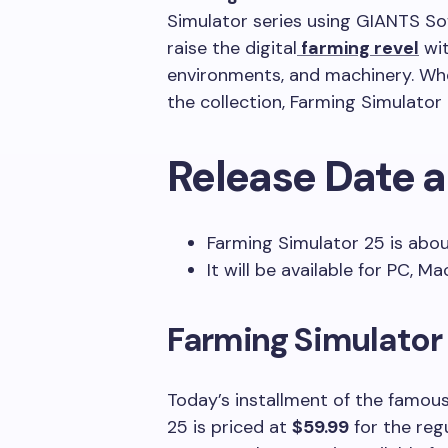
Simulator series using GIANTS So
raise the digital
farming revel
wit
environments, and machinery. Whe
the collection, Farming Simulator
Release Date a
Farming Simulator 25 is abou
It will be available for PC, M
Farming Simulator 
Today’s installment of the famous
25 is priced at
$59.99
for the reg