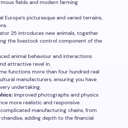
rmous fields and modern farming
l Europe’s picturesque and varied terrains,
ons.
ator 25 introduces new animals, together
ing the livestock control component of the
ced animal behaviour and interactions
nd attractive revel in.
me functions more than four hundred real
ultural manufacturers, ensuring you have
very undertaking.
hics:
Improved photographs and physics
ce more realistic and responsive.
omplicated manufacturing chains, from
rchandise, adding depth to the financial