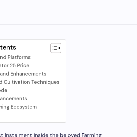
ntents
nd Platforms:
ator 25 Price
 and Enhancements
d Cultivation Techniques
ode
hancements
ming Ecosystem
st instalment inside the beloved Farming