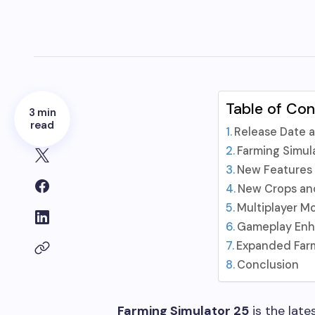
Table of Co
3 min
read
Release Date a
Farming Simul
New Features
New Crops an
Multiplayer M
Gameplay En
Expanded Far
Conclusion
Farming Simulator 25
is the late