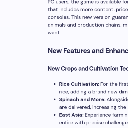
PC users, the game is available f
that includes more content, pric
consoles. This new version guaran
animals and production chains, ma
want.
New Features and Enhan
New Crops and Cultivation Te
Rice Cultivation:
For the fir
rice, adding a brand new di
Spinach and More:
Alongsid
are delivered, increasing the
East Asia:
Experience farming
entire with precise challenge