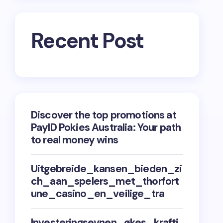
Recent Post
Discover the top promotions at
PayID Pokies Australia: Your path
to real money wins
Uitgebreide_kansen_bieden_zi
ch_aan_spelers_met_thorfort
une_casino_en_veilige_tra
Investeringsevnen_økes_krafti