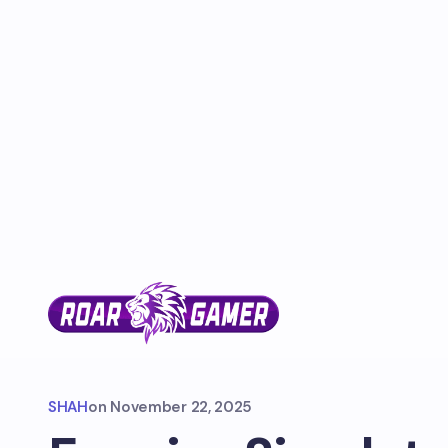
SHAH
on
November 22, 2025