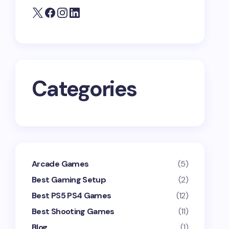
Categories
Arcade Games
(5)
Best Gaming Setup
(2)
Best PS5 PS4 Games
(12)
Best Shooting Games
(11)
Blog
(1)