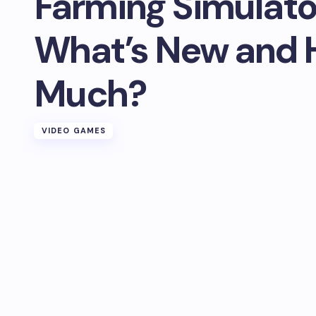
Farming Simulato
What’s New and
Much?
VIDEO GAMES