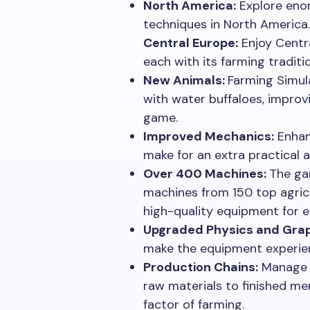
North America:
Explore eno
techniques in North America.
Central Europe:
Enjoy Centra
each with its farming traditi
New Animals:
Farming Simul
with water buffaloes, improv
game.
Improved Mechanics:
Enhan
make for an extra practical a
Over 400 Machines:
The ga
machines from 150 top agric
high-quality equipment for e
Upgraded Physics and Grap
make the equipment experien
Production Chains:
Manage c
raw materials to finished me
factor of farming.