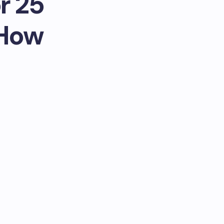
r 25
 How