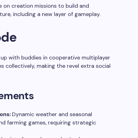
e on creation missions to build and
ture, including a new layer of gameplay.
ode
p with buddies in cooperative multiplayer
 collectively, making the revel extra social
ements
sons:
Dynamic weather and seasonal
d farming games, requiring strategic