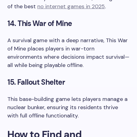
of the best
no internet games in 2025
.
14. This War of Mine
A survival game with a deep narrative, This War
of Mine places players in war-torn
environments where decisions impact survival—
all while being playable offline.
15. Fallout Shelter
This base-building game lets players manage a
nuclear bunker, ensuring its residents thrive
with full offline functionality.
How to Find and