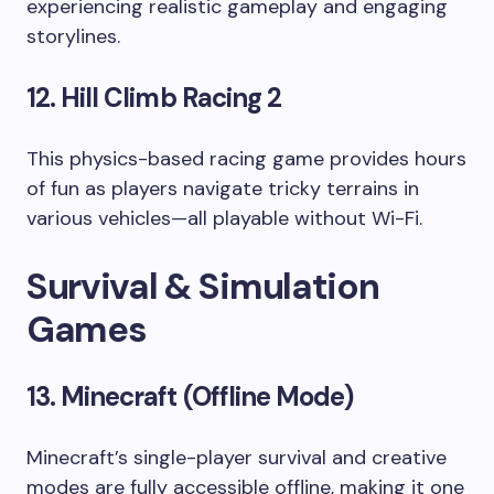
experiencing realistic gameplay and engaging
storylines.
12. Hill Climb Racing 2
This physics-based racing game provides hours
of fun as players navigate tricky terrains in
various vehicles—all playable without Wi-Fi.
Survival & Simulation
Games
13. Minecraft (Offline Mode)
Minecraft’s single-player survival and creative
modes are fully accessible offline, making it one