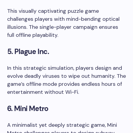
This visually captivating puzzle game
challenges players with mind-bending optical
illusions. The single-player campaign ensures
full offline playability.
5. Plague Inc.
In this strategic simulation, players design and
evolve deadly viruses to wipe out humanity. The
game’s offline mode provides endless hours of
entertainment without Wi-Fi.
6. Mini Metro
A minimalist yet deeply strategic game, Mini