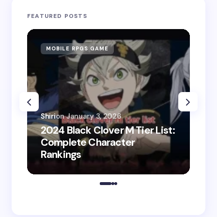
FEATURED POSTS
MOBILE RPGS GAME
ON
Shiri
on
January 3, 2026
2024 Black Clover M Tier List:
Shir
Complete Character
202
Rankings
Do