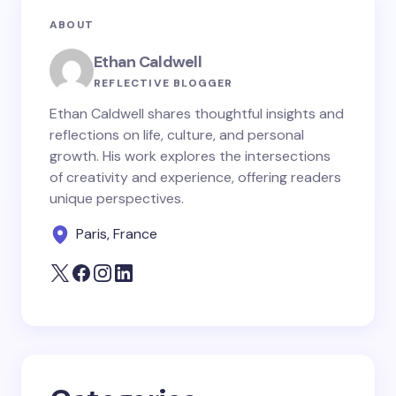
Your email address will not be published.
Required
ABOUT
fields are marked
*
Ethan Caldwell
Name *
REFLECTIVE BLOGGER
Ethan Caldwell shares thoughtful insights and
reflections on life, culture, and personal
Email *
growth. His work explores the intersections
of creativity and experience, offering readers
unique perspectives.
Your Comment *
Paris, France
Save my name and email in this browser for the
next time I comment.