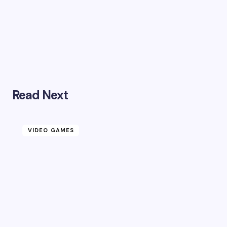
Read Next
VIDEO GAMES