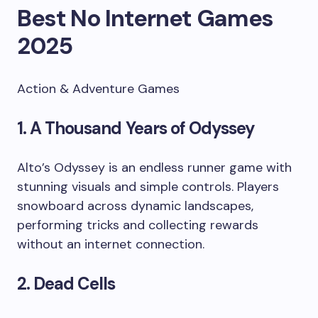
Best No Internet Games
2025
Action & Adventure Games
1. A Thousand Years of Odyssey
Alto’s Odyssey is an endless runner game with
stunning visuals and simple controls. Players
snowboard across dynamic landscapes,
performing tricks and collecting rewards
without an internet connection.
2. Dead Cells