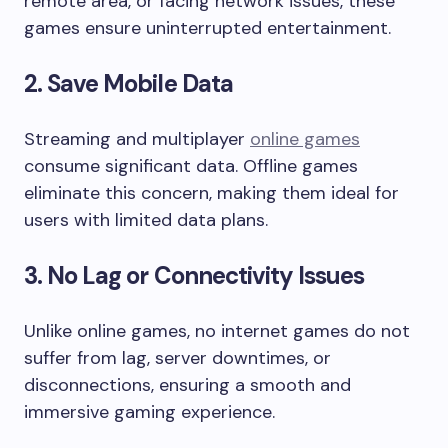
remote area, or facing network issues, these
games ensure uninterrupted entertainment.
2. Save Mobile Data
Streaming and multiplayer
online games
consume significant data. Offline games
eliminate this concern, making them ideal for
users with limited data plans.
3. No Lag or Connectivity Issues
Unlike online games, no internet games do not
suffer from lag, server downtimes, or
disconnections, ensuring a smooth and
immersive gaming experience.