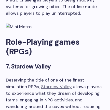
Metro challenges players to design subway
systems for growing cities. The offline mode
allows players to play uninterrupted.
Role-Playing games
(RPGs)
7. Stardew Valley
Deserving the title of one of the finest
simulation RPGs,
Stardew Valley
allows players
to experience what they dream of developing
farms, engaging in NPC activities, and
wandering around the caves without requiring