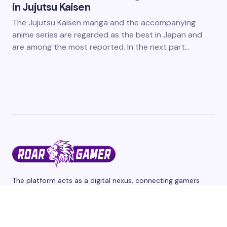
in Jujutsu Kaisen
The Jujutsu Kaisen manga and the accompanying
anime series are regarded as the best in Japan and
are among the most reported. In the next part…
The platform acts as a digital nexus, connecting gamers
from different corners of the world through a shared
passion for interactive entertainment and we cover the
latest games and esports events. Stay tuned for updates,
reviews, and release dates.