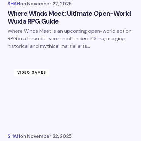
SHAH
on
November 22, 2025
Where Winds Meet: Ultimate Open-World
Wuxia RPG Guide
Where Winds Meet is an upcoming open-world action
RPG in a beautiful version of ancient China, merging
historical and mythical martial arts…
VIDEO GAMES
SHAH
on
November 22, 2025