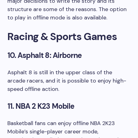
major decisions to write the story and its
structure are some of the reasons. The option
to play in offline mode is also available.
Racing & Sports Games
10. Asphalt 8: Airborne
Asphalt 8 is still in the upper class of the
arcade racers, and it is possible to enjoy high-
speed offline action.
11. NBA 2 K23 Mobile
Basketball fans can enjoy offline NBA 2K23
Mobile’s single-player career mode,