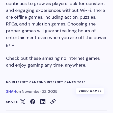
continues to grow as players look for constant
and engaging experiences without Wi-Fi. There
are offline games, including action, puzzles,
RPGs, and simulation games. Choosing the
proper games will guarantee long hours of
entertainment even when you are off the power
grid.
Check out these amazing no internet games
and enjoy gaming any time, anywhere.
NO INTERNET GAMES
NO INTERNET GAMES 2025
SHAH
on
November 22, 2025
VIDEO GAMES
SHARE