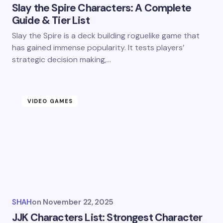
Slay the Spire Characters: A Complete
Guide & Tier List
Slay the Spire is a deck building roguelike game that
has gained immense popularity. It tests players’
strategic decision making,…
VIDEO GAMES
SHAH
on
November 22, 2025
JJK Characters List: Strongest Character