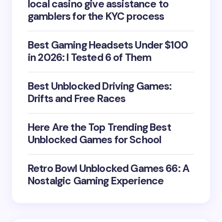
local casino give assistance to
gamblers for the KYC process
Best Gaming Headsets Under $100
in 2026: I Tested 6 of Them
Best Unblocked Driving Games:
Drifts and Free Races
Here Are the Top Trending Best
Unblocked Games for School
Retro Bowl Unblocked Games 66: A
Nostalgic Gaming Experience