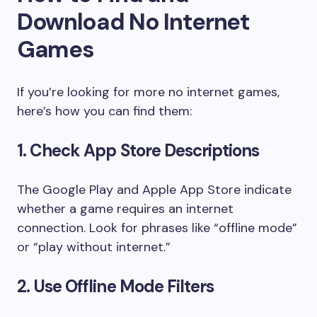
Download No Internet
Games
If you’re looking for more no internet games,
here’s how you can find them:
1. Check App Store Descriptions
The Google Play and Apple App Store indicate
whether a game requires an internet
connection. Look for phrases like “offline mode”
or “play without internet.”
2. Use Offline Mode Filters