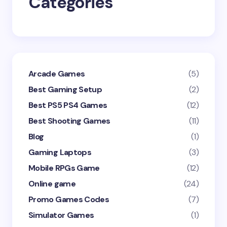
Categories
Submit Comment
Arcade Games
(5)
Best Gaming Setup
(2)
Best PS5 PS4 Games
(12)
Best Shooting Games
(11)
Blog
(1)
Gaming Laptops
(3)
Mobile RPGs Game
(12)
Online game
(24)
Promo Games Codes
(7)
Simulator Games
(1)