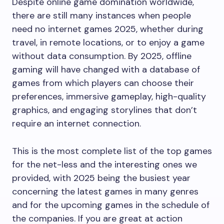
Despite online game domination worldwide,
there are still many instances when people
need no internet games 2025, whether during
travel, in remote locations, or to enjoy a game
without data consumption. By 2025, offline
gaming will have changed with a database of
games from which players can choose their
preferences, immersive gameplay, high-quality
graphics, and engaging storylines that don’t
require an internet connection.
This is the most complete list of the top games
for the net-less and the interesting ones we
provided, with 2025 being the busiest year
concerning the latest games in many genres
and for the upcoming games in the schedule of
the companies. If you are great at action