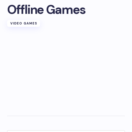
Offline Games
VIDEO GAMES