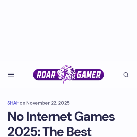
SHAH
on
November 22, 2025
No Internet Games
2025: The Best