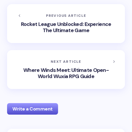
PREVIOUS ARTICLE
Rocket League Unblocked: Experience
The Ultimate Game
NEXT ARTICLE
Where Winds Meet: Ultimate Open-
World Wuxia RPG Guide
Write a Comment