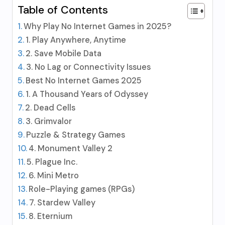
Table of Contents
Why Play No Internet Games in 2025?
1. Play Anywhere, Anytime
2. Save Mobile Data
3. No Lag or Connectivity Issues
Best No Internet Games 2025
1. A Thousand Years of Odyssey
2. Dead Cells
3. Grimvalor
Puzzle & Strategy Games
4. Monument Valley 2
5. Plague Inc.
6. Mini Metro
Role-Playing games (RPGs)
7. Stardew Valley
8. Eternium