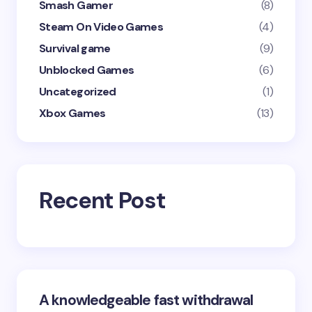
Smash Gamer
(8)
Steam On Video Games
(4)
Survival game
(9)
Unblocked Games
(6)
Uncategorized
(1)
Xbox Games
(13)
Recent Post
A knowledgeable fast withdrawal