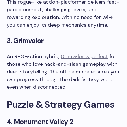
This rogue-like action-platformer delivers fast-
paced combat, challenging levels, and
rewarding exploration. With no need for Wi-Fi,
you can enjoy its deep mechanics anytime.
3. Grimvalor
An RPG-action hybrid,
Grimvalor is perfect
for
those who love hack-and-slash gameplay with
deep storytelling. The offline mode ensures you
can progress through the dark fantasy world
even when disconnected.
Puzzle & Strategy Games
4. Monument Valley 2