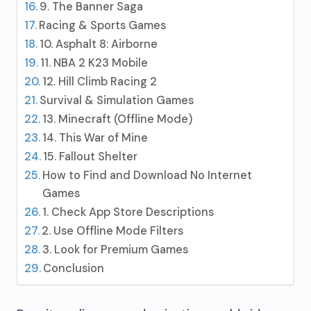
9. The Banner Saga
Racing & Sports Games
10. Asphalt 8: Airborne
11. NBA 2 K23 Mobile
12. Hill Climb Racing 2
Survival & Simulation Games
13. Minecraft (Offline Mode)
14. This War of Mine
15. Fallout Shelter
How to Find and Download No Internet
Games
1. Check App Store Descriptions
2. Use Offline Mode Filters
3. Look for Premium Games
Conclusion