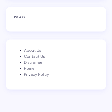
PAGES
About Us
Contact Us
Disclaimer
Home
Privacy Policy