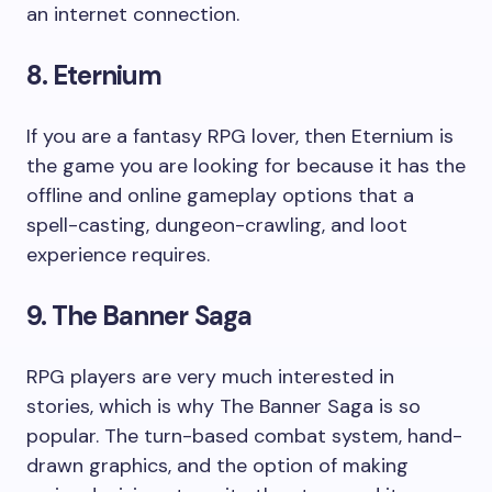
an internet connection.
8. Eternium
If you are a fantasy RPG lover, then Eternium is
the game you are looking for because it has the
offline and online gameplay options that a
spell-casting, dungeon-crawling, and loot
experience requires.
9. The Banner Saga
RPG players are very much interested in
stories, which is why The Banner Saga is so
popular. The turn-based combat system, hand-
drawn graphics, and the option of making