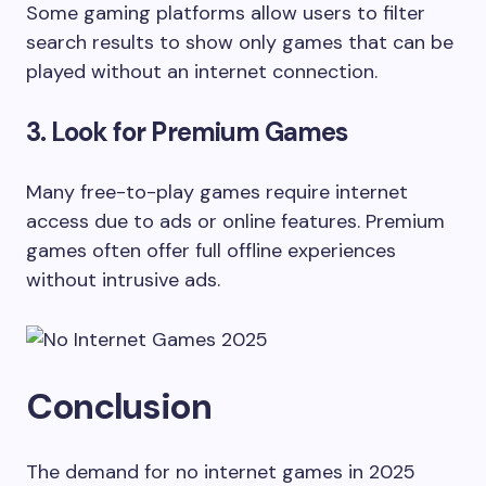
Some gaming platforms allow users to filter
search results to show only games that can be
played without an internet connection.
3. Look for Premium Games
Many free-to-play games require internet
access due to ads or online features. Premium
games often offer full offline experiences
without intrusive ads.
Conclusion
The demand for no internet games in 2025