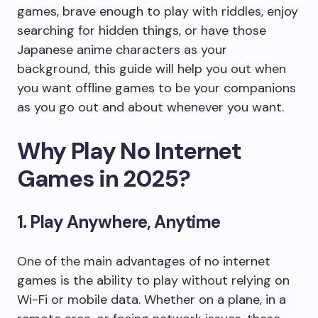
games, brave enough to play with riddles, enjoy
searching for hidden things, or have those
Japanese anime characters as your
background, this guide will help you out when
you want offline games to be your companions
as you go out and about whenever you want.
Why Play No Internet
Games in 2025?
1. Play Anywhere, Anytime
One of the main advantages of no internet
games is the ability to play without relying on
Wi-Fi or mobile data. Whether on a plane, in a