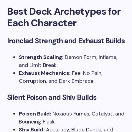
Best Deck Archetypes for
Each Character
Ironclad Strength and Exhaust Builds
Strength Scaling:
Demon Form, Inflame,
and Limit Break.
Exhaust Mechanics:
Feel No Pain,
Corruption, and Dark Embrace.
Silent Poison and Shiv Builds
Poison Build:
Noxious Fumes, Catalyst, and
Bouncing Flask.
Shiv Build:
Accuracy, Blade Dance, and