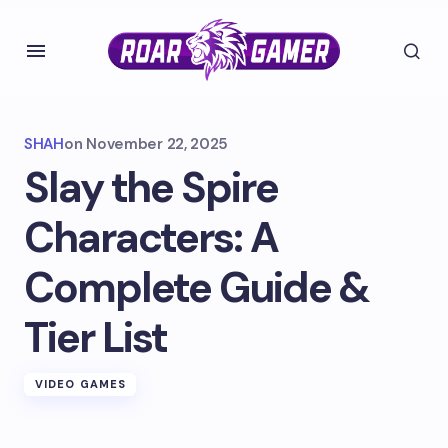
SHAH
on
November 22, 2025
Slay the Spire
Characters: A
Complete Guide &
Tier List
VIDEO GAMES