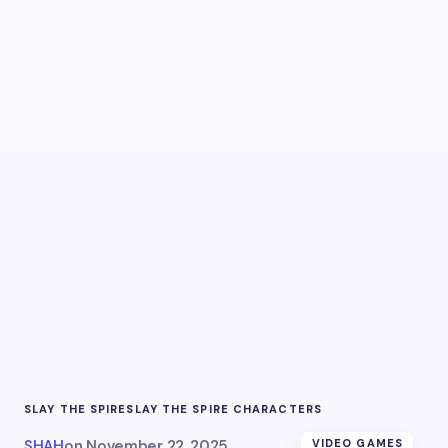
SLAY THE SPIRE
SLAY THE SPIRE CHARACTERS
SHAH
on
November 22, 2025
VIDEO GAMES