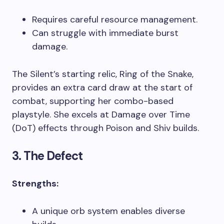
Requires careful resource management.
Can struggle with immediate burst
damage.
The Silent’s starting relic, Ring of the Snake,
provides an extra card draw at the start of
combat, supporting her combo-based
playstyle. She excels at Damage over Time
(DoT) effects through Poison and Shiv builds.
3. The Defect
Strengths:
A unique orb system enables diverse