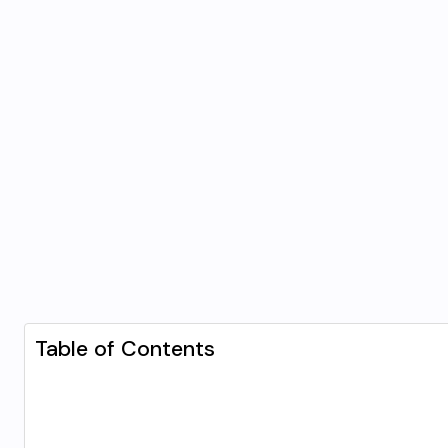
Table of Contents