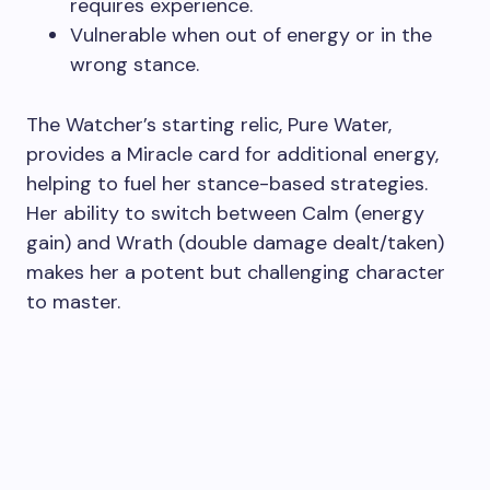
requires experience.
Vulnerable when out of energy or in the
wrong stance.
The Watcher’s starting relic, Pure Water,
provides a Miracle card for additional energy,
helping to fuel her stance-based strategies.
Her ability to switch between Calm (energy
gain) and Wrath (double damage dealt/taken)
makes her a potent but challenging character
to master.