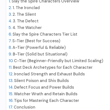
Slay the Spire Characters Overview
1. The Ironclad
2. The Silent
3. The Defect
4. The Watcher
Slay the Spire Characters Tier List
S-Tier (Best for Success)
A-Tier (Powerful & Reliable)
B-Tier (Solid but Situational)
C-Tier (Beginner-Friendly but Limited Scaling)
Best Deck Archetypes for Each Character
Ironclad Strength and Exhaust Builds
Silent Poison and Shiv Builds
Defect Focus and Power Builds
Watcher Wrath and Retain Builds
Tips for Mastering Each Character
Conclusion