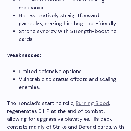
mechanics.
He has relatively straightforward
gameplay, making him beginner-friendly.
Strong synergy with Strength-boosting
cards.
Weaknesses:
Limited defensive options.
Vulnerable to status effects and scaling
enemies.
The Ironclad’s starting relic,
Burning Blood
,
regenerates 6 HP at the end of combat,
allowing for aggressive playstyles. His deck
consists mainly of Strike and Defend cards, with