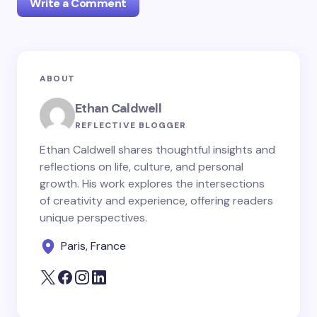
Write a Comment
Your email address will not be published.
Required
ABOUT
fields are marked
*
Ethan Caldwell
Name *
REFLECTIVE BLOGGER
Ethan Caldwell shares thoughtful insights and
reflections on life, culture, and personal
Email *
growth. His work explores the intersections
of creativity and experience, offering readers
unique perspectives.
Your Comment *
Paris, France