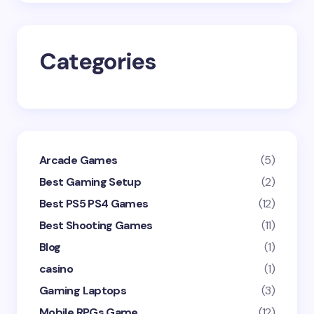
Save my name and email in this browser for the
next time I comment.
Categories
Submit Comment
Arcade Games
(5)
Best Gaming Setup
(2)
Best PS5 PS4 Games
(12)
Best Shooting Games
(11)
Blog
(1)
casino
(1)
Gaming Laptops
(3)
Mobile RPGs Game
(12)