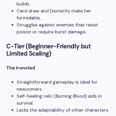
builds.
Card draw and Dexterity make her
formidable.
Struggles against enemies that resist
poison or require burst damage.
C-Tier (Beginner-Friendly but
Limited Scaling)
The Ironclad
Straightforward gameplay is ideal for
newcomers.
Self-healing relic (Burning Blood) aids in
survival.
Lacks the adaptability of other characters.