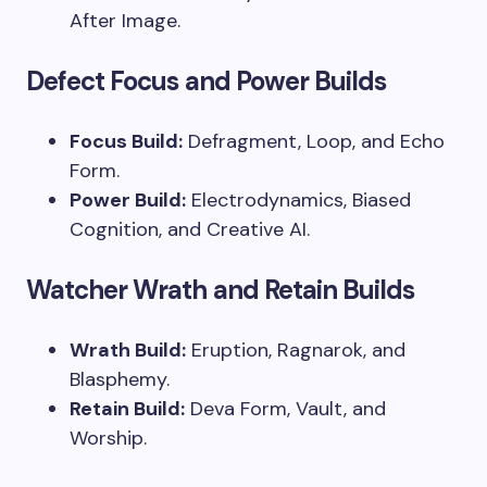
After Image.
Defect Focus and Power Builds
Focus Build:
Defragment, Loop, and Echo
Form.
Power Build:
Electrodynamics, Biased
Cognition, and Creative AI.
Watcher Wrath and Retain Builds
Wrath Build:
Eruption, Ragnarok, and
Blasphemy.
Retain Build:
Deva Form, Vault, and
Worship.