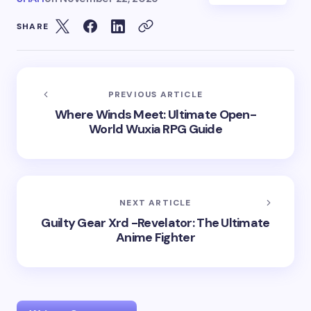
SHARE
PREVIOUS ARTICLE
Where Winds Meet: Ultimate Open-
World Wuxia RPG Guide
NEXT ARTICLE
Guilty Gear Xrd -Revelator: The Ultimate
Anime Fighter