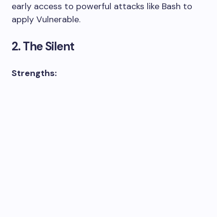
early access to powerful attacks like Bash to
apply Vulnerable.
2. The Silent
Strengths: