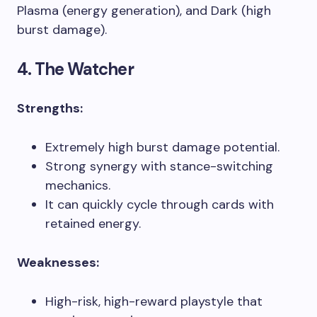
Plasma (energy generation), and Dark (high
burst damage).
4. The Watcher
Strengths:
Extremely high burst damage potential.
Strong synergy with stance-switching
mechanics.
It can quickly cycle through cards with
retained energy.
Weaknesses:
High-risk, high-reward playstyle that