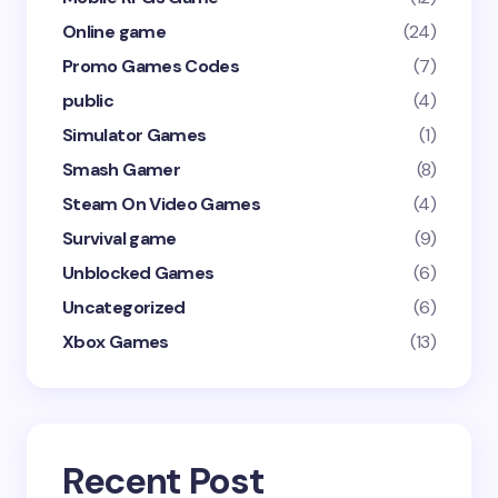
Online game
(24)
Promo Games Codes
(7)
public
(4)
Simulator Games
(1)
Smash Gamer
(8)
Steam On Video Games
(4)
Survival game
(9)
Unblocked Games
(6)
Uncategorized
(6)
Xbox Games
(13)
Recent Post