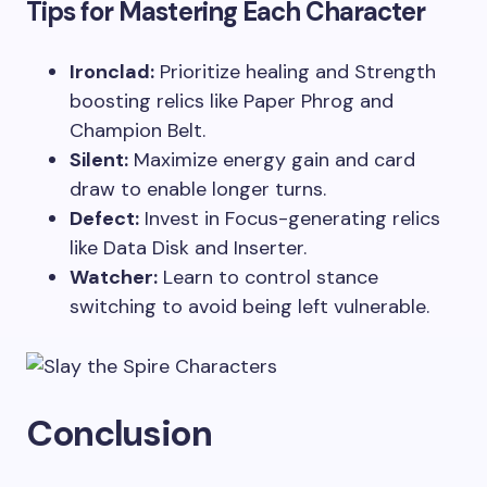
Tips for Mastering Each Character
Ironclad:
Prioritize healing and Strength
boosting relics like Paper Phrog and
Champion Belt.
Silent:
Maximize energy gain and card
draw to enable longer turns.
Defect:
Invest in Focus-generating relics
like Data Disk and Inserter.
Watcher:
Learn to control stance
switching to avoid being left vulnerable.
Conclusion