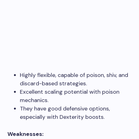
Highly flexible, capable of poison, shiv, and
discard-based strategies.
Excellent scaling potential with poison
mechanics.
They have good defensive options,
especially with Dexterity boosts.
Weaknesses: