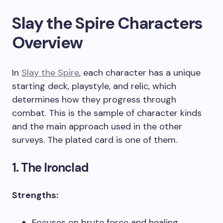
Slay the Spire Characters
Overview
In
Slay the Spire
, each character has a unique
starting deck, playstyle, and relic, which
determines how they progress through
combat. This is the sample of character kinds
and the main approach used in the other
surveys. The plated card is one of them.
1. The Ironclad
Strengths:
Focuses on brute force and healing