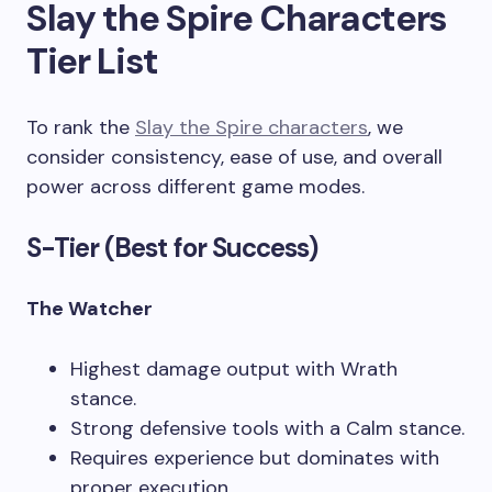
Slay the Spire Characters
Tier List
To rank the
Slay the Spire characters
, we
consider consistency, ease of use, and overall
power across different game modes.
S-Tier (Best for Success)
The Watcher
Highest damage output with Wrath
stance.
Strong defensive tools with a Calm stance.
Requires experience but dominates with
proper execution.