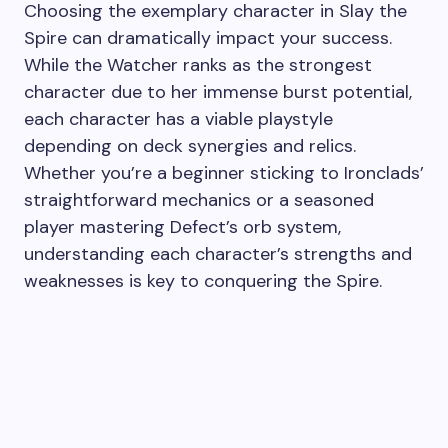
Choosing the exemplary character in Slay the
Spire can dramatically impact your success.
While the Watcher ranks as the strongest
character due to her immense burst potential,
each character has a viable playstyle
depending on deck synergies and relics.
Whether you’re a beginner sticking to Ironclads’
straightforward mechanics or a seasoned
player mastering Defect’s orb system,
understanding each character’s strengths and
weaknesses is key to conquering the Spire.