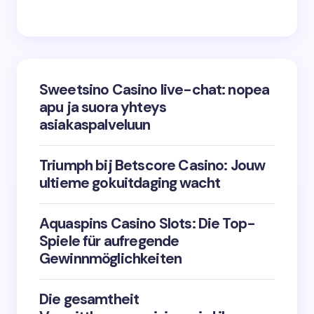
Sweetsino Casino live-chat: nopea
apu ja suora yhteys
asiakaspalveluun
Triumph bij Betscore Casino: Jouw
ultieme gokuitdaging wacht
Aquaspins Casino Slots: Die Top-
Spiele für aufregende
Gewinnmöglichkeiten
Die gesamtheit