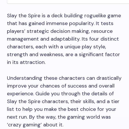
Slay the Spire is a deck building roguelike game
that has gained immense popularity. It tests
players’ strategic decision making, resource
management and adaptability. Its four distinct
characters, each with a unique play style,
strength and weakness, are a significant factor
in its attraction.
Understanding these characters can drastically
improve your chances of success and overall
experience. Guide you through the details of
Slay the Spire characters, their skills, and a tier
list to help you make the best choice for your
next run. By the way, the gaming world was
‘crazy gaming’ about it.