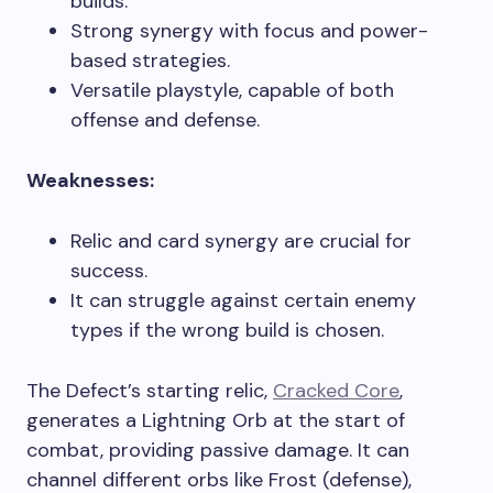
builds.
Strong synergy with focus and power-
based strategies.
Versatile playstyle, capable of both
offense and defense.
Weaknesses:
Relic and card synergy are crucial for
success.
It can struggle against certain enemy
types if the wrong build is chosen.
The Defect’s starting relic,
Cracked Core
,
generates a Lightning Orb at the start of
combat, providing passive damage. It can
channel different orbs like Frost (defense),