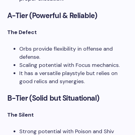
A-Tier (Powerful & Reliable)
The Defect
Orbs provide flexibility in offense and
defense.
Scaling potential with Focus mechanics.
It has a versatile playstyle but relies on
good relics and synergies.
B-Tier (Solid but Situational)
The Silent
Strong potential with Poison and Shiv