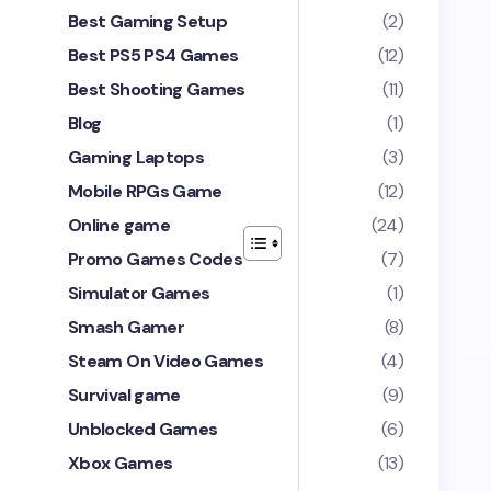
Best Gaming Setup
(2)
Best PS5 PS4 Games
(12)
Best Shooting Games
(11)
Blog
(1)
Gaming Laptops
(3)
Mobile RPGs Game
(12)
Online game
(24)
Promo Games Codes
(7)
Simulator Games
(1)
Smash Gamer
(8)
Steam On Video Games
(4)
Survival game
(9)
Unblocked Games
(6)
Xbox Games
(13)