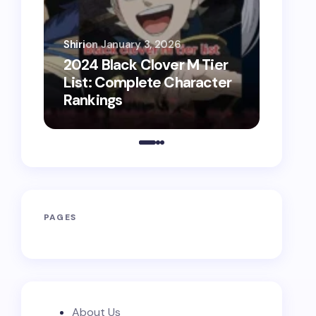
Shiri
on
January 3, 2026
Shiri
on
2024 Black Clover M Tier
2025 
List: Complete Character
List:
Rankings
Battl
PAGES
About Us