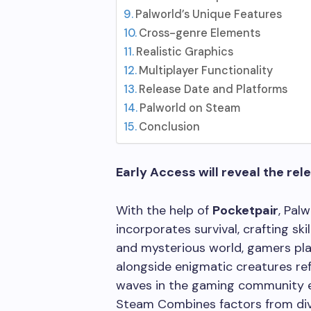
Palworld’s Unique Features
Cross-genre Elements
Realistic Graphics
Multiplayer Functionality
Release Date and Platforms
Palworld on Steam
Conclusion
Early Access will reveal the rel
With the help of
Pocketpair
, Pal
incorporates survival, crafting skil
and mysterious world, gamers play
alongside enigmatic creatures ref
waves in the gaming community ev
Steam Combines factors from div