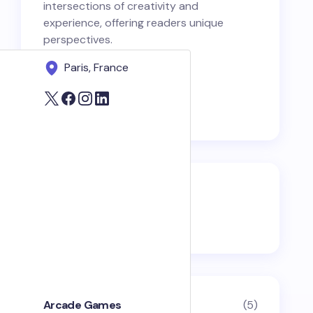
intersections of creativity and
experience, offering readers unique
perspectives.
Paris, France
Categories
Arcade Games
(5)