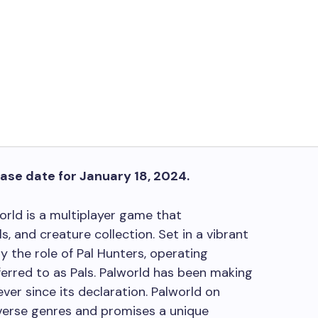
ease date for January 18, 2024.
world is a multiplayer game that
ls, and creature collection. Set in a vibrant
 the role of Pal Hunters, operating
erred to as Pals. Palworld has been making
er since its declaration. Palworld on
erse genres and promises a unique