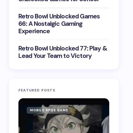
Retro Bowl Unblocked Games
66: A Nostalgic Gaming
Experience
Retro Bowl Unblocked 77: Play &
Lead Your Team to Victory
FEATURED POSTS
MOBILE RPGS GAME
ONLIN