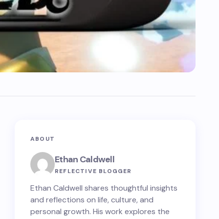
ABOUT
Ethan Caldwell
REFLECTIVE BLOGGER
Ethan Caldwell shares thoughtful insights
and reflections on life, culture, and
personal growth. His work explores the