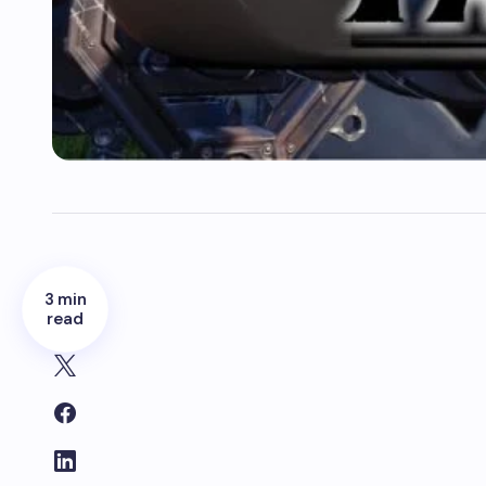
3 min
read