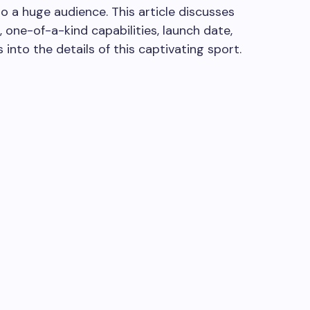
 a huge audience. This article discusses
 one-of-a-kind capabilities, launch date,
 into the details of this captivating sport.