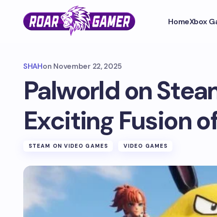
Home
Xbox G
SHAH
on
November 22, 2025
Palworld on Stea
Exciting Fusion o
STEAM ON VIDEO GAMES
VIDEO GAMES