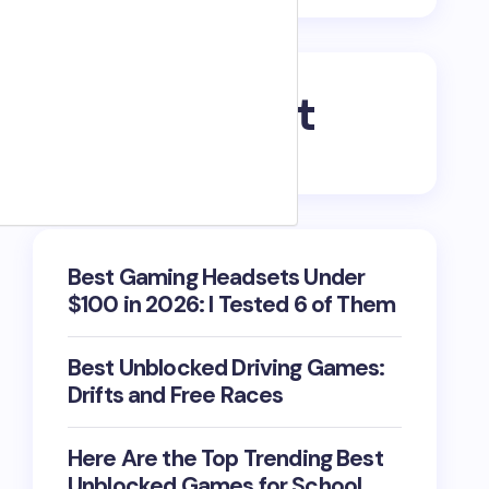
Recent Post
Best Gaming Headsets Under
$100 in 2026: I Tested 6 of Them
Best Unblocked Driving Games:
Drifts and Free Races
Here Are the Top Trending Best
Unblocked Games for School