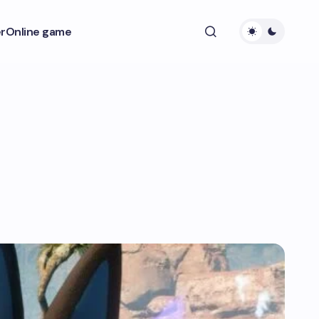
r
Online game