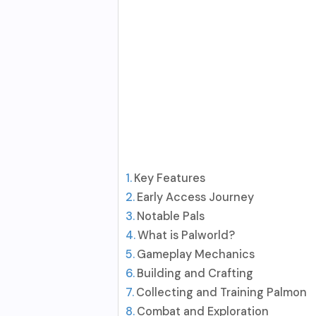
Key Features
Early Access Journey
Notable Pals
What is Palworld?
Gameplay Mechanics
Building and Crafting
Collecting and Training Palmon
Combat and Exploration