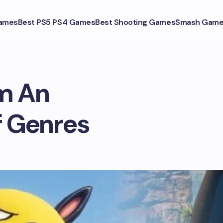
ames
Best PS5 PS4 Games
Best Shooting Games
Smash Game
m An
f Genres