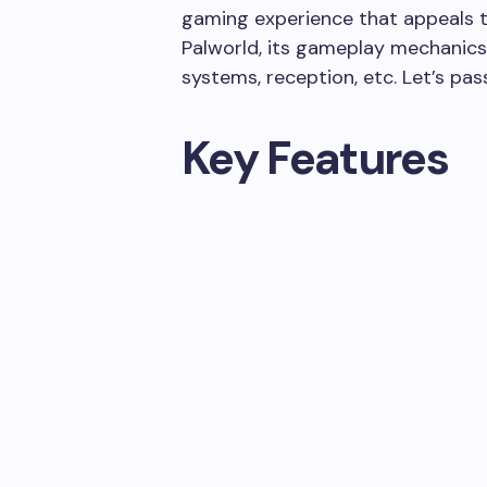
gaming experience that appeals to
Palworld, its gameplay mechanics,
systems, reception, etc. Let’s pass
Key Features