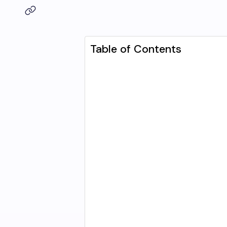
Table of Contents