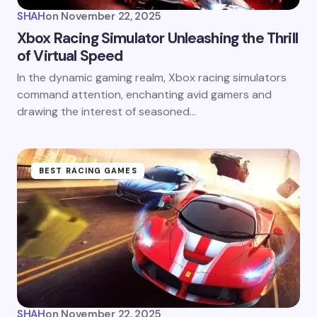
SHAH
on
November 22, 2025
Xbox Racing Simulator Unleashing the Thrill
of Virtual Speed
In the dynamic gaming realm, Xbox racing simulators
command attention, enchanting avid gamers and
drawing the interest of seasoned…
BEST RACING GAMES
SHAH
on
November 22, 2025