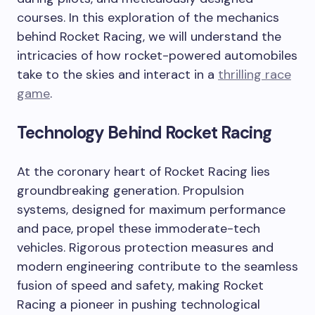
courses. In this exploration of the mechanics
behind Rocket Racing, we will understand the
intricacies of how rocket-powered automobiles
take to the skies and interact in a
thrilling race
game
.
Technology Behind Rocket Racing
At the coronary heart of Rocket Racing lies
groundbreaking generation. Propulsion
systems, designed for maximum performance
and pace, propel these immoderate-tech
vehicles. Rigorous protection measures and
modern engineering contribute to the seamless
fusion of speed and safety, making Rocket
Racing a pioneer in pushing technological