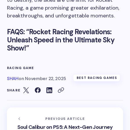
Racing, a game promising greater exhilaration,
breakthroughs, and unforgettable moments.
FAQS: “Rocket Racing Revelations:
Unleash Speed in the Ultimate Sky
Show!”
RACING GAME
SHAH
on
November 22, 2025
BEST RACING GAMES
SHARE
PREVIOUS ARTICLE
Soul Calibur on PS5: A Next-Gen Journey