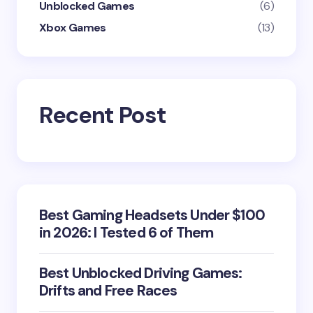
Unblocked Games
(6)
Xbox Games
(13)
Recent Post
Best Gaming Headsets Under $100
in 2026: I Tested 6 of Them
Best Unblocked Driving Games:
Drifts and Free Races