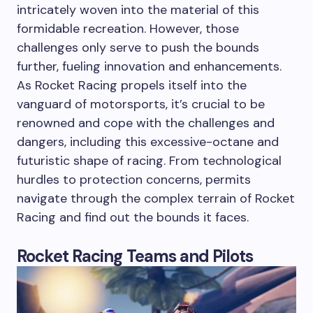
intricately woven into the material of this
formidable recreation. However, those
challenges only serve to push the bounds
further, fueling innovation and enhancements.
As Rocket Racing propels itself into the
vanguard of motorsports, it’s crucial to be
renowned and cope with the challenges and
dangers, including this excessive-octane and
futuristic shape of racing. From technological
hurdles to protection concerns, permits
navigate through the complex terrain of Rocket
Racing and find out the bounds it faces.
Rocket Racing Teams and Pilots