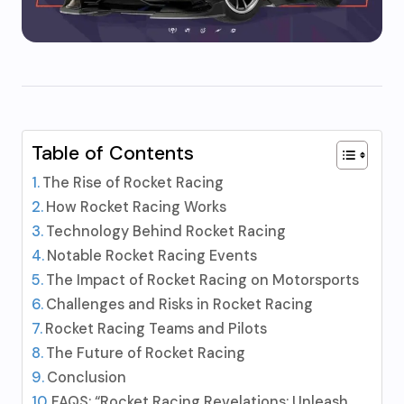
Table of Contents
The Rise of Rocket Racing
How Rocket Racing Works
Technology Behind Rocket Racing
Notable Rocket Racing Events
The Impact of Rocket Racing on Motorsports
Challenges and Risks in Rocket Racing
Rocket Racing Teams and Pilots
The Future of Rocket Racing
Conclusion
FAQS: “Rocket Racing Revelations: Unleash