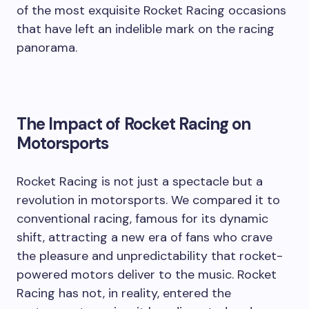
of the most exquisite Rocket Racing occasions
that have left an indelible mark on the racing
panorama.
The Impact of Rocket Racing on
Motorsports
Rocket Racing is not just a spectacle but a
revolution in motorsports. We compared it to
conventional racing, famous for its dynamic
shift, attracting a new era of fans who crave
the pleasure and unpredictability that rocket-
powered motors deliver to the music. Rocket
Racing has not, in reality, entered the