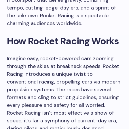
tempo, cutting-edge-day era, and a sprint of
the unknown. Rocket Racing is a spectacle
charming audiences worldwide.
How Rocket Racing Works
Imagine easy, rocket-powered cars zooming
through the skies at breakneck speeds. Rocket
Racing introduces a unique twist to
conventional racing, propelling cars via modern
propulsion systems. The races have several
formats and cling to strict guidelines, ensuring
every pleasure and safety for all worried.
Rocket Racing isn’t most effective a show of
speed; it’s far a symphony of current-day era,
daring pilots, and meticulously designed