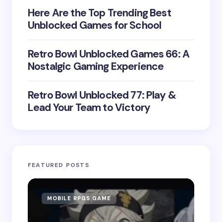
Here Are the Top Trending Best
Unblocked Games for School
Retro Bowl Unblocked Games 66: A
Nostalgic Gaming Experience
Retro Bowl Unblocked 77: Play &
Lead Your Team to Victory
FEATURED POSTS
MOBILE RPGS GAME
ON