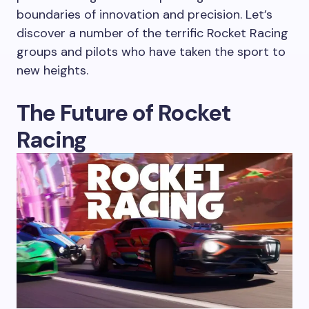
boundaries of innovation and precision. Let’s
discover a number of the terrific Rocket Racing
groups and pilots who have taken the sport to
new heights.
The Future of Rocket
Racing