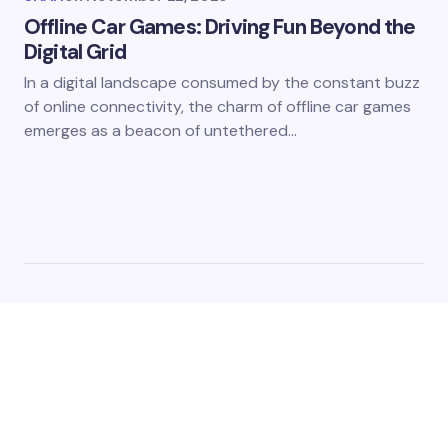
Offline Car Games: Driving Fun Beyond the
Digital Grid
In a digital landscape consumed by the constant buzz
of online connectivity, the charm of offline car games
emerges as a beacon of untethered…
The platform acts as a digital nexus, connecting gamers
from different corners of the world through a shared
passion for interactive entertainment and we cover the