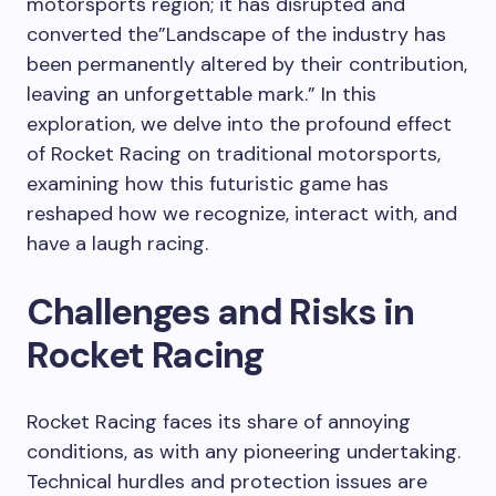
motorsports region; it has disrupted and
converted the”Landscape of the industry has
been permanently altered by their contribution,
leaving an unforgettable mark.” In this
exploration, we delve into the profound effect
of Rocket Racing on traditional motorsports,
examining how this futuristic game has
reshaped how we recognize, interact with, and
have a laugh racing.
Challenges and Risks in
Rocket Racing
Rocket Racing faces its share of annoying
conditions, as with any pioneering undertaking.
Technical hurdles and protection issues are