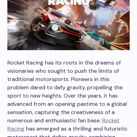
Rocket Racing has its roots in the dreams of
visionaries who sought to push the limits of
traditional motorsports. Pioneers in this
problem dared to defy gravity, propelling the
sport to new heights. Over the years, it has
advanced from an opening pastime to a global
sensation, capturing the creativeness of a
numerous and enthusiastic fan base.
Rocket
Racing
has emerged as a thrilling and futuristic
motorsport that defies gravity, combining