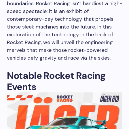
boundaries. Rocket Racing isn’t handiest a high-
speed spectacle; it is an exhibit of
contemporary-day technology that propels
those sleek machines into the future. In this
exploration of the technology in the back of
Rocket Racing, we will unveil the engineering
marvels that make those rocket-powered
vehicles defy gravity and race via the skies.
Notable Rocket Racing
Events