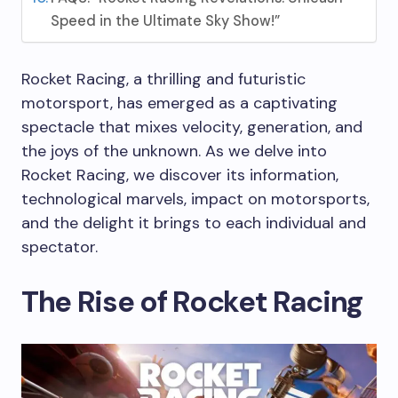
Speed in the Ultimate Sky Show!”
Rocket Racing, a thrilling and futuristic
motorsport, has emerged as a captivating
spectacle that mixes velocity, generation, and
the joys of the unknown. As we delve into
Rocket Racing, we discover its information,
technological marvels, impact on motorsports,
and the delight it brings to each individual and
spectator.
The Rise of Rocket Racing