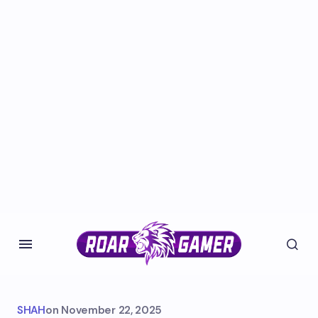
SHAH
on
November 22, 2025