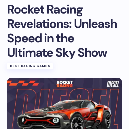
Rocket Racing
Revelations: Unleash
Speed in the
Ultimate Sky Show
BEST RACING GAMES