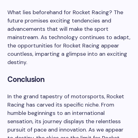
What lies beforehand for Rocket Racing? The
future promises exciting tendencies and
advancements that will make the sport
mainstream. As technology continues to adapt,
the opportunities for Rocket Racing appear
countless, imparting a glimpse into an exciting
destiny.
Conclusion
In the grand tapestry of motorsports, Rocket
Racing has carved its specific niche. From
humble beginnings to an international
sensation, its journey displays the relentless
pursuit of pace and innovation. As we appear
to destiny, the skies are the limit for Rocket