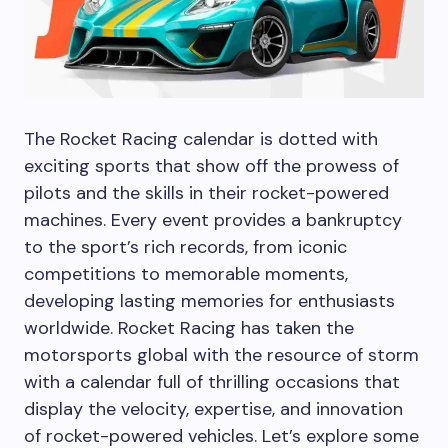
The Rocket Racing calendar is dotted with
exciting sports that show off the prowess of
pilots and the skills in their rocket-powered
machines. Every event provides a bankruptcy
to the sport’s rich records, from iconic
competitions to memorable moments,
developing lasting memories for enthusiasts
worldwide. Rocket Racing has taken the
motorsports global with the resource of storm
with a calendar full of thrilling occasions that
display the velocity, expertise, and innovation
of rocket-powered vehicles. Let’s explore some