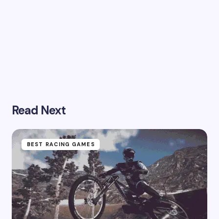
Read Next
BEST RACING GAMES