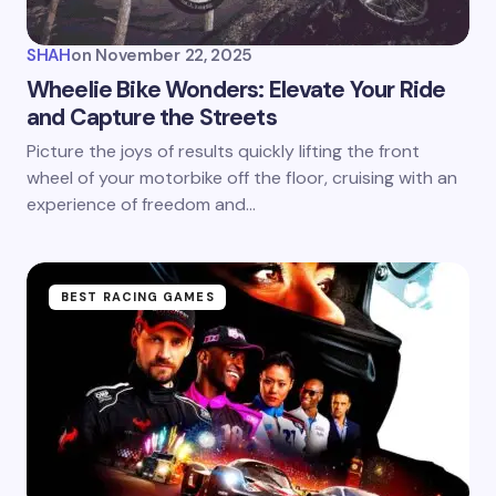
SHAH
on
November 22, 2025
Wheelie Bike Wonders: Elevate Your Ride
and Capture the Streets
Picture the joys of results quickly lifting the front
wheel of your motorbike off the floor, cruising with an
experience of freedom and…
BEST RACING GAMES