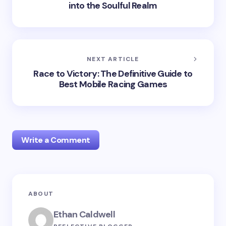
into the Soulful Realm
NEXT ARTICLE
Race to Victory: The Definitive Guide to
Best Mobile Racing Games
Write a Comment
Your email address will not be published.
Required
ABOUT
fields are marked
*
Ethan Caldwell
Name *