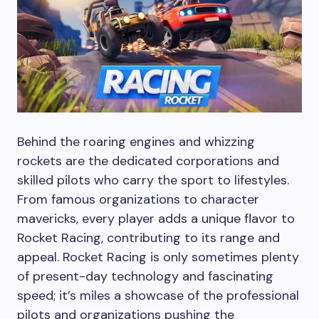
Behind the roaring engines and whizzing
rockets are the dedicated corporations and
skilled pilots who carry the sport to lifestyles.
From famous organizations to character
mavericks, every player adds a unique flavor to
Rocket Racing, contributing to its range and
appeal. Rocket Racing is only sometimes plenty
of present-day technology and fascinating
speed; it’s miles a showcase of the professional
pilots and organizations pushing the