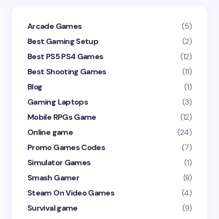
Arcade Games
(5)
Best Gaming Setup
(2)
Best PS5 PS4 Games
(12)
Best Shooting Games
(11)
Blog
(1)
Gaming Laptops
(3)
Mobile RPGs Game
(12)
Online game
(24)
Promo Games Codes
(7)
Simulator Games
(1)
Smash Gamer
(8)
Steam On Video Games
(4)
Survival game
(9)