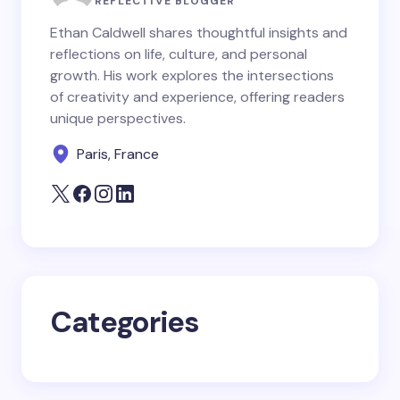
REFLECTIVE BLOGGER
Ethan Caldwell shares thoughtful insights and
reflections on life, culture, and personal
Email *
growth. His work explores the intersections
of creativity and experience, offering readers
unique perspectives.
Your Comment *
Paris, France
Save my name and email in this browser for the
next time I comment.
Categories
Submit Comment