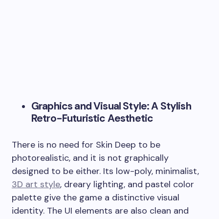
Graphics and Visual Style: A Stylish
Retro-Futuristic Aesthetic
There is no need for Skin Deep to be
photorealistic, and it is not graphically
designed to be either. Its low-poly, minimalist,
3D art style
, dreary lighting, and pastel color
palette give the game a distinctive visual
identity. The UI elements are also clean and