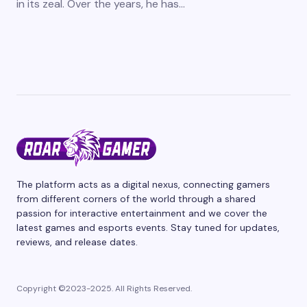
in its zeal. Over the years, he has…
The platform acts as a digital nexus, connecting gamers
from different corners of the world through a shared
passion for interactive entertainment and we cover the
latest games and esports events. Stay tuned for updates,
reviews, and release dates.
Copyright ©2023-2025. All Rights Reserved.