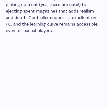
picking up a cat (yes, there are cats!) to
ejecting spent magazines that adds realism
and depth. Controller support is excellent on
PC, and the learning curve remains accessible,
even for casual players.