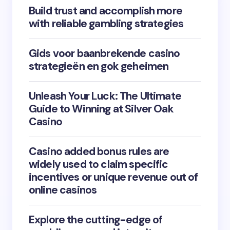
Build trust and accomplish more
with reliable gambling strategies
Gids voor baanbrekende casino
strategieën en gok geheimen
Unleash Your Luck: The Ultimate
Guide to Winning at Silver Oak
Casino
Casino added bonus rules are
widely used to claim specific
incentives or unique revenue out of
online casinos
Explore the cutting-edge of