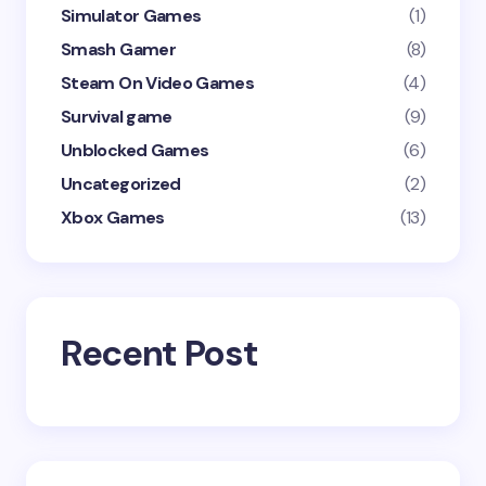
Simulator Games
(1)
Smash Gamer
(8)
Steam On Video Games
(4)
Survival game
(9)
Unblocked Games
(6)
Uncategorized
(2)
Xbox Games
(13)
Recent Post