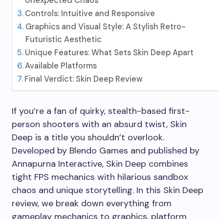
Unexpected Chaos
Controls: Intuitive and Responsive
Graphics and Visual Style: A Stylish Retro-
Futuristic Aesthetic
Unique Features: What Sets Skin Deep Apart
Available Platforms
Final Verdict: Skin Deep Review
If you’re a fan of quirky, stealth-based first-
person shooters with an absurd twist, Skin
Deep is a title you shouldn’t overlook.
Developed by Blendo Games and published by
Annapurna Interactive, Skin Deep combines
tight FPS mechanics with hilarious sandbox
chaos and unique storytelling. In this Skin Deep
review, we break down everything from
gameplay mechanics to graphics, platform