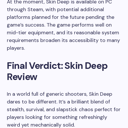
At the moment, Skin Deep is available on PC
through Steam, with potential additional
platforms planned for the future pending the
game’s success. The game performs well on
mid-tier equipment, and its reasonable system
requirements broaden its accessibility to many
players.
Final Verdict: Skin Deep
Review
In a world full of generic shooters, Skin Deep
dares to be different. It’s a brilliant blend of
stealth, survival, and slapstick chaos perfect for
players looking for something refreshingly
weird yet mechanically solid.