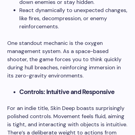
down enemies or stay hidden.
React dynamically to unexpected changes,
like fires, decompression, or enemy
reinforcements.
One standout mechanic is the oxygen
management system. As a space-based
shooter, the game forces you to think quickly
during hull breaches, reinforcing immersion in
its zero-gravity environments.
Controls: Intuitive and Responsive
For an indie title, Skin Deep boasts surprisingly
polished controls. Movement feels fluid, aiming
is tight, and interacting with objects is intuitive.
There’s a deliberate weight to actions from