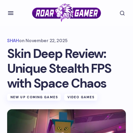
SHAH
on
November 22, 2025
Skin Deep Review:
Unique Stealth FPS
with Space Chaos
NEW UP COMING GAMES
VIDEO GAMES