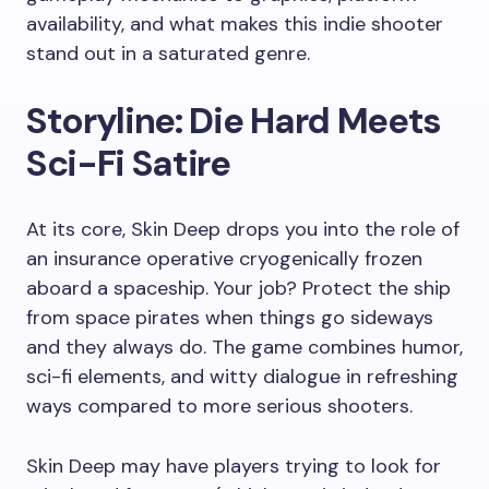
availability, and what makes this indie shooter
stand out in a saturated genre.
Storyline: Die Hard Meets
Sci-Fi Satire
At its core, Skin Deep drops you into the role of
an insurance operative cryogenically frozen
aboard a spaceship. Your job? Protect the ship
from space pirates when things go sideways
and they always do. The game combines humor,
sci-fi elements, and witty dialogue in refreshing
ways compared to more serious shooters.
Skin Deep may have players trying to look for