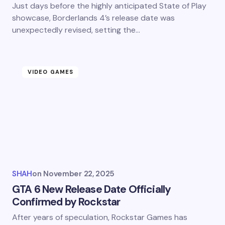
Just days before the highly anticipated State of Play
showcase, Borderlands 4’s release date was
unexpectedly revised, setting the…
VIDEO GAMES
SHAH
on
November 22, 2025
GTA 6 New Release Date Officially
Confirmed by Rockstar
After years of speculation, Rockstar Games has