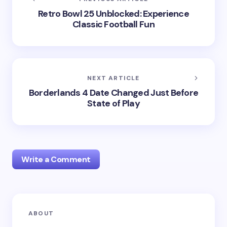
Retro Bowl 25 Unblocked: Experience
Classic Football Fun
NEXT ARTICLE
Borderlands 4 Date Changed Just Before
State of Play
Write a Comment
Your email address will not be published.
Required
ABOUT
fields are marked
*