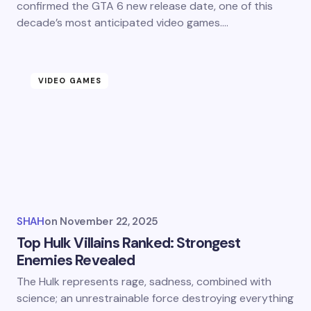
confirmed the GTA 6 new release date, one of this
decade’s most anticipated video games.…
VIDEO GAMES
SHAH
on
November 22, 2025
Top Hulk Villains Ranked: Strongest
Enemies Revealed
The Hulk represents rage, sadness, combined with
science; an unrestrainable force destroying everything