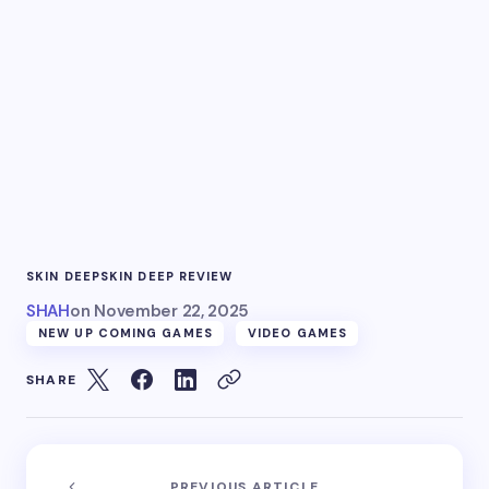
SKIN DEEP
SKIN DEEP REVIEW
SHAH
on
November 22, 2025
NEW UP COMING GAMES
VIDEO GAMES
SHARE
PREVIOUS ARTICLE