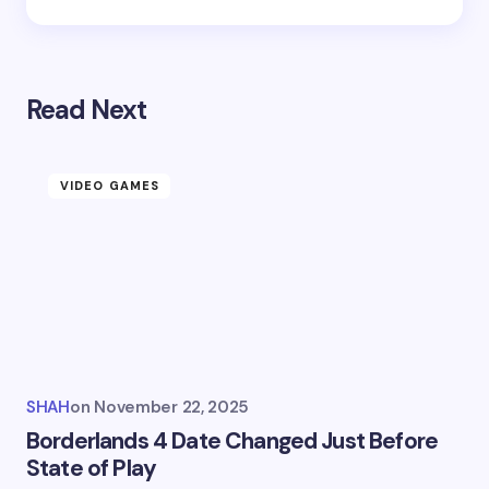
Read Next
VIDEO GAMES
SHAH
on
November 22, 2025
Borderlands 4 Date Changed Just Before
State of Play