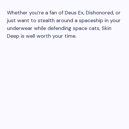
Whether you’re a fan of Deus Ex, Dishonored, or
just want to stealth around a spaceship in your
underwear while defending space cats, Skin
Deep is well worth your time.