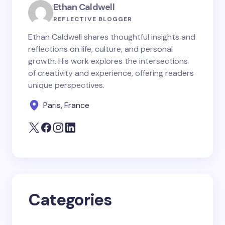
Ethan Caldwell
Name *
REFLECTIVE BLOGGER
Ethan Caldwell shares thoughtful insights and
reflections on life, culture, and personal
Email *
growth. His work explores the intersections
of creativity and experience, offering readers
unique perspectives.
Your Comment *
Paris, France
Save my name and email in this browser for the
next time I comment.
Categories
Submit Comment