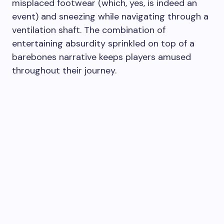
misplaced footwear (which, yes, is indeed an
event) and sneezing while navigating through a
ventilation shaft. The combination of
entertaining absurdity sprinkled on top of a
barebones narrative keeps players amused
throughout their journey.