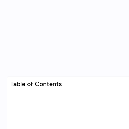
Table of Contents