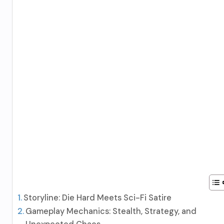
Storyline: Die Hard Meets Sci-Fi Satire
Gameplay Mechanics: Stealth, Strategy, and