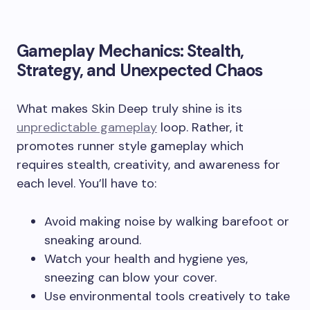
Gameplay Mechanics: Stealth,
Strategy, and Unexpected Chaos
What makes Skin Deep truly shine is its
unpredictable gameplay
loop. Rather, it
promotes runner style gameplay which
requires stealth, creativity, and awareness for
each level. You’ll have to:
Avoid making noise by walking barefoot or
sneaking around.
Watch your health and hygiene yes,
sneezing can blow your cover.
Use environmental tools creatively to take