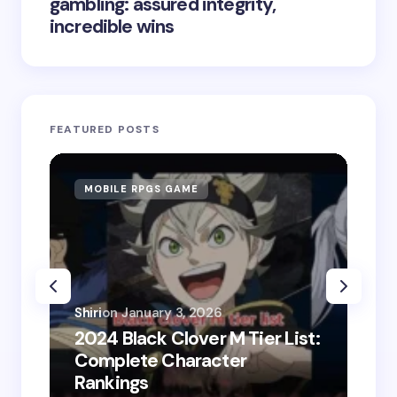
gambling: assured integrity,
incredible wins
FEATURED POSTS
MOBILE RPGS GAME
ON
Shiri
on
January 3, 2026
2024 Black Clover M Tier List:
Shir
Complete Character
202
Rankings
Do