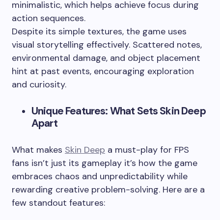
minimalistic, which helps achieve focus during
action sequences.
Despite its simple textures, the game uses
visual storytelling effectively. Scattered notes,
environmental damage, and object placement
hint at past events, encouraging exploration
and curiosity.
Unique Features: What Sets Skin Deep
Apart
What makes
Skin Deep
a must-play for FPS
fans isn’t just its gameplay it’s how the game
embraces chaos and unpredictability while
rewarding creative problem-solving. Here are a
few standout features: