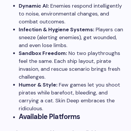
Dynamic AI:
Enemies respond intelligently
to noise, environmental changes, and
combat outcomes.
Infection & Hygiene Systems:
Players can
sneeze (alerting enemies), get wounded,
and even lose limbs.
Sandbox Freedom:
No two playthroughs
feel the same. Each ship layout, pirate
invasion, and rescue scenario brings fresh
challenges.
Humor & Style:
Few games let you shoot
pirates while barefoot, bleeding, and
carrying a cat. Skin Deep embraces the
ridiculous.
Available Platforms