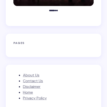
PAGES
About Us
Contact Us
Disclaimer
Home
Privacy Policy