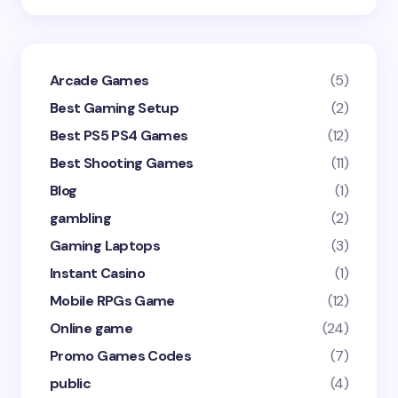
Arcade Games
(5)
Best Gaming Setup
(2)
Best PS5 PS4 Games
(12)
Best Shooting Games
(11)
Blog
(1)
gambling
(2)
Gaming Laptops
(3)
Instant Casino
(1)
Mobile RPGs Game
(12)
Online game
(24)
Promo Games Codes
(7)
public
(4)