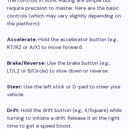
The controls in Sonic Racing are simple but
require precision to master. Here are the basic
controls (which may vary slightly depending on
the platform):
Accelerate:
Hold the accelerator button (e.g.,
RT/R2 or A/X) to move forward.
Brake/Reverse:
Use the brake button (e.g.,
LT/L2 or B/Circle) to slow down or reverse.
Steer:
Use the left stick or D-pad to steer your
vehicle.
Drift:
Hold the drift button (e.g., X/Square) while
turning to initiate a drift. Release it at the right
time to get a speed boost.