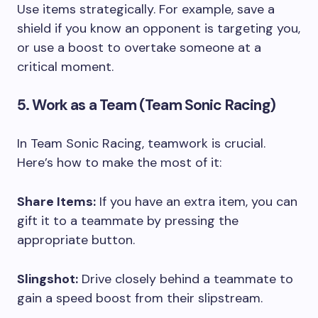
Use items strategically. For example, save a
shield if you know an opponent is targeting you,
or use a boost to overtake someone at a
critical moment.
5. Work as a Team (Team Sonic Racing)
In Team Sonic Racing, teamwork is crucial.
Here’s how to make the most of it:
Share Items:
If you have an extra item, you can
gift it to a teammate by pressing the
appropriate button.
Slingshot:
Drive closely behind a teammate to
gain a speed boost from their slipstream.