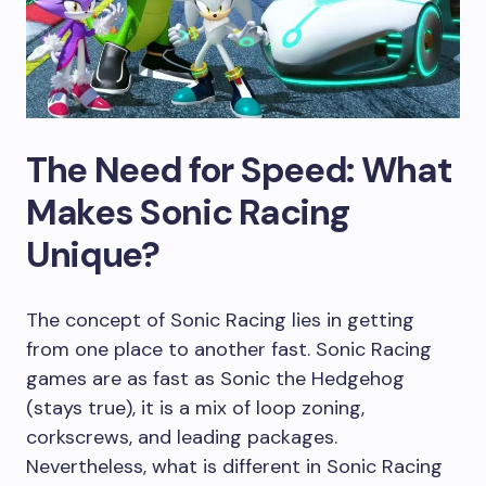
The Need for Speed: What
Makes Sonic Racing
Unique?
The concept of Sonic Racing lies in getting
from one place to another fast. Sonic Racing
games are as fast as Sonic the Hedgehog
(stays true), it is a mix of loop zoning,
corkscrews, and leading packages.
Nevertheless, what is different in Sonic Racing