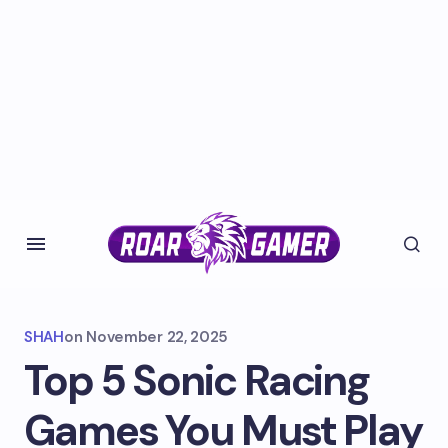
SHAH
on
November 22, 2025
Top 5 Sonic Racing
Games You Must Play