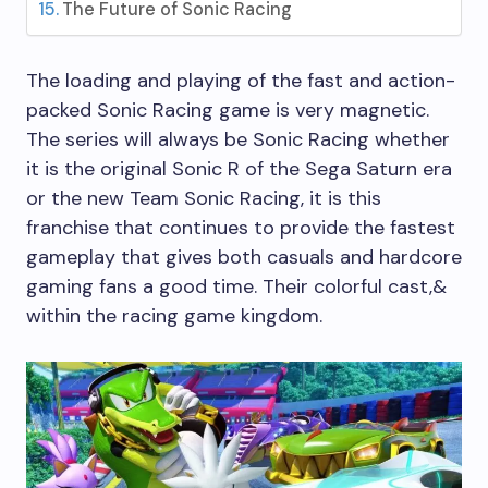
The Future of Sonic Racing
The loading and playing of the fast and action-
packed Sonic Racing game is very magnetic.
The series will always be Sonic Racing whether
it is the original Sonic R of the Sega Saturn era
or the new Team Sonic Racing, it is this
franchise that continues to provide the fastest
gameplay that gives both casuals and hardcore
gaming fans a good time. Their colorful cast,&
within the racing game kingdom.