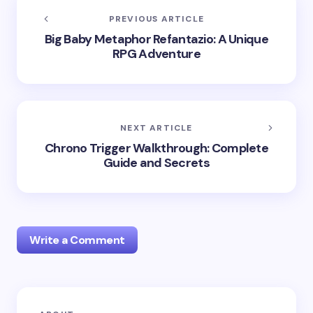
PREVIOUS ARTICLE
Big Baby Metaphor Refantazio: A Unique
RPG Adventure
NEXT ARTICLE
Chrono Trigger Walkthrough: Complete
Guide and Secrets
Write a Comment
Your email address will not be published.
Required