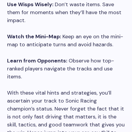
Use Wisps Wisely:
Don’t waste items. Save
them for moments when they’ll have the most
impact.
Watch the Mini-Map:
Keep an eye on the mini-
map to anticipate turns and avoid hazards.
Learn from Opponents:
Observe how top-
ranked players navigate the tracks and use
items.
With these vital hints and strategies, you’ll
ascertain your track to Sonic Racing
champion’s status. Never forget the fact that it
is not only fast driving that matters, it is the
skill, tactics, and good teamwork that gives you