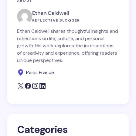
ABOUT
fields are marked
*
Ethan Caldwell
Name *
REFLECTIVE BLOGGER
Ethan Caldwell shares thoughtful insights and
reflections on life, culture, and personal
Email *
growth. His work explores the intersections
of creativity and experience, offering readers
unique perspectives.
Your Comment *
Paris, France
Save my name and email in this browser for the
next time I comment.
Categories
Submit Comment