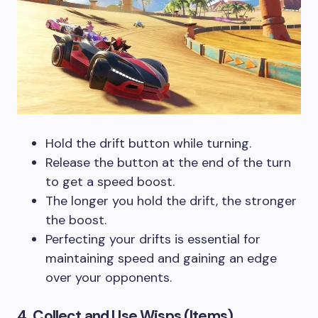
Hold the drift button while turning.
Release the button at the end of the turn
to get a speed boost.
The longer you hold the drift, the stronger
the boost.
Perfecting your drifts is essential for
maintaining speed and gaining an edge
over your opponents.
4. Collect and Use Wisps (Items)