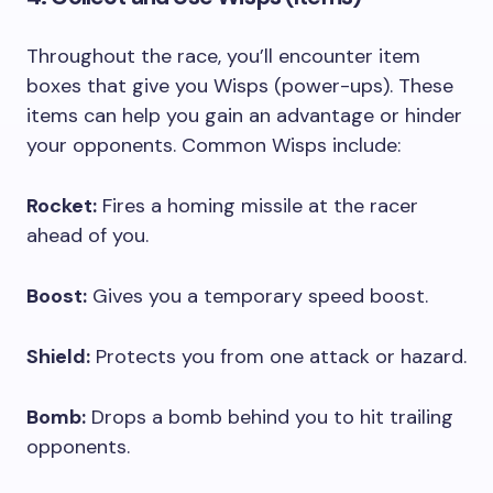
Throughout the race, you’ll encounter item
boxes that give you Wisps (power-ups). These
items can help you gain an advantage or hinder
your opponents. Common Wisps include:
Rocket:
Fires a homing missile at the racer
ahead of you.
Boost:
Gives you a temporary speed boost.
Shield:
Protects you from one attack or hazard.
Bomb:
Drops a bomb behind you to hit trailing
opponents.