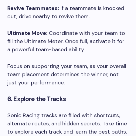
Revive Teammates:
If a teammate is knocked
out, drive nearby to revive them.
Ultimate Move:
Coordinate with your team to
fill the Ultimate Meter. Once full, activate it for
a powerful team-based ability.
Focus on supporting your team, as your overall
team placement determines the winner, not
just your performance.
6. Explore the Tracks
Sonic Racing tracks are filled with shortcuts,
alternate routes, and hidden secrets. Take time
to explore each track and learn the best paths.