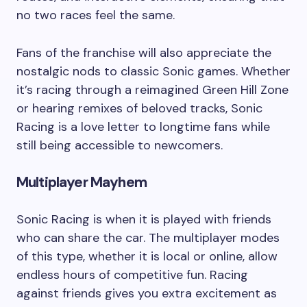
no two races feel the same.
Fans of the franchise will also appreciate the
nostalgic nods to classic Sonic games. Whether
it’s racing through a reimagined Green Hill Zone
or hearing remixes of beloved tracks, Sonic
Racing is a love letter to longtime fans while
still being accessible to newcomers.
Multiplayer Mayhem
Sonic Racing is when it is played with friends
who can share the car. The multiplayer modes
of this type, whether it is local or online, allow
endless hours of competitive fun. Racing
against friends gives you extra excitement as