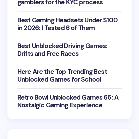
gamblers for the KYC process
Best Gaming Headsets Under $100
in 2026: I Tested 6 of Them
Best Unblocked Driving Games:
Drifts and Free Races
Here Are the Top Trending Best
Unblocked Games for School
Retro Bowl Unblocked Games 66: A
Nostalgic Gaming Experience