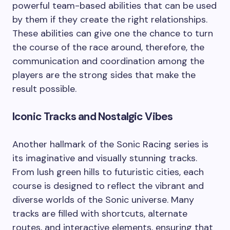
powerful team-based abilities that can be used
by them if they create the right relationships.
These abilities can give one the chance to turn
the course of the race around, therefore, the
communication and coordination among the
players are the strong sides that make the
result possible.
Iconic Tracks and Nostalgic Vibes
Another hallmark of the Sonic Racing series is
its imaginative and visually stunning tracks.
From lush green hills to futuristic cities, each
course is designed to reflect the vibrant and
diverse worlds of the Sonic universe. Many
tracks are filled with shortcuts, alternate
routes, and interactive elements, ensuring that