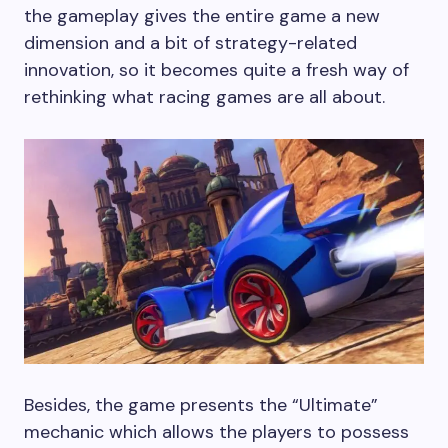
the gameplay gives the entire game a new
dimension and a bit of strategy-related
innovation, so it becomes quite a fresh way of
rethinking what racing games are all about.
Besides, the game presents the “Ultimate”
mechanic which allows the players to possess