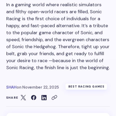
In a gaming world where realistic simulators
and filthy open-world racers are filled, Sonic
Racing is the first choice of individuals for a
happy, and fast-paced alternative. It’s a tribute
to the popular game character of Sonic, and
speed, friendship, and the evergreen characters
of Sonic the Hedgehog. Therefore, tight up your
belt, grab your friends, and get ready to fulfill
your desire to race —because in the world of
Sonic Racing, the finish line is just the beginning.
SHAH
on
November 22, 2025
BEST RACING GAMES
SHARE