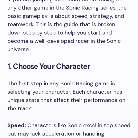
any other game in the Sonic Racing series, the
basic gameplay is about speed, strategy, and
teamwork. This is the guide that is broken
down step by step to help you start and
become a well-developed racer in the Sonic
universe.
1. Choose Your Character
The first step in any Sonic Racing game is
selecting your character. Each character has
unique stats that affect their performance on
the track:
Speed:
Characters like Sonic excel in top speed
but may lack acceleration or handling.