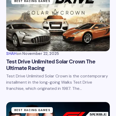
BEST RACING GAMES
SHAH
on
November 22, 2025
Test Drive Unlimited Solar Crown The
Ultimate Racing
Test Drive Unlimited Solar Crown is the contemporary
installment in the long-going Walks Test Drive
franchise, which originated in 1987. The…
BEST RACING GAMES