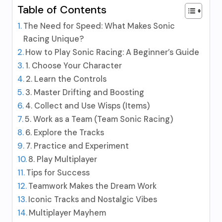
Table of Contents
The Need for Speed: What Makes Sonic
Racing Unique?
How to Play Sonic Racing: A Beginner’s Guide
1. Choose Your Character
2. Learn the Controls
3. Master Drifting and Boosting
4. Collect and Use Wisps (Items)
5. Work as a Team (Team Sonic Racing)
6. Explore the Tracks
7. Practice and Experiment
8. Play Multiplayer
Tips for Success
Teamwork Makes the Dream Work
Iconic Tracks and Nostalgic Vibes
Multiplayer Mayhem