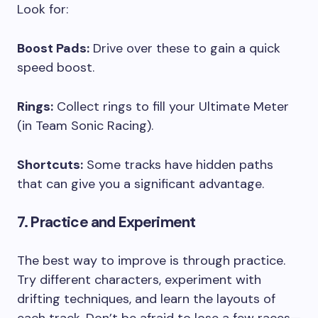
Look for:
Boost Pads:
Drive over these to gain a quick
speed boost.
Rings:
Collect rings to fill your Ultimate Meter
(in Team Sonic Racing).
Shortcuts:
Some tracks have hidden paths
that can give you a significant advantage.
7. Practice and Experiment
The best way to improve is through practice.
Try different characters, experiment with
drifting techniques, and learn the layouts of
each track. Don’t be afraid to lose a few races—