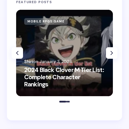
FEATURED POSTS
MOBILE RPGS GAME
ON
Shiri
on
January 3, 2026
2024 Black Clover M Tier List:
Shir
Complete Character
202
Rankings
Do