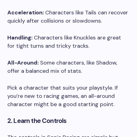
Acceleration:
Characters like Tails can recover
quickly after collisions or slowdowns.
Handling:
Characters like Knuckles are great
for tight turns and tricky tracks.
All-Around:
Some characters, like Shadow,
offer a balanced mix of stats.
Pick a character that suits your playstyle. If
you’re new to racing games, an all-around
character might be a good starting point.
2. Learn the Controls