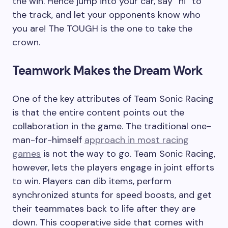
the win. Hence jump into your car, say “hi” to
the track, and let your opponents know who
you are! The TOUGH is the one to take the
crown.
Teamwork Makes the Dream Work
One of the key attributes of Team Sonic Racing
is that the entire content points out the
collaboration in the game. The traditional one-
man-for-himself
approach in most racing
games
is not the way to go. Team Sonic Racing,
however, lets the players engage in joint efforts
to win. Players can dib items, perform
synchronized stunts for speed boosts, and get
their teammates back to life after they are
down. This cooperative side that comes with