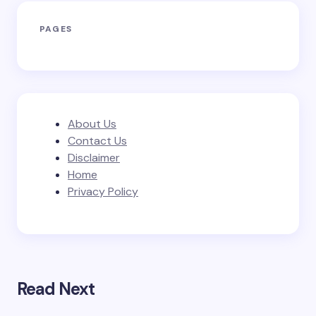
PAGES
About Us
Contact Us
Disclaimer
Home
Privacy Policy
Read Next