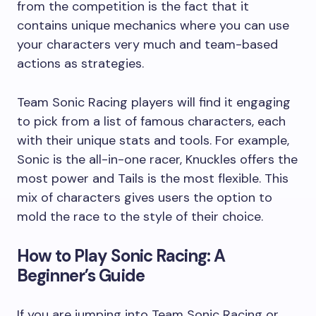
from the competition is the fact that it
contains unique mechanics where you can use
your characters very much and team-based
actions as strategies.
Team Sonic Racing players will find it engaging
to pick from a list of famous characters, each
with their unique stats and tools. For example,
Sonic is the all-in-one racer, Knuckles offers the
most power and Tails is the most flexible. This
mix of characters gives users the option to
mold the race to the style of their choice.
How to Play Sonic Racing: A
Beginner’s Guide
If you are jumping into Team Sonic Racing or