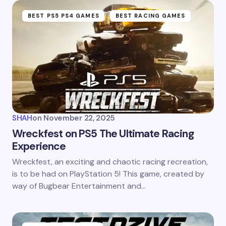
BEST PS5 PS4 GAMES
BEST RACING GAMES
SHAH
on
November 22, 2025
Wreckfest on PS5 The Ultimate Racing
Experience
Wreckfest, an exciting and chaotic racing recreation,
is to be had on PlayStation 5! This game, created by
way of Bugbear Entertainment and…