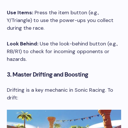
Use Items:
Press the item button (e.g.,
Y/Triangle) to use the power-ups you collect
during the race.
Look Behind:
Use the look-behind button (e.g.,
RB/R1) to check for incoming opponents or
hazards.
3. Master Drifting and Boosting
Drifting is a key mechanic in Sonic Racing. To
drift: