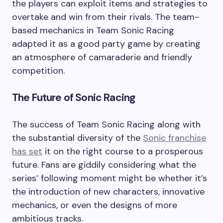
the players can exploit items and strategies to
overtake and win from their rivals. The team-
based mechanics in Team Sonic Racing
adapted it as a good party game by creating
an atmosphere of camaraderie and friendly
competition.
The Future of Sonic Racing
The success of Team Sonic Racing along with
the substantial diversity of the
Sonic franchise
has set
it on the right course to a prosperous
future. Fans are giddily considering what the
series’ following moment might be whether it’s
the introduction of new characters, innovative
mechanics, or even the designs of more
ambitious tracks.