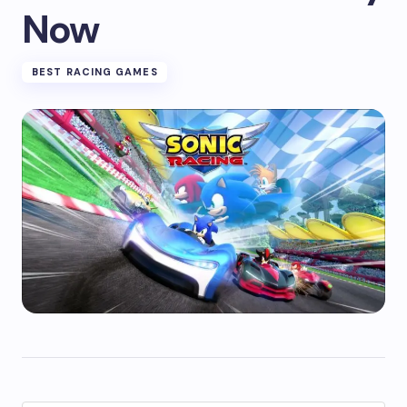
Now
BEST RACING GAMES