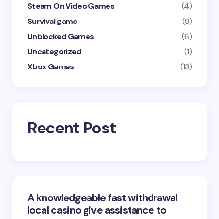
Steam On Video Games
(4)
Survival game
(9)
Unblocked Games
(6)
Uncategorized
(1)
Xbox Games
(13)
Recent Post
A knowledgeable fast withdrawal
local casino give assistance to