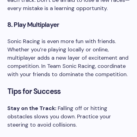
every mistake is a learning opportunity.
8. Play Multiplayer
Sonic Racing is even more fun with friends.
Whether you’re playing locally or online,
multiplayer adds a new layer of excitement and
competition. In Team Sonic Racing, coordinate
with your friends to dominate the competition.
Tips for Success
Stay on the Track:
Falling off or hitting
obstacles slows you down. Practice your
steering to avoid collisions.