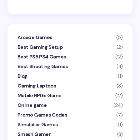
Arcade Games
(5)
Best Gaming Setup
(2)
Best PS5 PS4 Games
(12)
Best Shooting Games
(11)
Blog
(1)
Gaming Laptops
(3)
Mobile RPGs Game
(12)
Online game
(24)
Promo Games Codes
(7)
Simulator Games
(1)
Smash Gamer
(8)