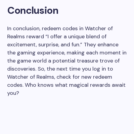
Conclusion
In conclusion, redeem codes in Watcher of
Realms reward “I offer a unique blend of
excitement, surprise, and fun.” They enhance
the gaming experience, making each moment in
the game world a potential treasure trove of
discoveries. So, the next time you log in to
Watcher of Realms, check for new redeem
codes. Who knows what magical rewards await
you?