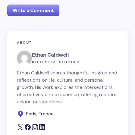
Write a Comment
Your email address will not be published.
Required
ABOUT
fields are marked
*
Ethan Caldwell
Name *
REFLECTIVE BLOGGER
Ethan Caldwell shares thoughtful insights and
reflections on life, culture, and personal
Email *
growth. His work explores the intersections
of creativity and experience, offering readers
unique perspectives.
Your Comment *
Paris, France