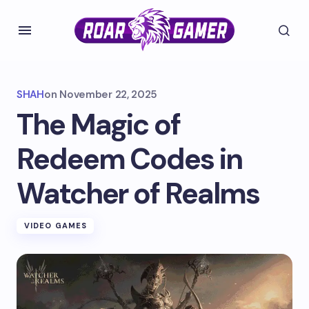
SHAH
on
November 22, 2025
The Magic of
Redeem Codes in
Watcher of Realms
VIDEO GAMES