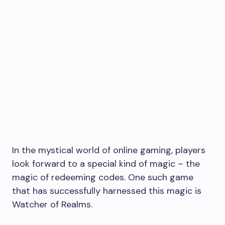
In the mystical world of online gaming, players
look forward to a special kind of magic – the
magic of redeeming codes. One such game
that has successfully harnessed this magic is
Watcher of Realms.