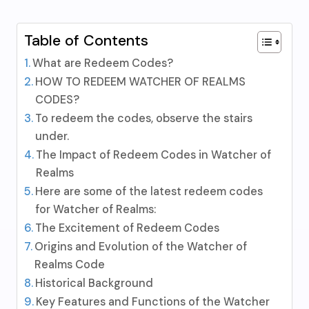
Table of Contents
What are Redeem Codes?
HOW TO REDEEM WATCHER OF REALMS
CODES?
To redeem the codes, observe the stairs
under.
The Impact of Redeem Codes in Watcher of
Realms
Here are some of the latest redeem codes
for Watcher of Realms:
The Excitement of Redeem Codes
Origins and Evolution of the Watcher of
Realms Code
Historical Background
Key Features and Functions of the Watcher