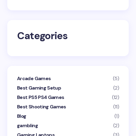
Save my name and email in this browser for the
next time I comment.
Categories
Submit Comment
Arcade Games
(5)
Best Gaming Setup
(2)
Best PS5 PS4 Games
(12)
Best Shooting Games
(11)
Blog
(1)
gambling
(2)
Gaming Laptops
(3)