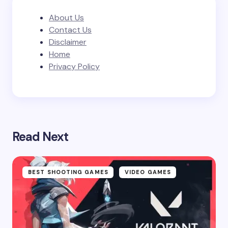
About Us
Contact Us
Disclaimer
Home
Privacy Policy
Read Next
BEST SHOOTING GAMES
VIDEO GAMES