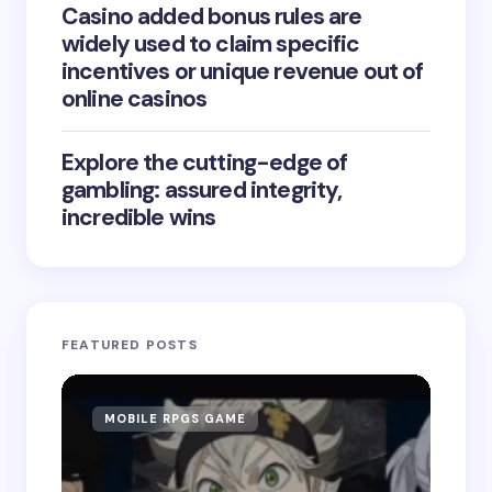
Casino added bonus rules are
widely used to claim specific
incentives or unique revenue out of
online casinos
Explore the cutting-edge of
gambling: assured integrity,
incredible wins
FEATURED POSTS
MOBILE RPGS GAME
ON