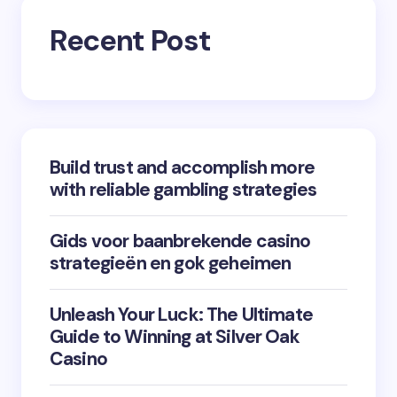
Recent Post
Build trust and accomplish more
with reliable gambling strategies
Gids voor baanbrekende casino
strategieën en gok geheimen
Unleash Your Luck: The Ultimate
Guide to Winning at Silver Oak
Casino