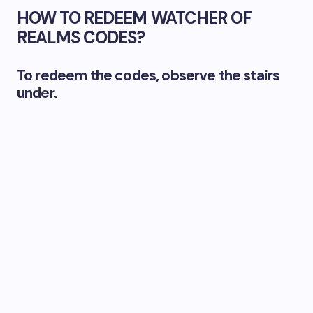
HOW TO REDEEM WATCHER OF
REALMS CODES?
To redeem the codes, observe the stairs
under.