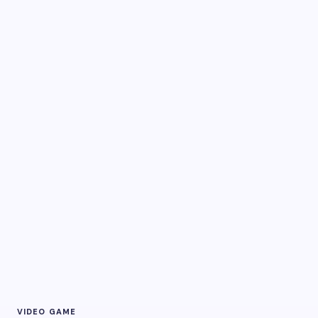
VIDEO GAME