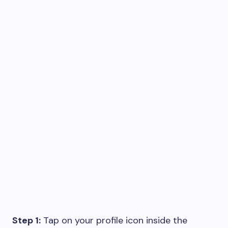
Step 1:
Tap on your profile icon inside the