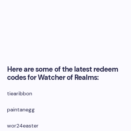
Here are some of the latest redeem
codes for Watcher of Realms:
tiearibbon
paintanegg
wor24easter