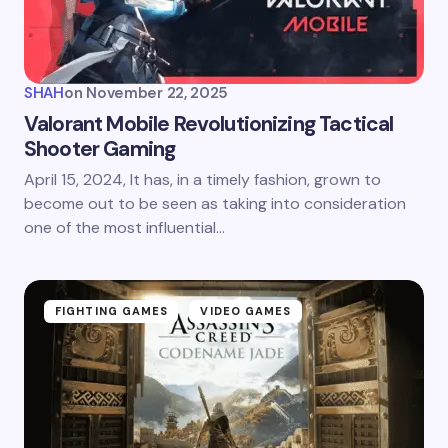
SHAH
on
November 22, 2025
Valorant Mobile Revolutionizing Tactical
Shooter Gaming
April 15, 2024, It has, in a timely fashion, grown to
become out to be seen as taking into consideration
one of the most influential…
FIGHTING GAMES
VIDEO GAMES