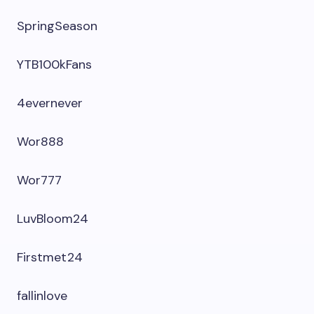
SpringSeason
YTB100kFans
4evernever
Wor888
Wor777
LuvBloom24
Firstmet24
fallinlove