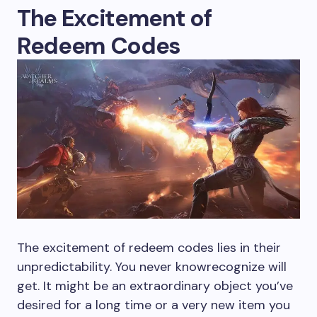
The Excitement of
Redeem Codes
The excitement of redeem codes lies in their
unpredictability. You never knowrecognize will
get. It might be an extraordinary object you’ve
desired for a long time or a very new item you