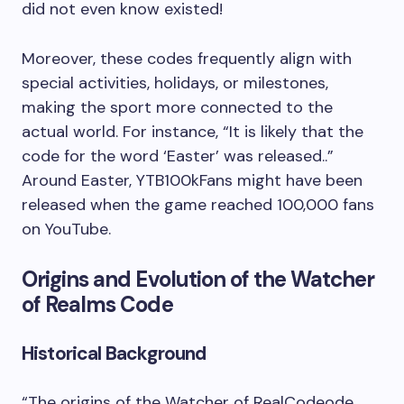
did not even know existed!
Moreover, these codes frequently align with
special activities, holidays, or milestones,
making the sport more connected to the
actual world. For instance, “It is likely that the
code for the word ‘Easter’ was released..”
Around Easter, YTB100kFans might have been
released when the game reached 100,000 fans
on YouTube.
Origins and Evolution of the Watcher
of Realms Code
Historical Background
“The origins of the Watcher of RealCodeode