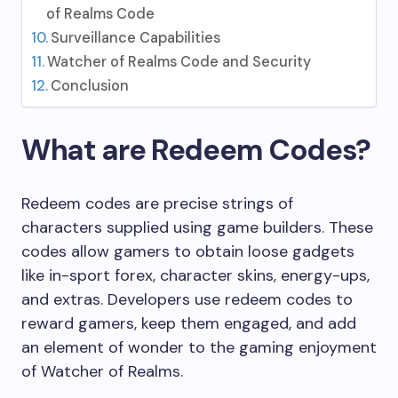
of Realms Code
Surveillance Capabilities
Watcher of Realms Code and Security
Conclusion
What are Redeem Codes?
Redeem codes are precise strings of
characters supplied using game builders. These
codes allow gamers to obtain loose gadgets
like in-sport forex, character skins, energy-ups,
and extras. Developers use redeem codes to
reward gamers, keep them engaged, and add
an element of wonder to the gaming enjoyment
of Watcher of Realms.