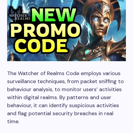
The Watcher of Realms Code employs various
surveillance techniques, from packet sniffing to
behaviour analysis, to monitor users’ activities
within digital realms. By patterns and user
behaviour, it can identify suspicious activities
and flag potential security breaches in real
time.