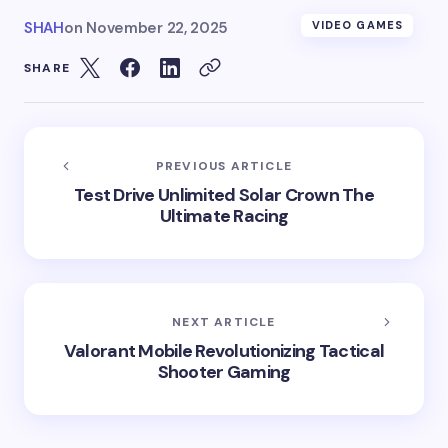
SHAH
on
November 22, 2025
VIDEO GAMES
SHARE
PREVIOUS ARTICLE
Test Drive Unlimited Solar Crown The
Ultimate Racing
NEXT ARTICLE
Valorant Mobile Revolutionizing Tactical
Shooter Gaming