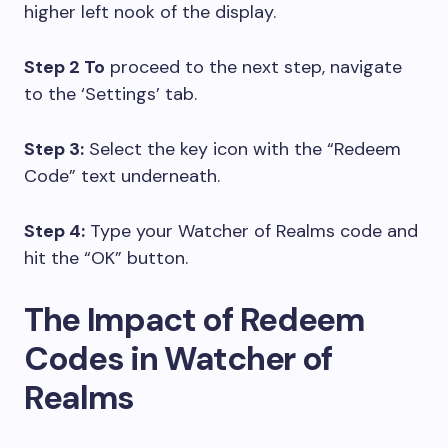
higher left nook of the display.
Step 2 To
proceed to the next step, navigate
to the ‘Settings’ tab.
Step 3:
Select the key icon with the “Redeem
Code” text underneath.
Step 4:
Type your Watcher of Realms code and
hit the “OK” button.
The Impact of Redeem
Codes in Watcher of
Realms