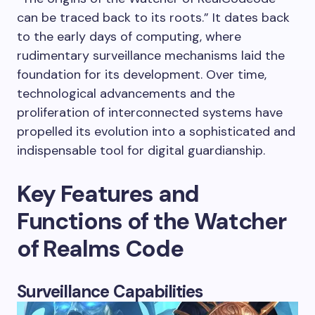
can be traced back to its roots.” It dates back
to the early days of computing, where
rudimentary surveillance mechanisms laid the
foundation for its development. Over time,
technological advancements and the
proliferation of interconnected systems have
propelled its evolution into a sophisticated and
indispensable tool for digital guardianship.
Key Features and
Functions of the Watcher
of Realms Code
Surveillance Capabilities