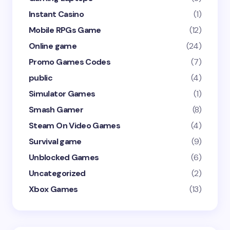
Instant Casino
(1)
Mobile RPGs Game
(12)
Online game
(24)
Promo Games Codes
(7)
public
(4)
Simulator Games
(1)
Smash Gamer
(8)
Steam On Video Games
(4)
Survival game
(9)
Unblocked Games
(6)
Uncategorized
(2)
Xbox Games
(13)