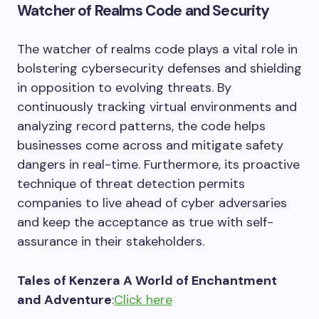
Watcher of Realms Code and Security
The watcher of realms code plays a vital role in
bolstering cybersecurity defenses and shielding
in opposition to evolving threats. By
continuously tracking virtual environments and
analyzing record patterns, the code helps
businesses come across and mitigate safety
dangers in real-time. Furthermore, its proactive
technique of threat detection permits
companies to live ahead of cyber adversaries
and keep the acceptance as true with self-
assurance in their stakeholders.
Tales of Kenzera A World of Enchantment
and Adventure
:
Click here