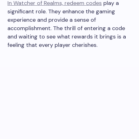
In Watcher of Realms, redeem codes
play a
significant role. They enhance the gaming
experience and provide a sense of
accomplishment. The thrill of entering a code
and waiting to see what rewards it brings is a
feeling that every player cherishes.