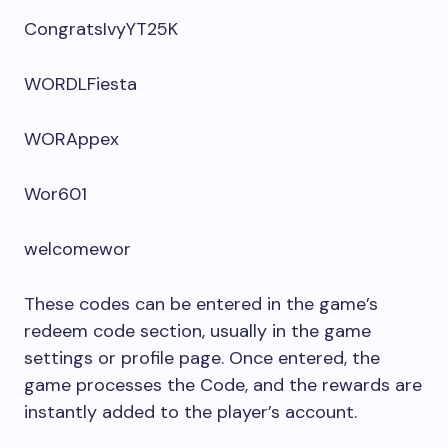
CongratsIvyYT25K
WORDLFiesta
WORAppex
Wor601
welcomewor
These codes can be entered in the game’s
redeem code section, usually in the game
settings or profile page. Once entered, the
game processes the Code, and the rewards are
instantly added to the player’s account.