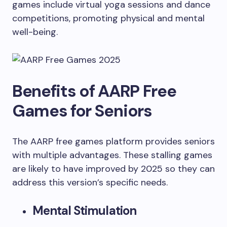
games include virtual yoga sessions and dance
competitions, promoting physical and mental
well-being.
Benefits of AARP Free
Games for Seniors
The AARP free games platform provides seniors
with multiple advantages. These stalling games
are likely to have improved by 2025 so they can
address this version’s specific needs.
Mental Stimulation