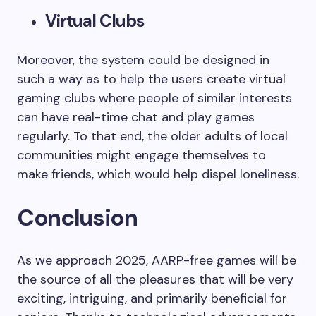
Virtual Clubs
Moreover, the system could be designed in
such a way as to help the users create virtual
gaming clubs where people of similar interests
can have real-time chat and play games
regularly. To that end, the older adults of local
communities might engage themselves to
make friends, which would help dispel loneliness.
Conclusion
As we approach 2025, AARP-free games will be
the source of all the pleasures that will be very
exciting, intriguing, and primarily beneficial for