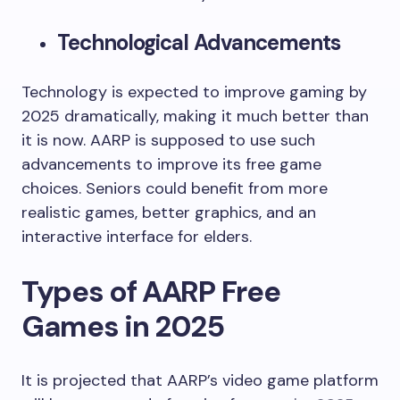
Technological Advancements
Technology is expected to improve gaming by
2025 dramatically, making it much better than
it is now. AARP is supposed to use such
advancements to improve its free game
choices. Seniors could benefit from more
realistic games, better graphics, and an
interactive interface for elders.
Types of AARP Free
Games in 2025
It is projected that AARP’s video game platform