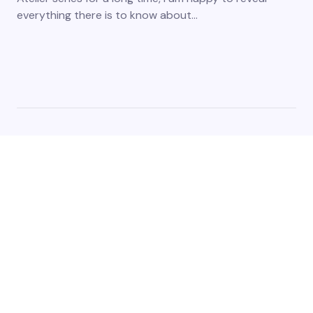
everything there is to know about…
The platform acts as a digital nexus, connecting gamers
from different corners of the world through a shared
passion for interactive entertainment and we cover the
latest games and esports events. Stay tuned for updates,
reviews, and release dates.
Copyright ©2023-2025. All Rights Reserved.