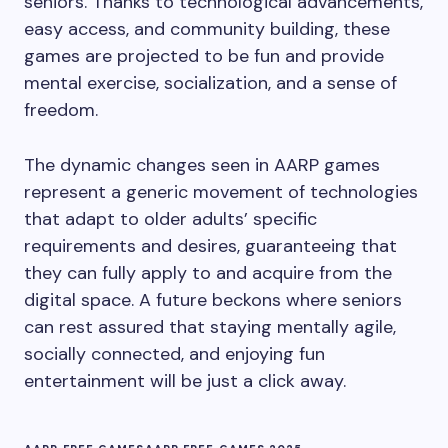
seniors. Thanks to technological advancements,
easy access, and community building, these
games are projected to be fun and provide
mental exercise, socialization, and a sense of
freedom.
The dynamic changes seen in AARP games
represent a generic movement of technologies
that adapt to older adults’ specific
requirements and desires, guaranteeing that
they can fully apply to and acquire from the
digital space. A future beckons where seniors
can rest assured that staying mentally agile,
socially connected, and enjoying fun
entertainment will be just a click away.