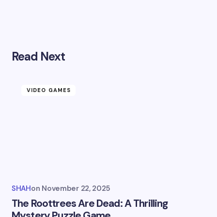
Read Next
VIDEO GAMES
SHAH
on
November 22, 2025
The Roottrees Are Dead: A Thrilling
Mystery Puzzle Game