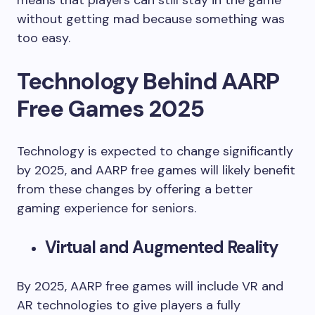
means that players can still stay in the game
without getting mad because something was
too easy.
Technology Behind AARP
Free Games 2025
Technology is expected to change significantly
by 2025, and AARP free games will likely benefit
from these changes by offering a better
gaming experience for seniors.
Virtual and Augmented Reality
By 2025, AARP free games will include VR and
AR technologies to give players a fully