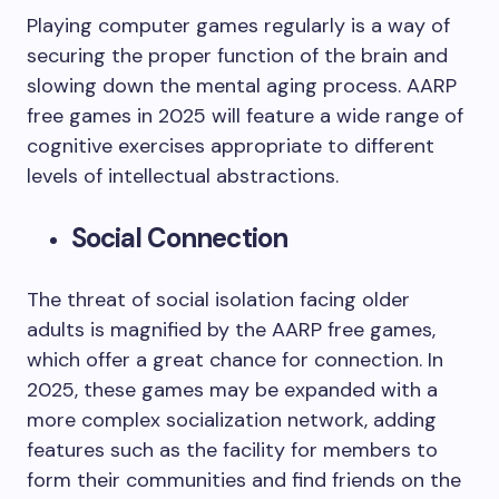
Playing computer games regularly is a way of
securing the proper function of the brain and
slowing down the mental aging process. AARP
free games in 2025 will feature a wide range of
cognitive exercises appropriate to different
levels of intellectual abstractions.
Social Connection
The threat of social isolation facing older
adults is magnified by the AARP free games,
which offer a great chance for connection. In
2025, these games may be expanded with a
more complex socialization network, adding
features such as the facility for members to
form their communities and find friends on the