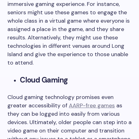
immersive gaming experience. For instance,
seniors might use these games to engage the
whole class in a virtual game where everyone is
assigned a place in the game, and they share
results. Alternatively, they might use these
technologies in different venues around Long
Island and give the experience to those unable
to attend.
Cloud Gaming
Cloud gaming technology promises even
greater accessibility of
AARP-free games
as
they can be logged into easily from various
devices. Ultimately, older people can step into a
video game on their computer and transition