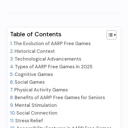
Table of Contents
The Evolution of AARP Free Games
Historical Context
Technological Advancements
Types of AARP Free Games in 2025
Cognitive Games
Social Games
Physical Activity Games
Benefits of AARP Free Games for Seniors
Mental Stimulation
Social Connection
Stress Relief