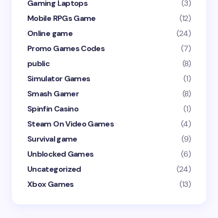
Gaming Laptops
(3)
Mobile RPGs Game
(12)
Online game
(24)
Promo Games Codes
(7)
public
(8)
Simulator Games
(1)
Smash Gamer
(8)
Spinfin Casino
(1)
Steam On Video Games
(4)
Survival game
(9)
Unblocked Games
(6)
Uncategorized
(24)
Xbox Games
(13)