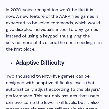
In 2025, voice recognition won’t be like it is
now. A new feature of the AARP free games is
expected to be voice commands, which would
give disabled individuals a tool to play games
instead of using a keypad, thus giving the
service more of its users, the ones needing it in
the first place.
Adaptive Difficulty
Two thousand twenty-five games can be
designed with adaptive difficulty levels that
automatically adjust according to the players’
performance. This not only assures that users
can overcome the lower skill levels, but it also