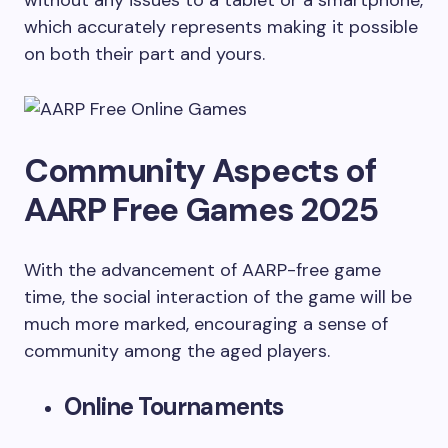
without any issues to a tablet or a smartphone,
which accurately represents making it possible
on both their part and yours.
Community Aspects of
AARP Free Games 2025
With the advancement of AARP-free game
time, the social interaction of the game will be
much more marked, encouraging a sense of
community among the aged players.
Online Tournaments