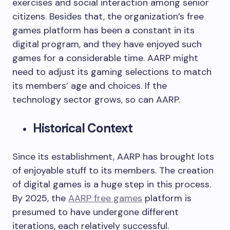
exercises and social interaction among senior
citizens. Besides that, the organization’s free
games platform has been a constant in its
digital program, and they have enjoyed such
games for a considerable time. AARP might
need to adjust its gaming selections to match
its members’ age and choices. If the
technology sector grows, so can AARP.
Historical Context
Since its establishment, AARP has brought lots
of enjoyable stuff to its members. The creation
of digital games is a huge step in this process.
By 2025, the
AARP free games
platform is
presumed to have undergone different
iterations, each relatively successful.