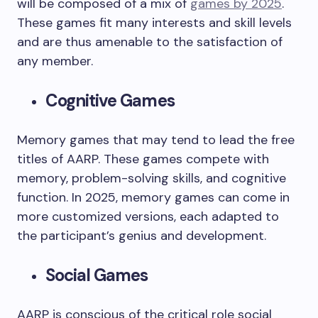
will be composed of a mix of
games by 2025
.
These games fit many interests and skill levels
and are thus amenable to the satisfaction of
any member.
Cognitive Games
Memory games that may tend to lead the free
titles of AARP. These games compete with
memory, problem-solving skills, and cognitive
function. In 2025, memory games can come in
more customized versions, each adapted to
the participant’s genius and development.
Social Games
AARP is conscious of the critical role social