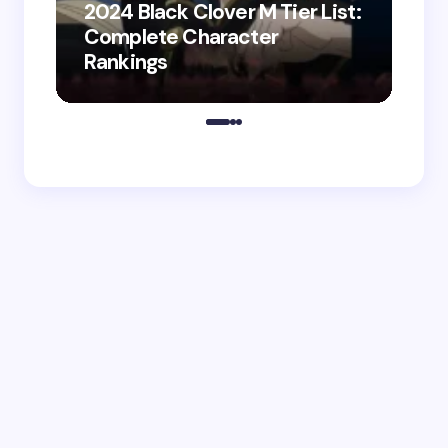
2024 Black Clover M Tier List:
Shir
Complete Character
202
Rankings
Do