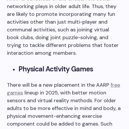
networking plays in older adult life. Thus, they
are likely to promote incorporating many fun
activities other than just multi-player and
communal activities, such as joining virtual
book clubs, doing joint puzzle-solving, and
trying to tackle different problems that foster
interaction among members.
Physical Activity Games
There will be a new placement in the AARP
free
games
lineup in 2025, with better motion
sensors and virtual reality methods. For older
adults to be more effective in mind and body, a
physical movement-enhancing exercise
component could be added to games. Such