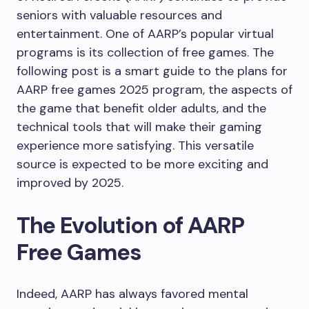
seniors with valuable resources and
entertainment. One of AARP’s popular virtual
programs is its collection of free games. The
following post is a smart guide to the plans for
AARP free games 2025 program, the aspects of
the game that benefit older adults, and the
technical tools that will make their gaming
experience more satisfying. This versatile
source is expected to be more exciting and
improved by 2025.
The Evolution of AARP
Free Games
Indeed, AARP has always favored mental