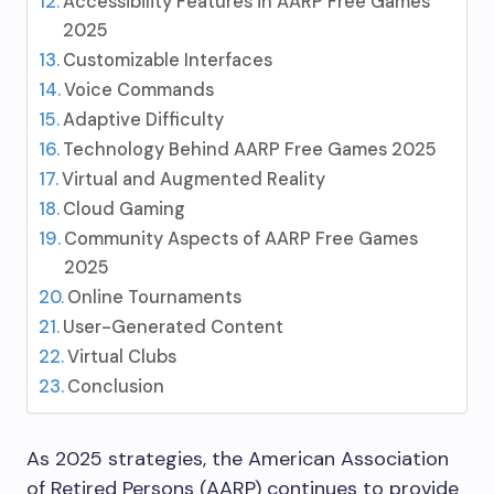
Accessibility Features in AARP Free Games
2025
Customizable Interfaces
Voice Commands
Adaptive Difficulty
Technology Behind AARP Free Games 2025
Virtual and Augmented Reality
Cloud Gaming
Community Aspects of AARP Free Games
2025
Online Tournaments
User-Generated Content
Virtual Clubs
Conclusion
As 2025 strategies, the American Association
of Retired Persons (AARP) continues to provide