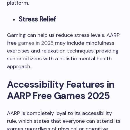
platform.
Stress Relief
Gaming can help us reduce stress levels. AARP
free
games in 2025
may include mindfulness
exercises and relaxation techniques, providing
senior citizens with a holistic mental health
approach.
Accessibility Features in
AARP Free Games 2025
AARP is completely loyal to its accessibility
rule, which states that everyone can attend its
games regardless of physical or cognitive