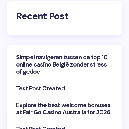
Recent Post
Simpel navigeren tussen de top 10
online casino België zonder stress
of gedoe
Test Post Created
Explore the best welcome bonuses
at Fair Go Casino Australia for 2026