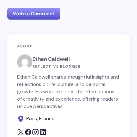
Write a Comment
Your email address will not be published.
Required
ABOUT
fields are marked
*
Ethan Caldwell
Name *
REFLECTIVE BLOGGER
Ethan Caldwell shares thoughtful insights and
reflections on life, culture, and personal
Email *
growth. His work explores the intersections
of creativity and experience, offering readers
unique perspectives.
Your Comment *
Paris, France