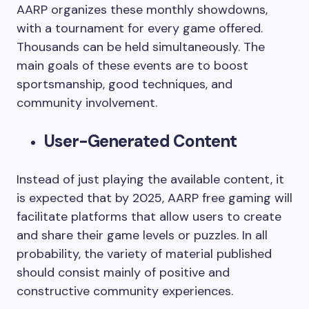
AARP organizes these monthly showdowns,
with a tournament for every game offered.
Thousands can be held simultaneously. The
main goals of these events are to boost
sportsmanship, good techniques, and
community involvement.
User-Generated Content
Instead of just playing the available content, it
is expected that by 2025, AARP free gaming will
facilitate platforms that allow users to create
and share their game levels or puzzles. In all
probability, the variety of material published
should consist mainly of positive and
constructive community experiences.