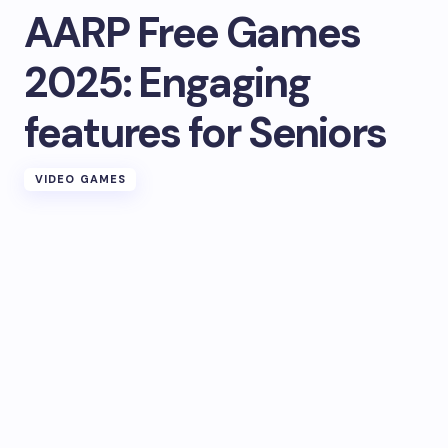
AARP Free Games
2025: Engaging
features for Seniors
VIDEO GAMES