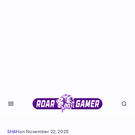
SHAH
on
November 22, 2025