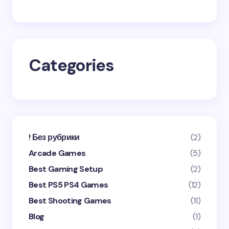
Save my name and email in this browser for the
next time I comment.
Categories
Submit Comment
! Без рубрики
(2)
Arcade Games
(5)
Best Gaming Setup
(2)
Best PS5 PS4 Games
(12)
Best Shooting Games
(11)
Blog
(1)