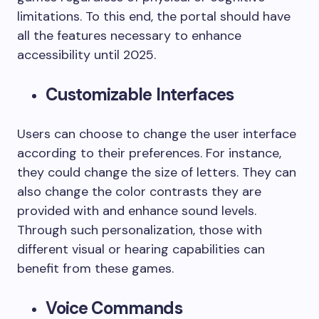
limitations. To this end, the portal should have
all the features necessary to enhance
accessibility until 2025.
Customizable Interfaces
Users can choose to change the user interface
according to their preferences. For instance,
they could change the size of letters. They can
also change the color contrasts they are
provided with and enhance sound levels.
Through such personalization, those with
different visual or hearing capabilities can
benefit from these games.
Voice Commands