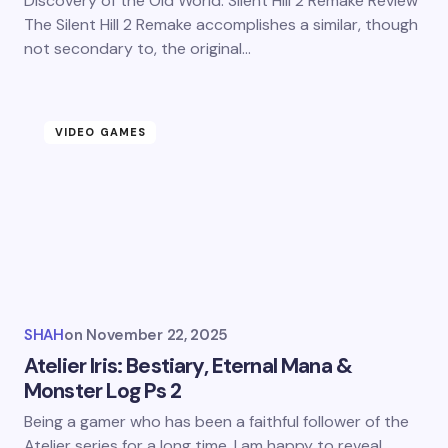
Discovery of the Old World: Silent Hill 2 Remake Review
The Silent Hill 2 Remake accomplishes a similar, though
not secondary to, the original…
VIDEO GAMES
SHAH
on
November 22, 2025
Atelier Iris: Bestiary, Eternal Mana &
Monster Log Ps 2
Being a gamer who has been a faithful follower of the
Atelier series for a long time, I am happy to reveal