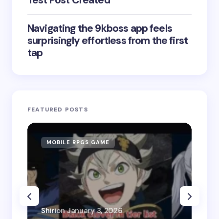
Test Post Created
Navigating the 9kboss app feels
surprisingly effortless from the first
tap
FEATURED POSTS
MOBILE RPGS GAME
ON
Shiri
on
January 3, 2026