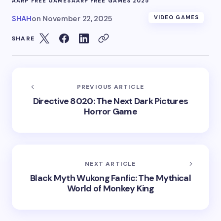
AARP FREE GAMES
AARP FREE GAMES 2025
SHAH
on
November 22, 2025
VIDEO GAMES
SHARE
PREVIOUS ARTICLE
Directive 8020: The Next Dark Pictures
Horror Game
NEXT ARTICLE
Black Myth Wukong Fanfic: The Mythical
World of Monkey King