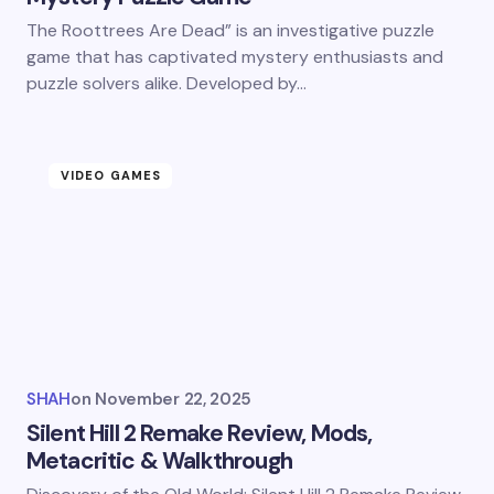
The Roottrees Are Dead” is an investigative puzzle
game that has captivated mystery enthusiasts and
puzzle solvers alike. Developed by…
VIDEO GAMES
SHAH
on
November 22, 2025
Silent Hill 2 Remake Review, Mods,
Metacritic​ & Walkthrough