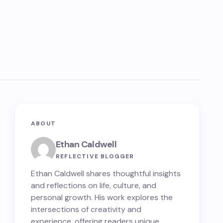
ABOUT
Ethan Caldwell
REFLECTIVE BLOGGER
Ethan Caldwell shares thoughtful insights
and reflections on life, culture, and
personal growth. His work explores the
intersections of creativity and
experience, offering readers unique