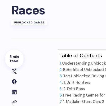
Races
UNBLOCKED GAMES
Table of Contents
5 min
read
Understanding Unblock
Benefits of Unblocked 
Top Unblocked Driving 
1. Drift Hunters
2. Drift Boss
Free Racing Games for
1. Madalin Stunt Cars 2