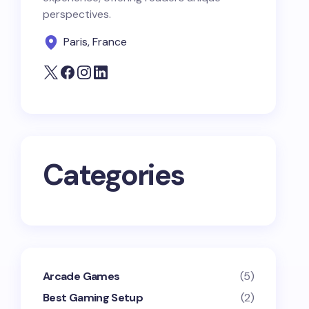
perspectives.
Paris, France
Categories
Arcade Games
(5)
Best Gaming Setup
(2)