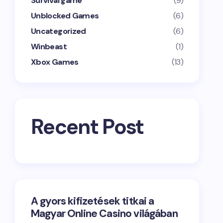
Survival game
(9)
Unblocked Games
(6)
Uncategorized
(6)
Winbeast
(1)
Xbox Games
(13)
Recent Post
A gyors kifizetések titkai a
Magyar Online Casino világában