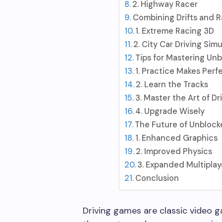
2. Highway Racer
Combining Drifts and R
1. Extreme Racing 3D
2. City Car Driving Simu
Tips for Mastering Un
1. Practice Makes Perf
2. Learn the Tracks
3. Master the Art of Dr
4. Upgrade Wisely
The Future of Unblock
1. Enhanced Graphics
2. Improved Physics
3. Expanded Multiplay
Conclusion
Driving games are classic video 