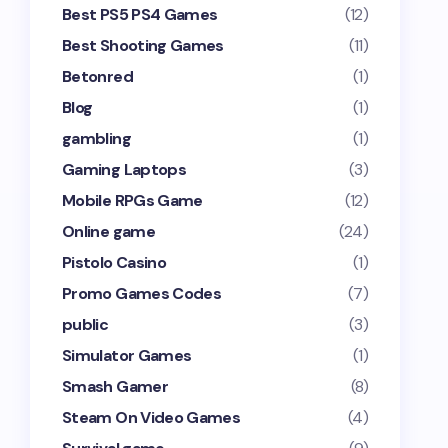
Best PS5 PS4 Games
(12)
Best Shooting Games
(11)
Betonred
(1)
Blog
(1)
gambling
(1)
Gaming Laptops
(3)
Mobile RPGs Game
(12)
Online game
(24)
Pistolo Casino
(1)
Promo Games Codes
(7)
public
(3)
Simulator Games
(1)
Smash Gamer
(8)
Steam On Video Games
(4)