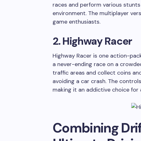
races and perform various stunts 
environment. The multiplayer versi
game enthusiasts.
2. Highway Racer
Highway Racer is one action-pack
a never-ending race on a crowded
traffic areas and collect coins a
avoiding a car crash. The controls 
making it an addictive choice for
Combining Drif