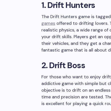
1. Drift Hunters
The Drift Hunters game is tagged
games
offered to drifting lovers.
realistic physics, a wide range of 
your drift skills. Players get an
their vehicles, and they get a ch
fantastic game that is all about dr
2. Drift Boss
For those who want to enjoy drifti
addictive game with simple but c
objective is to drift on an endless
time and precision are tested. Th
is excellent for playing a quick ro