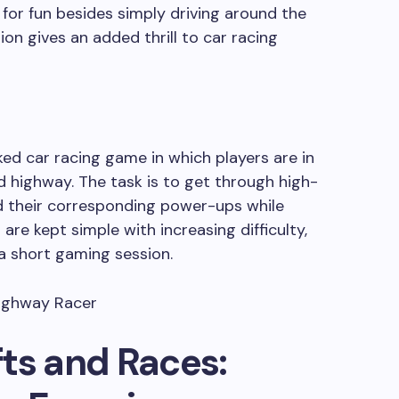
for fun besides simply driving around the
on gives an added thrill to car racing
ed car racing game in which players are in
 highway. The task is to get through high-
nd their corresponding power-ups while
are kept simple with increasing difficulty,
 a short gaming session.
ts and Races: