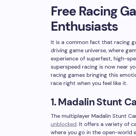
Free Racing G
Enthusiasts
It is a common fact that racing 
driving game universe, where game
experience of superfast, high-sp
superspeed racing is now near yo
racing games bringing this emoti
race right when you feel like it.
1. Madalin Stunt Ca
The multiplayer Madalin Stunt Car
unblocked
. It offers a variety o
where you go in the open-world en