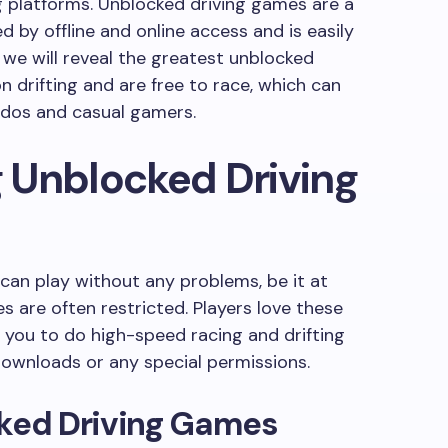
 platforms. Unblocked driving games are a
d by offline and online access and is easily
e, we will reveal the greatest unblocked
 drifting and are free to race, which can
nados and casual gamers.
 Unblocked Driving
an play without any problems, be it at
s are often restricted. Players love these
you to do high-speed racing and drifting
downloads or any special permissions.
cked Driving Games