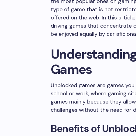
the most popular ones on gaming
type of game that is not restricte
offered on the web. In this articl
driving games that concentrate on
be enjoyed equally by car aficio
Understanding
Games
Unblocked games are games you c
school or work, where gaming site
games mainly because they allow 
challenges without the need for 
Benefits of Unblo