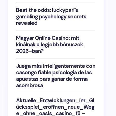
Beat the odds: luckypari’s
gambling psychology secrets
revealed
Magyar Online Casino: mit
kínálnak a legjobb bónuszok
2026-ban?
Juega más inteligentemente con
casongo fiable psicología de las
apuestas para ganar de forma
asombrosa
Aktuelle_Entwicklungen_im_Gl
ücksspiel_eröffnen_neue_Weg
e_ohne_oasis_casino_fü –