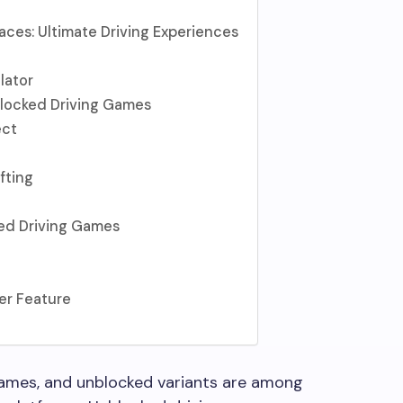
aces: Ultimate Driving Experiences
lator
blocked Driving Games
ect
ifting
ed Driving Games
er Feature
games, and unblocked variants are among