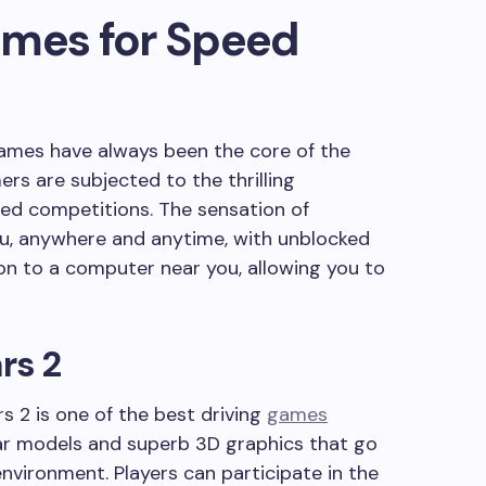
ames for Speed
games have always been the core of the
rs are subjected to the thrilling
eed competitions. The sensation of
u, anywhere and anytime, with unblocked
on to a computer near you, allowing you to
rs 2
s 2 is one of the best driving
games
f car models and superb 3D graphics that go
vironment. Players can participate in the