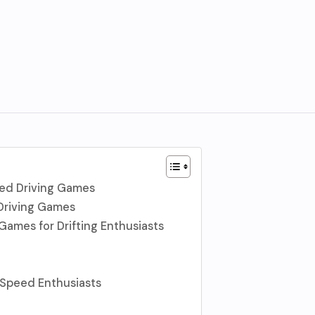
ed Driving Games
Driving Games
Games for Drifting Enthusiasts
 Speed Enthusiasts