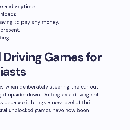
e and anytime.
nloads.
having to pay any money.
 present.
ting.
 Driving Games for
iasts
ses when deliberately steering the car out
 it upside-down. Drifting as a driving skill
 because it brings a new level of thrill
eral unblocked games have now been