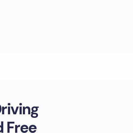
riving
d Free