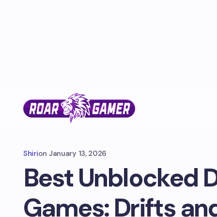
Shiri
on
January 13, 2026
Best Unblocked D
Games: Drifts an