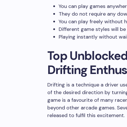
You can play games anywher
They do not require any dow
You can play freely without 
Different game styles will be
Playing instantly without wai
Top Unblocked
Drifting Enthus
Drifting is a technique a driver u
of the desired direction by turning
game is a favourite of many racers
beyond other arcade games. Sev
released to fulfil this excitement.