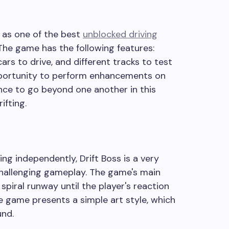
 as one of the best
unblocked driving
 The game has the following features:
cars to drive, and different tracks to test
 opportunity to perform enhancements on
ance to go beyond one another in this
ifting.
ng independently, Drift Boss is a very
hallenging gameplay. The game's main
 spiral runway until the player's reaction
e game presents a simple art style, which
und.