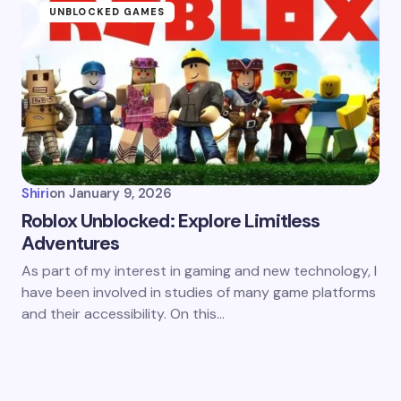
UNBLOCKED GAMES
Shiri
on
January 9, 2026
Roblox Unblocked: Explore Limitless
Adventures
As part of my interest in gaming and new technology, I
have been involved in studies of many game platforms
and their accessibility. On this…