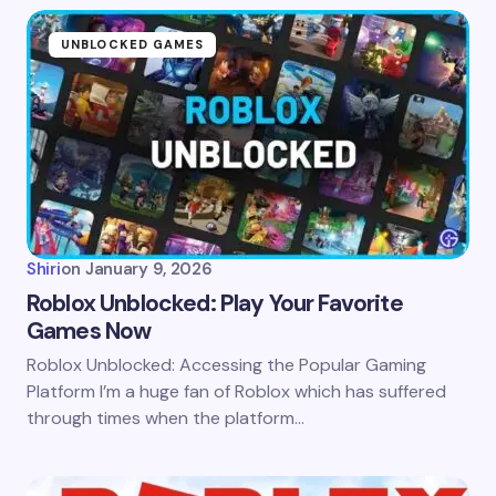
UNBLOCKED GAMES
Shiri
on
January 9, 2026
Roblox Unblocked: Play Your Favorite
Games Now
Roblox Unblocked: Accessing the Popular Gaming
Platform I’m a huge fan of Roblox which has suffered
through times when the platform…