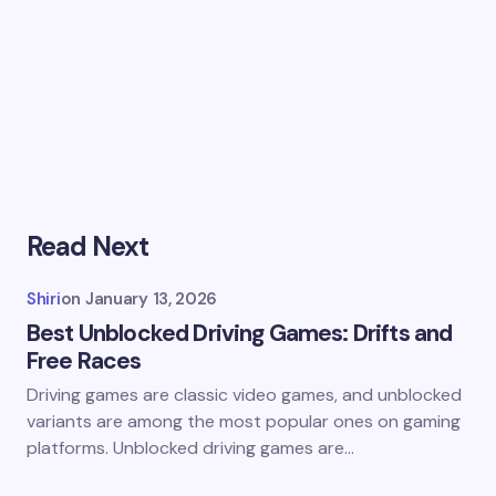
Read Next
Shiri
on
January 13, 2026
Best Unblocked Driving Games: Drifts and
Free Races
Driving games are classic video games, and unblocked
variants are among the most popular ones on gaming
platforms. Unblocked driving games are…