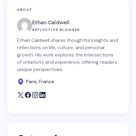
Your email address will not be published.
Required
ABOUT
fields are marked
*
Ethan Caldwell
Name *
REFLECTIVE BLOGGER
Ethan Caldwell shares thoughtful insights and
reflections on life, culture, and personal
Email *
growth. His work explores the intersections
of creativity and experience, offering readers
unique perspectives.
Your Comment *
Paris, France
Save my name and email in this browser for the
next time I comment.