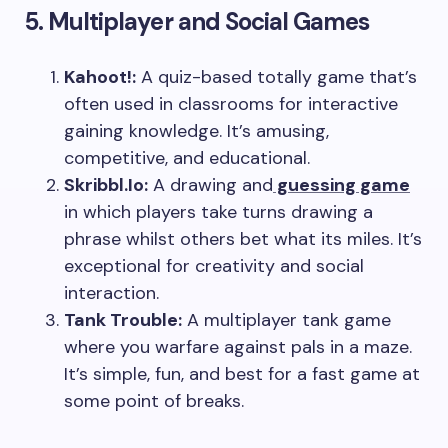
5. Multiplayer and Social Games
Kahoot!:
A quiz-based totally game that’s
often used in classrooms for interactive
gaining knowledge. It’s amusing,
competitive, and educational.
Skribbl.Io:
A drawing and
guessing game
in which players take turns drawing a
phrase whilst others bet what its miles. It’s
exceptional for creativity and social
interaction.
Tank Trouble:
A multiplayer tank game
where you warfare against pals in a maze.
It’s simple, fun, and best for a fast game at
some point of breaks.