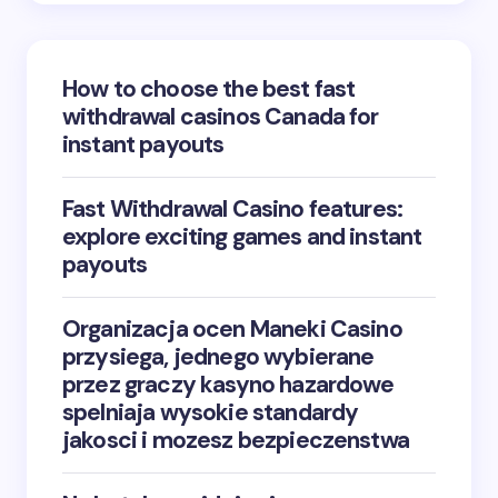
How to choose the best fast
withdrawal casinos Canada for
instant payouts
Fast Withdrawal Casino features:
explore exciting games and instant
payouts
Organizacja ocen Maneki Casino
przysiega, jednego wybierane
przez graczy kasyno hazardowe
spelniaja wysokie standardy
jakosci i mozesz bezpieczenstwa