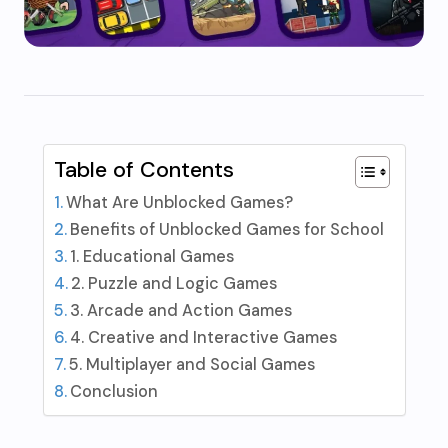
Table of Contents
What Are Unblocked Games?
Benefits of Unblocked Games for School
1. Educational Games
2. Puzzle and Logic Games
3. Arcade and Action Games
4. Creative and Interactive Games
5. Multiplayer and Social Games
Conclusion