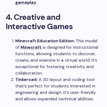
gameplay
.
4. Creative and
Interactive Games
Minecraft Education Edition:
This model
of
Minecraft
is designed for instructional
functions, allowing students to discover,
create, and examine in a virtual world. It’s
exceptional for fostering creativity and
collaboration.
Tinkercad:
A 3D layout and coding tool
that’s perfect for students interested in
engineering and design. It’s user-friendly
and allows expanded technical abilities.