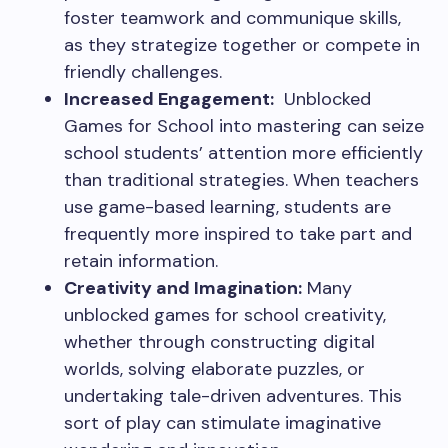
foster teamwork and communique skills,
as they strategize together or compete in
friendly challenges.
Increased Engagement:
Unblocked
Games for School into mastering can seize
school students’ attention more efficiently
than traditional strategies. When teachers
use game-based learning, students are
frequently more inspired to take part and
retain information.
Creativity and Imagination:
Many
unblocked games for school creativity,
whether through constructing digital
worlds, solving elaborate puzzles, or
undertaking tale-driven adventures. This
sort of play can stimulate imaginative