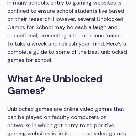
In many schools, entry to gaming websites is
confined to ensure school students live based
on their research. However, several Unblocked
Games for School may be each a laugh and
educational, presenting a tremendous manner
to take a wreck and refresh your mind. Here’s a
complete guide to some of the best unblocked
games for school.
What Are Unblocked
Games?
Unblocked games are online video games that
can be played on faculty computers or
networks in which get entry to to positive
gaming websites is limited. These video games