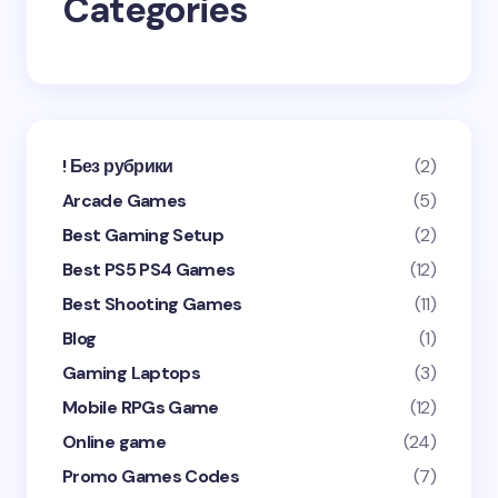
Categories
Submit Comment
! Без рубрики
(2)
Arcade Games
(5)
Best Gaming Setup
(2)
Best PS5 PS4 Games
(12)
Best Shooting Games
(11)
Blog
(1)
Gaming Laptops
(3)
Mobile RPGs Game
(12)
Online game
(24)
Promo Games Codes
(7)