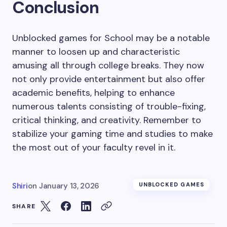
Conclusion
Unblocked games for School may be a notable
manner to loosen up and characteristic
amusing all through college breaks. They now
not only provide entertainment but also offer
academic benefits, helping to enhance
numerous talents consisting of trouble-fixing,
critical thinking, and creativity. Remember to
stabilize your gaming time and studies to make
the most out of your faculty revel in it.
Shiri
on
January 13, 2026
UNBLOCKED GAMES
SHARE