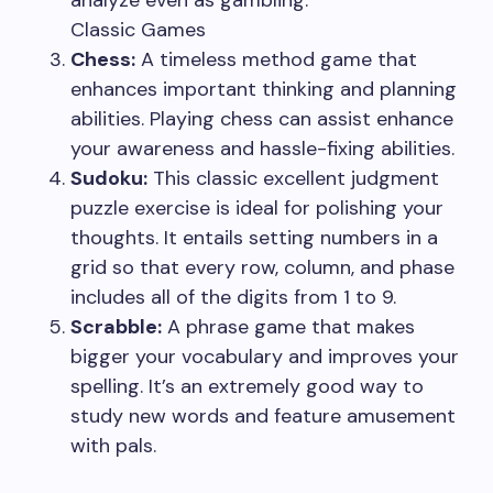
analyze even as gambling.
Classic Games
Chess:
A timeless method game that
enhances important thinking and planning
abilities. Playing chess can assist enhance
your awareness and hassle-fixing abilities.
Sudoku:
This classic excellent judgment
puzzle exercise is ideal for polishing your
thoughts. It entails setting numbers in a
grid so that every row, column, and phase
includes all of the digits from 1 to 9.
Scrabble:
A phrase game that makes
bigger your vocabulary and improves your
spelling. It’s an extremely good way to
study new words and feature amusement
with pals.