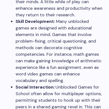
their minds. A little while of play can
enhance awareness and productivity when
they return to their research.
Skill Development:
Many unblocked
games are designed with educational
elements in mind. Games that involve
problem-fixing, critical questioning, and
methods can decorate cognitive
competencies. For instance, math games
can make gaining knowledge of arithmetic
experience like a fun assignment, even as
word video games can enhance
vocabulary and spelling.
Social Interaction:
Unblocked Games for
School often allow for multiplayer options,
permitting students to hook up with their
peers in a shared gaming revel in. This can