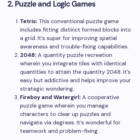
2. Puzzle and Logic Games
Tetris:
This conventional puzzle game
includes fitting distinct formed blocks into
a grid. It’s super for improving spatial
awareness and trouble-fixing capabilities.
2048:
A quantity puzzle recreation
wherein you integrate tiles with identical
quantities to attain the quantity 2048. It’s
easy but addictive and helps improve your
strategic wondering.
Fireboy and Watergirl:
A cooperative
puzzle game wherein you manage
characters to clear up puzzles and
navigate via degrees. It’s wonderful for
teamwork and problem-fixing.