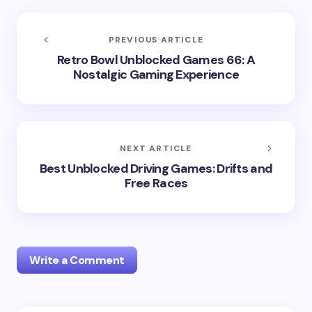
PREVIOUS ARTICLE
Retro Bowl Unblocked Games 66: A
Nostalgic Gaming Experience
NEXT ARTICLE
Best Unblocked Driving Games: Drifts and
Free Races
Write a Comment