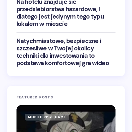
Na hotelu znajduje sie
przedsiebiorstwa hazardowe, i
dlatego jest jedynym tego typu
lokalem w miescie
Natychmiastowe, bezpieczne i
szczesliwe w Twojej okolicy
techniki dla inwestowania to
podstawa komfortowej gra wideo
FEATURED POSTS
MOBILE RPGS GAME
ON