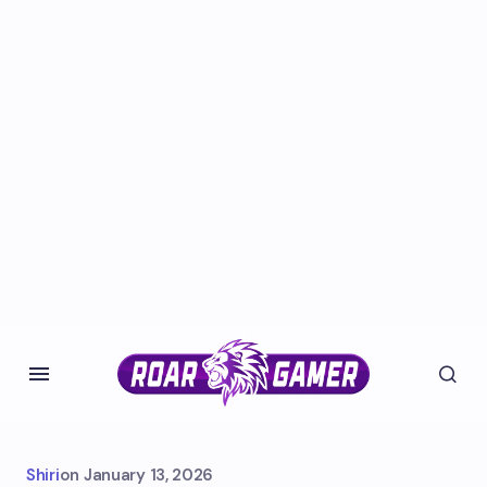
Shiri
on
January 13, 2026