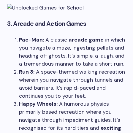
3. Arcade and Action Games
Pac-Man:
A classic
arcade game
in which
you navigate a maze, ingesting pellets and
heading off ghosts. It’s simple, a laugh, and
a tremendous manner to take a short ruin.
Run 3:
A space-themed walking recreation
wherein you navigate through tunnels and
avoid barriers. It’s rapid-paced and
continues you to your feet.
Happy Wheels:
A humorous physics
primarily based recreation where you
navigate through impediment guides. It’s
recognised for its hard tiers and
exciting