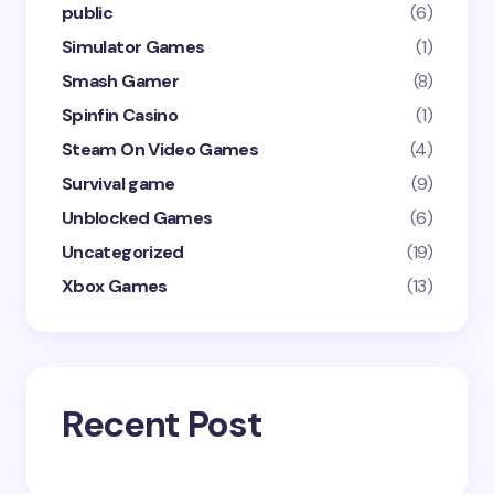
public
(6)
Simulator Games
(1)
Smash Gamer
(8)
Spinfin Casino
(1)
Steam On Video Games
(4)
Survival game
(9)
Unblocked Games
(6)
Uncategorized
(19)
Xbox Games
(13)
Recent Post