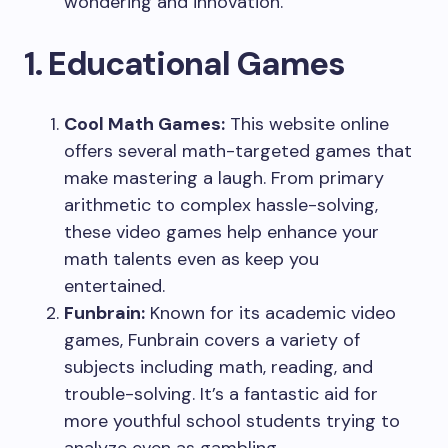
wondering and innovation.
1. Educational Games
Cool Math Games:
This website online
offers several math-targeted games that
make mastering a laugh. From primary
arithmetic to complex hassle-solving,
these video games help enhance your
math talents even as keep you
entertained.
Funbrain:
Known for its academic video
games, Funbrain covers a variety of
subjects including math, reading, and
trouble-solving. It’s a fantastic aid for
more youthful school students trying to