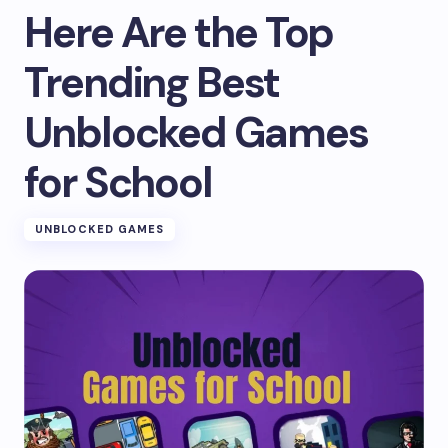
Here Are the Top
Trending Best
Unblocked Games
for School
UNBLOCKED GAMES