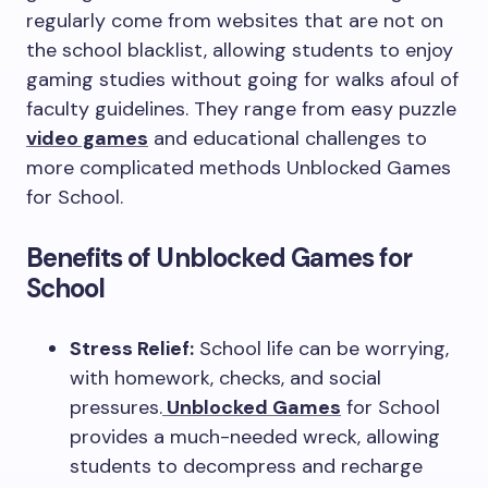
regularly come from websites that are not on
the school blacklist, allowing students to enjoy
gaming studies without going for walks afoul of
faculty guidelines. They range from easy puzzle
video games
and educational challenges to
more complicated methods Unblocked Games
for School.
Benefits of Unblocked Games for
School
Stress Relief:
School life can be worrying,
with homework, checks, and social
pressures.
Unblocked Games
for School
provides a much-needed wreck, allowing
students to decompress and recharge