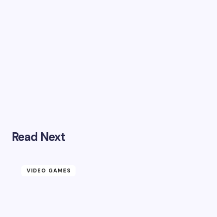
Read Next
VIDEO GAMES