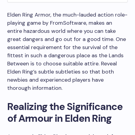
Elden Ring Armor, the much-lauded action role-
playing game by FromSoftware, makes an
entire hazardous world where you can take
great dangers and go out for a good time. One
essential requirement for the survival of the
fittest in such a dangerous place as the Lands
Between is to choose suitable attire. Reveal
Elden Ring’s subtle subtleties so that both
newbies and experienced players have
thorough information.
Realizing the Significance
of Armour in Elden Ring