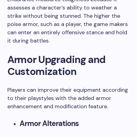
assesses a character’s ability to weather a
strike without being stunned. The higher the
poise armor, such as a player, the game makers
can enter an entirely offensive stance and hold
it during battles.
Armor Upgrading and
Customization
Players can improve their equipment according
to their playstyles with the added armor
enhancement and modification feature.
Armor Alterations