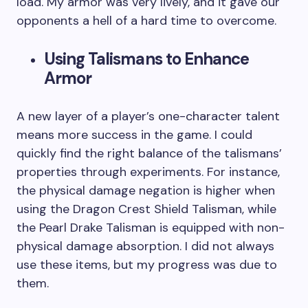
load. My armor was very lively, and it gave our
opponents a hell of a hard time to overcome.
Using Talismans to Enhance
Armor
A new layer of a player’s one-character talent
means more success in the game. I could
quickly find the right balance of the talismans’
properties through experiments. For instance,
the physical damage negation is higher when
using the Dragon Crest Shield Talisman, while
the Pearl Drake Talisman is equipped with non-
physical damage absorption. I did not always
use these items, but my progress was due to
them.