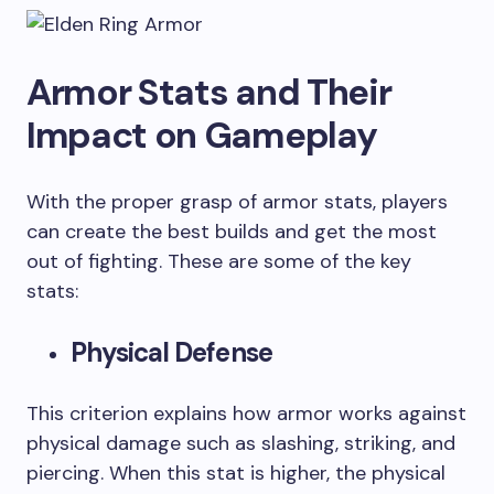
Armor Stats and Their
Impact on Gameplay
With the proper grasp of armor stats, players
can create the best builds and get the most
out of fighting. These are some of the key
stats:
Physical Defense
This criterion explains how armor works against
physical damage such as slashing, striking, and
piercing. When this stat is higher, the physical