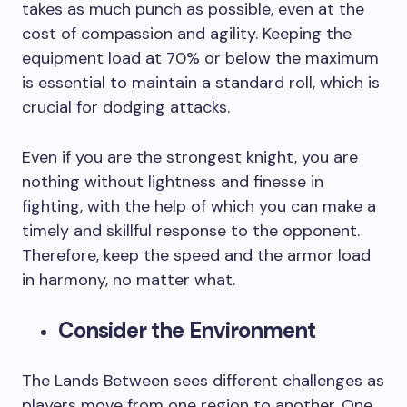
takes as much punch as possible, even at the
cost of compassion and agility. Keeping the
equipment load at 70% or below the maximum
is essential to maintain a standard roll, which is
crucial for dodging attacks.
Even if you are the strongest knight, you are
nothing without lightness and finesse in
fighting, with the help of which you can make a
timely and skillful response to the opponent.
Therefore, keep the speed and the armor load
in harmony, no matter what.
Consider the Environment
The Lands Between sees different challenges as
players move from one region to another. One