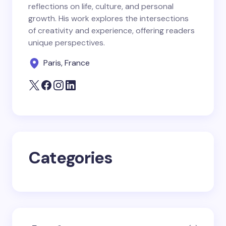
reflections on life, culture, and personal
Email *
growth. His work explores the intersections
of creativity and experience, offering readers
unique perspectives.
Your Comment *
Paris, France
Save my name and email in this browser for the
next time I comment.
Categories
Submit Comment