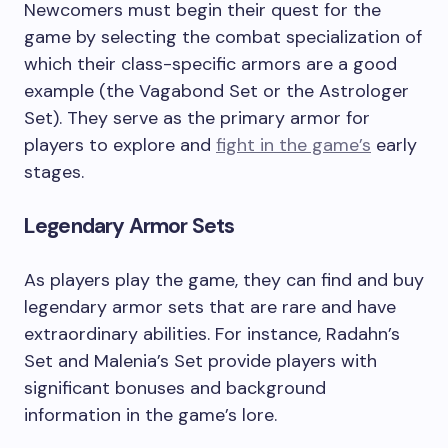
Newcomers must begin their quest for the
game by selecting the combat specialization of
which their class-specific armors are a good
example (the Vagabond Set or the Astrologer
Set). They serve as the primary armor for
players to explore and
fight in the game’s
early
stages.
Legendary Armor Sets
As players play the game, they can find and buy
legendary armor sets that are rare and have
extraordinary abilities. For instance, Radahn’s
Set and Malenia’s Set provide players with
significant bonuses and background
information in the game’s lore.