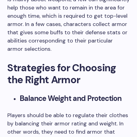
help those who want to remain in the area for
enough time, which is required to get top-level
armor. In a few cases, characters collect armor
that gives some buffs to their defense stats or
abilities corresponding to their particular
armor selections.
Strategies for Choosing
the Right Armor
Balance Weight and Protection
Players should be able to regulate their clothes
by balancing their armor rating and weight. In
other words, they need to find armor that