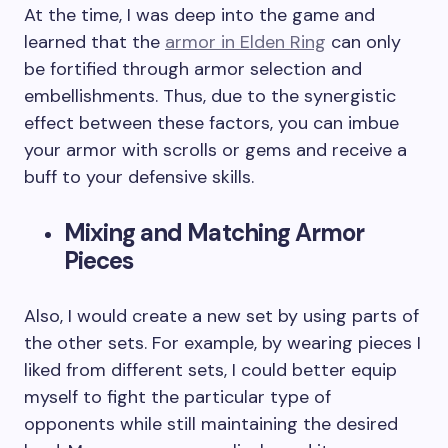
At the time, I was deep into the game and
learned that the
armor in Elden Ring
can only
be fortified through armor selection and
embellishments. Thus, due to the synergistic
effect between these factors, you can imbue
your armor with scrolls or gems and receive a
buff to your defensive skills.
Mixing and Matching Armor
Pieces
Also, I would create a new set by using parts of
the other sets. For example, by wearing pieces I
liked from different sets, I could better equip
myself to fight the particular type of
opponents while still maintaining the desired