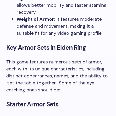
allows better mobility and faster stamina
recovery.
Weight of Armor:
It features moderate
defense and movement, making it a
suitable fit for any video gaming profile.
Key Armor Sets in Elden Ring
This game features numerous sets of armor,
each with its unique characteristics, including
distinct appearances, names, and the ability to
‘set the table together.’ Some of the eye-
catching ones should be:
Starter Armor Sets