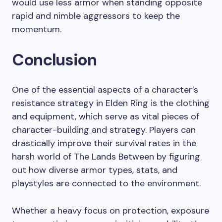
would use less armor when standing opposite
rapid and nimble aggressors to keep the
momentum.
Conclusion
One of the essential aspects of a character’s
resistance strategy in Elden Ring is the clothing
and equipment, which serve as vital pieces of
character-building and strategy. Players can
drastically improve their survival rates in the
harsh world of The Lands Between by figuring
out how diverse armor types, stats, and
playstyles are connected to the environment.
Whether a heavy focus on protection, exposure