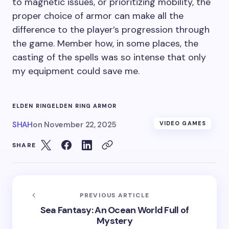
to magnetic issues, or prioritizing mobility, the
proper choice of armor can make all the
difference to the player’s progression through
the game. Member how, in some places, the
casting of the spells was so intense that only
my equipment could save me.
ELDEN RING
ELDEN RING ARMOR
SHAH
on
November 22, 2025
VIDEO GAMES
SHARE
PREVIOUS ARTICLE
Sea Fantasy: An Ocean World Full of
Mystery