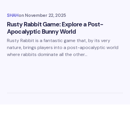
SHAH
on
November 22, 2025
Rusty Rabbit Game: Explore a Post-
Apocalyptic Bunny World
Rusty Rabbit is a fantastic game that, by its very
nature, brings players into a post-apocalyptic world
where rabbits dominate all the other…