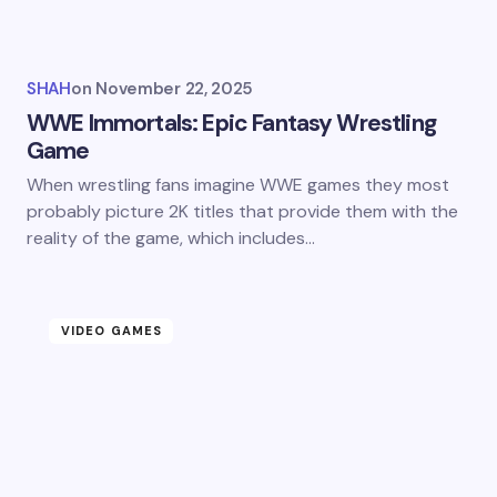
SHAH
on
November 22, 2025
WWE Immortals: Epic Fantasy Wrestling
Game
When wrestling fans imagine WWE games they most
probably picture 2K titles that provide them with the
reality of the game, which includes…
VIDEO GAMES