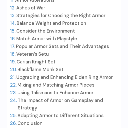
Armor Alterations
Ashes of War
Strategies for Choosing the Right Armor
Balance Weight and Protection
Consider the Environment
Match Armor with Playstyle
Popular Armor Sets and Their Advantages
Veteran’s Setu
Carian Knight Set
Blackflame Monk Set
Upgrading and Enhancing Elden Ring Armor
Mixing and Matching Armor Pieces
Using Talismans to Enhance Armor
The Impact of Armor on Gameplay and
Strategy
Adapting Armor to Different Situations
Conclusion