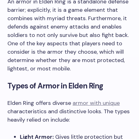
An armor in Elden Ring is a standalone defense
barrier; explicitly, it is a game element that
combines with myriad threats. Furthermore, it
defends against enemy attacks and enables
soldiers to not only survive but also fight back.
One of the key aspects that players need to
consider is the armor they choose, which will
determine whether they are most protected,
lightest, or most mobile.
Types of Armor in Elden Ring
Elden Ring offers diverse
armor with unique
characteristics and distinctive looks. The types
heavily relied on include:
Light Armor:
Gives little protection but