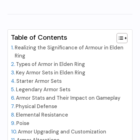
Table of Contents
Realizing the Significance of Armour in Elden
Ring
Types of Armor in Elden Ring
Key Armor Sets in Elden Ring
Starter Armor Sets
Legendary Armor Sets
Armor Stats and Their Impact on Gameplay
Physical Defense
Elemental Resistance
Poise
Armor Upgrading and Customization