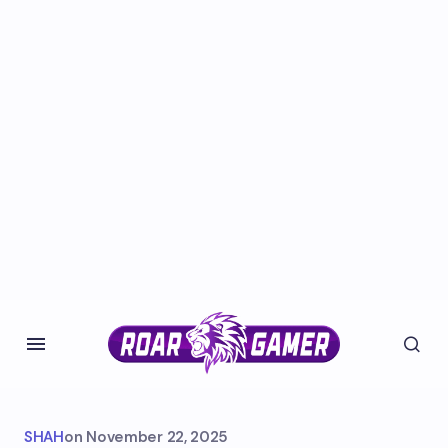
SHAH
on
November 22, 2025