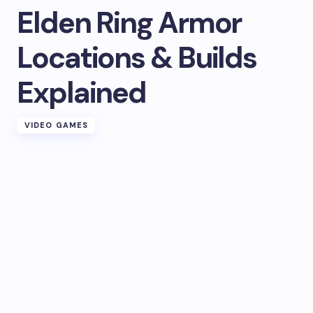
Elden Ring Armor
Locations & Builds
Explained
VIDEO GAMES