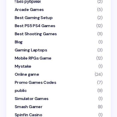
! Без рубрики
(2)
Arcade Games
(5)
Best Gaming Setup
(2)
Best PS5 PS4 Games
(12)
Best Shooting Games
(11)
Blog
(1)
Gaming Laptops
(3)
Mobile RPGs Game
(12)
Mystake
(1)
Online game
(24)
Promo Games Codes
(7)
public
(9)
Simulator Games
(1)
Smash Gamer
(8)
Spinfin Casino
(1)