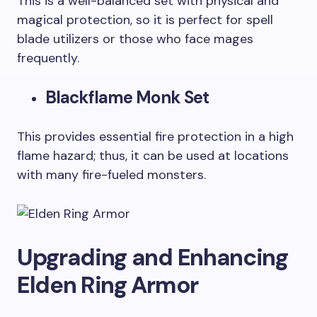
This is a well-balanced set with physical and
magical protection, so it is perfect for spell
blade utilizers or those who face mages
frequently.
Blackflame Monk Set
This provides essential fire protection in a high
flame hazard; thus, it can be used at locations
with many fire-fueled monsters.
Upgrading and Enhancing
Elden Ring Armor