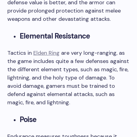
defense value is better, and the armor can
provide prolonged protection against melee
weapons and other devastating attacks.
Elemental Resistance
Tactics in
Elden Ring
are very long-ranging, as
the game includes quite a few defenses against
the different element types, such as magic, fire,
lightning, and the holy type of damage. To
avoid damage, gamers must be trained to
defend against elemental attacks, such as
magic, fire, and lightning.
Poise
Endurance measures toughness because it