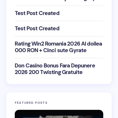
Test Post Created
Test Post Created
Rating Win2 Romania 2026 Al doilea
000 RON + Cinci sute Gyrate
Don Casino Bonus Fara Depunere
2026 200 Twisting Gratuite
FEATURED POSTS