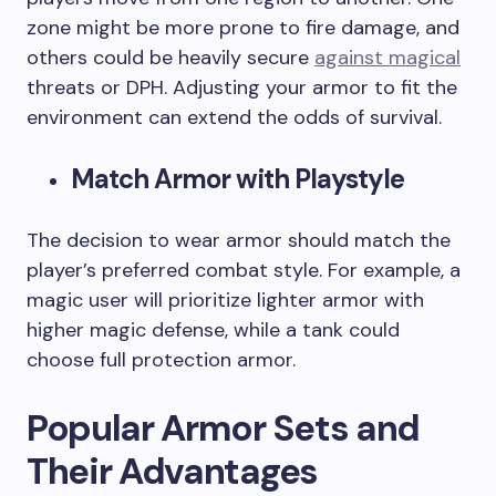
zone might be more prone to fire damage, and
others could be heavily secure
against magical
threats or DPH. Adjusting your armor to fit the
environment can extend the odds of survival.
Match Armor with Playstyle
The decision to wear armor should match the
player’s preferred combat style. For example, a
magic user will prioritize lighter armor with
higher magic defense, while a tank could
choose full protection armor.
Popular Armor Sets and
Their Advantages