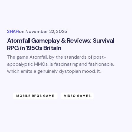
SHAH
on
November 22, 2025
Atomfall Gameplay & Reviews: Survival
RPG in 1950s Britain
The game Atomfall, by the standards of post-
apocalyptic MMOs, is fascinating and fashionable,
which emits a genuinely dystopian mood. It…
MOBILE RPGS GAME
VIDEO GAMES