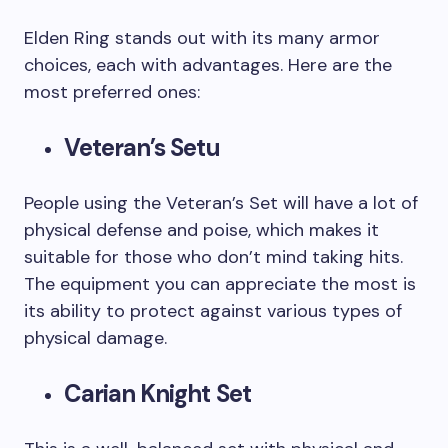
Elden Ring stands out with its many armor
choices, each with advantages. Here are the
most preferred ones:
Veteran’s Setu
People using the Veteran’s Set will have a lot of
physical defense and poise, which makes it
suitable for those who don’t mind taking hits.
The equipment you can appreciate the most is
its ability to protect against various types of
physical damage.
Carian Knight Set