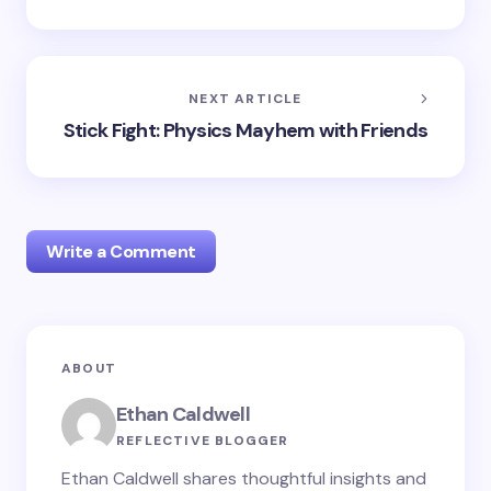
NEXT ARTICLE
Stick Fight: Physics Mayhem with Friends
Write a Comment
Your email address will not be published.
Required
ABOUT
fields are marked
*
Ethan Caldwell
Name *
REFLECTIVE BLOGGER
Ethan Caldwell shares thoughtful insights and