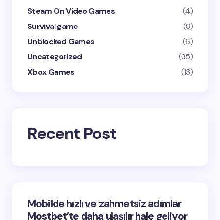
Steam On Video Games
(4)
Survival game
(9)
Unblocked Games
(6)
Uncategorized
(35)
Xbox Games
(13)
Recent Post
Mobilde hızlı ve zahmetsiz adımlar
Mostbet’te daha ulaşılır hale geliyor