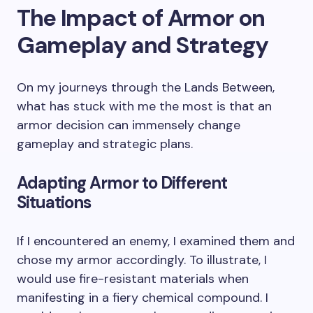
The Impact of Armor on
Gameplay and Strategy
On my journeys through the Lands Between,
what has stuck with me the most is that an
armor decision can immensely change
gameplay and strategic plans.
Adapting Armor to Different
Situations
If I encountered an enemy, I examined them and
chose my armor accordingly. To illustrate, I
would use fire-resistant materials when
manifesting in a fiery chemical compound. I