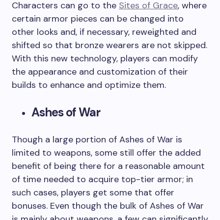
Characters can go to the
Sites of Grace
, where
certain armor pieces can be changed into
other looks and, if necessary, reweighted and
shifted so that bronze wearers are not skipped.
With this new technology, players can modify
the appearance and customization of their
builds to enhance and optimize them.
Ashes of War
Though a large portion of Ashes of War is
limited to weapons, some still offer the added
benefit of being there for a reasonable amount
of time needed to acquire top-tier armor; in
such cases, players get some that offer
bonuses. Even though the bulk of Ashes of War
is mainly about weapons, a few can significantly