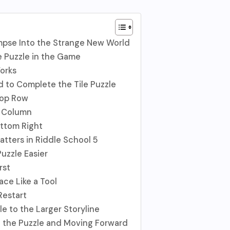
impse Into the Strange New World
e Puzzle in the Game
orks
to Complete the Tile Puzzle
Top Row
t Column
ottom Right
atters in Riddle School 5
Puzzle Easier
rst
ace Like a Tool
 Restart
e to the Larger Storyline
g the Puzzle and Moving Forward