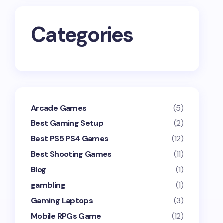
Categories
Arcade Games
(5)
Best Gaming Setup
(2)
Best PS5 PS4 Games
(12)
Best Shooting Games
(11)
Blog
(1)
gambling
(1)
Gaming Laptops
(3)
Mobile RPGs Game
(12)