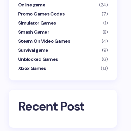
Online game
(24)
Promo Games Codes
(7)
Simulator Games
(1)
Smash Gamer
(8)
Steam On Video Games
(4)
Survival game
(9)
Unblocked Games
(6)
Xbox Games
(13)
Recent Post