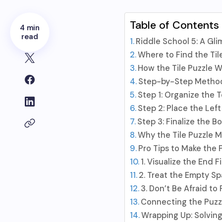
Table of Contents
4 min
read
Riddle School 5: A Gl
Where to Find the Til
How the Tile Puzzle W
Step-by-Step Method 
Step 1: Organize the 
Step 2: Place the Lef
Step 3: Finalize the B
Why the Tile Puzzle M
Pro Tips to Make the 
1. Visualize the End Fi
2. Treat the Empty Sp
3. Don’t Be Afraid to
Connecting the Puzzl
Wrapping Up: Solvin