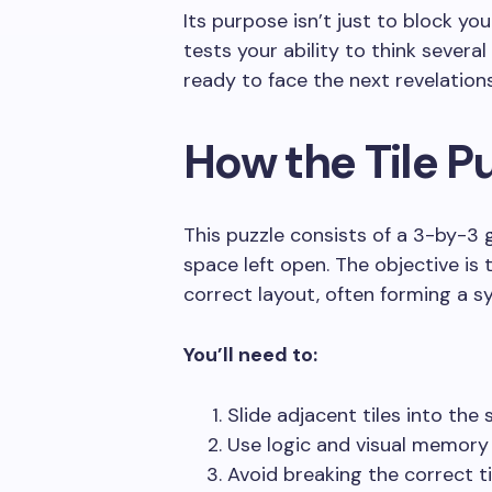
Its purpose isn’t just to block you
tests your ability to think severa
ready to face the next revelations
How the Tile P
This puzzle consists of a 3-by-3 
space left open. The objective is 
correct layout, often forming a 
You’ll need to:
Slide adjacent tiles into the 
Use logic and visual memory 
Avoid breaking the correct ti