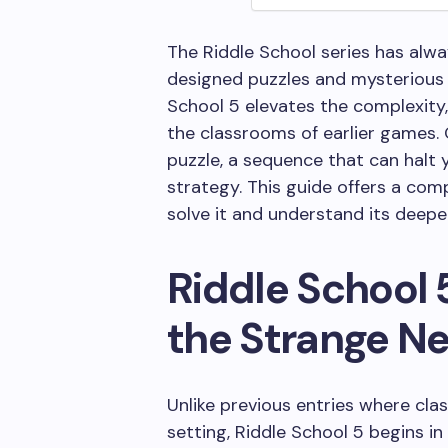
The Riddle School series has alwa
designed puzzles and mysterious pl
School 5 elevates the complexity, 
the classrooms of earlier games. O
puzzle, a sequence that can halt
strategy. This guide offers a com
solve it and understand its deepe
Riddle School 
the Strange N
Unlike previous entries where cl
setting, Riddle School 5 begins i