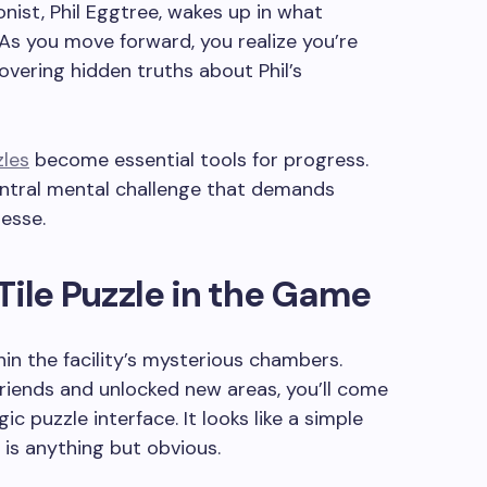
nist, Phil Eggtree, wakes up in what
 As you move forward, you realize you’re
vering hidden truths about Phil’s
zles
become essential tools for progress.
central mental challenge that demands
esse.
Tile Puzzle in the Game
hin the facility’s mysterious chambers.
friends and unlocked new areas, you’ll come
ic puzzle interface. It looks like a simple
n is anything but obvious.