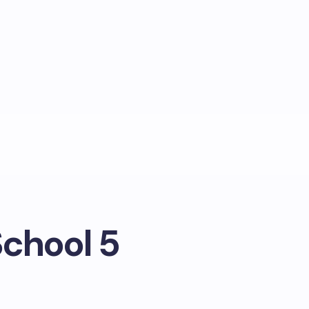
School 5