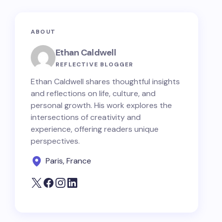
ABOUT
Ethan Caldwell
REFLECTIVE BLOGGER
Ethan Caldwell shares thoughtful insights
and reflections on life, culture, and
personal growth. His work explores the
intersections of creativity and
experience, offering readers unique
perspectives.
Paris, France