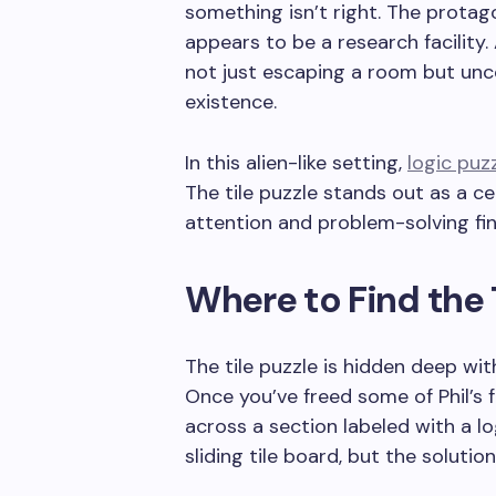
something isn’t right. The protago
appears to be a research facility.
not just escaping a room but unco
existence.
In this alien-like setting,
logic puz
The tile puzzle stands out as a 
attention and problem-solving fin
Where to Find the 
The tile puzzle is hidden deep wit
Once you’ve freed some of Phil’s 
across a section labeled with a log
sliding tile board, but the solutio