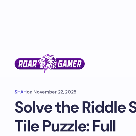
SHAH
on
November 22, 2025
Solve the Riddle 
Tile Puzzle: Full