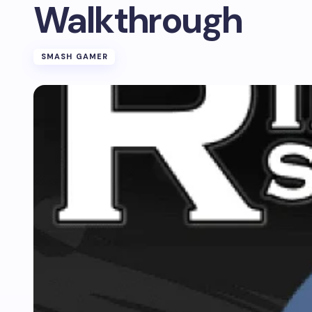
Walkthrough
SMASH GAMER