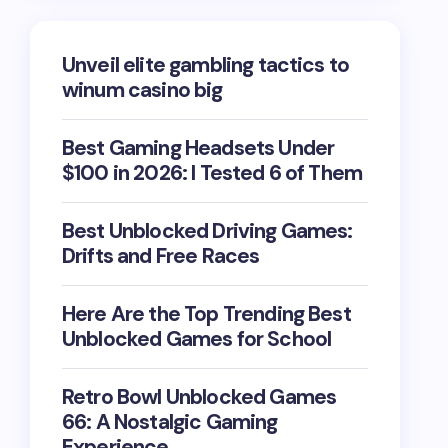
Unveil elite gambling tactics to
winum casino big
Best Gaming Headsets Under
$100 in 2026: I Tested 6 of Them
Best Unblocked Driving Games:
Drifts and Free Races
Here Are the Top Trending Best
Unblocked Games for School
Retro Bowl Unblocked Games
66: A Nostalgic Gaming
Experience