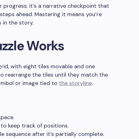
r progress; it’s a narrative checkpoint that
l steps ahead. Mastering it means you’re
 in the story.
uzzle Works
grid, with eight tiles movable and one
to rearrange the tiles until they match the
symbol or image tied to
the storyline
.
space.
to keep track of positions.
le sequence after it’s partially complete.