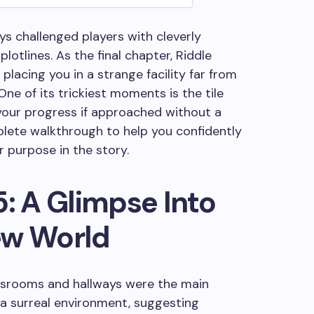
ys challenged players with cleverly
otlines. As the final chapter, Riddle
placing you in a strange facility far from
ne of its trickiest moments is the tile
 your progress if approached without a
plete walkthrough to help you confidently
r purpose in the story.
5: A Glimpse Into
ew World
assrooms and hallways were the main
n a surreal environment, suggesting