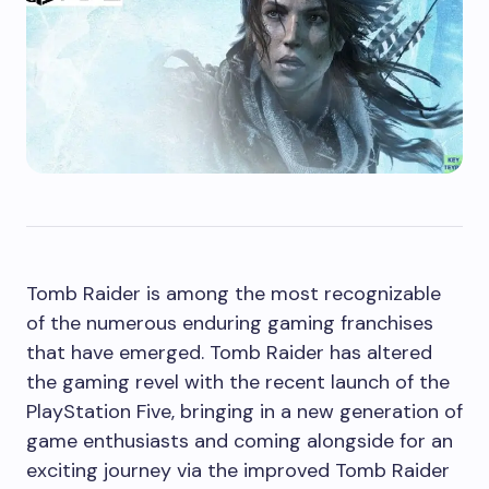
Tomb Raider is among the most recognizable
of the numerous enduring gaming franchises
that have emerged. Tomb Raider has altered
the gaming revel with the recent launch of the
PlayStation Five, bringing in a new generation of
game enthusiasts and coming alongside for an
exciting journey via the improved Tomb Raider