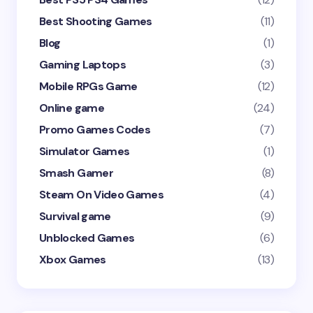
Best Shooting Games
(11)
Blog
(1)
Gaming Laptops
(3)
Mobile RPGs Game
(12)
Online game
(24)
Promo Games Codes
(7)
Simulator Games
(1)
Smash Gamer
(8)
Steam On Video Games
(4)
Survival game
(9)
Unblocked Games
(6)
Xbox Games
(13)