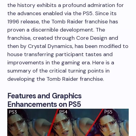
the history exhibits a profound admiration for
the advances enabled via the PS5. Since its
1996 release, the Tomb Raider franchise has
proven a discernible development. The
franchise, created through Core Design and
then by Crystal Dynamics, has been modified to
house transferring participant tastes and
improvements in the gaming era. Here is a
summary of the critical turning points in
developing the Tomb Raider franchise.
Features and Graphics
Enhancements on PS5