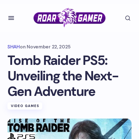
SHAH
on
November 22, 2025
Tomb Raider PS5:
Unveiling the Next-
Gen Adventure
VIDEO GAMES