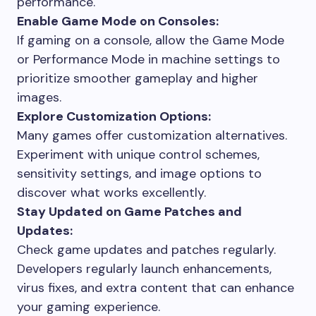
performance.
Enable Game Mode on Consoles:
If gaming on a console, allow the Game Mode
or Performance Mode in machine settings to
prioritize smoother gameplay and higher
images.
Explore Customization Options:
Many games offer customization alternatives.
Experiment with unique control schemes,
sensitivity settings, and image options to
discover what works excellently.
Stay Updated on Game Patches and
Updates:
Check game updates and patches regularly.
Developers regularly launch enhancements,
virus fixes, and extra content that can enhance
your gaming experience.