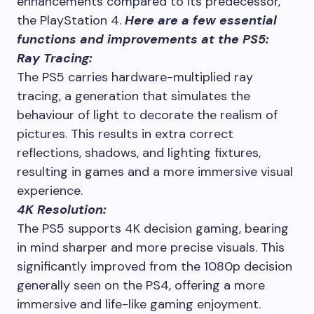
enhancements compared to its predecessor,
the PlayStation 4.
Here are a few essential
functions and improvements at the PS5:
Ray Tracing:
The PS5 carries hardware-multiplied ray
tracing, a generation that simulates the
behaviour of light to decorate the realism of
pictures. This results in extra correct
reflections, shadows, and lighting fixtures,
resulting in games and a more immersive visual
experience.
4K Resolution:
The PS5 supports 4K decision gaming, bearing
in mind sharper and more precise visuals. This
significantly improved from the 1080p decision
generally seen on the PS4, offering a more
immersive and life-like gaming enjoyment.