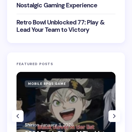
Nostalgic Gaming Experience
Retro Bowl Unblocked 77: Play &
Lead Your Team to Victory
FEATURED POSTS
MOBILE RPGS GAME
ON
Shiri
on
January 3, 2026