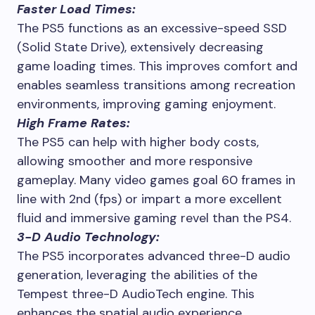
Faster Load Times:
The PS5 functions as an excessive-speed SSD
(Solid State Drive), extensively decreasing
game loading times. This improves comfort and
enables seamless transitions among recreation
environments, improving gaming enjoyment.
High Frame Rates:
The PS5 can help with higher body costs,
allowing smoother and more responsive
gameplay. Many video games goal 60 frames in
line with 2nd (fps) or impart a more excellent
fluid and immersive gaming revel than the PS4.
3-D Audio Technology:
The PS5 incorporates advanced three-D audio
generation, leveraging the abilities of the
Tempest three-D AudioTech engine. This
enhances the spatial audio experience,