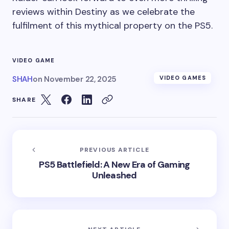
reviews within Destiny as we celebrate the
fulfilment of this mythical property on the PS5.
VIDEO GAME
SHAH
on
November 22, 2025
VIDEO GAMES
SHARE
PREVIOUS ARTICLE
PS5 Battlefield: A New Era of Gaming
Unleashed