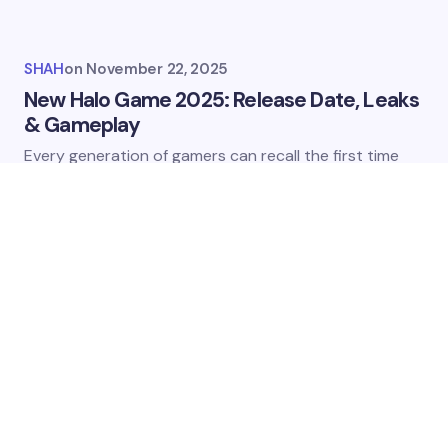
SHAH
on
November 22, 2025
New Halo Game 2025: Release Date, Leaks
& Gameplay
Every​‍​‌‍​‍‌​‍​‌‍​‍‌ generation of gamers can recall the first time
they took control of Master Chief’s armor. The​‍​‌‍​‍‌​‍​‌‍​‍‌ Halo…
VIDEO GAMES