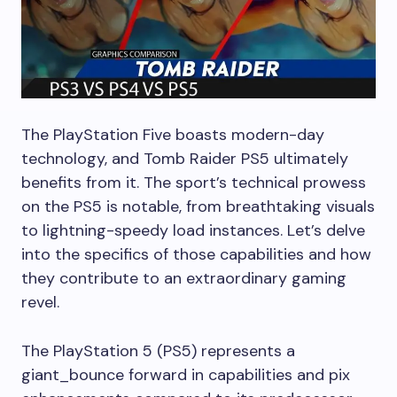
The PlayStation Five boasts modern-day
technology, and Tomb Raider PS5 ultimately
benefits from it. The sport’s technical prowess
on the PS5 is notable, from breathtaking visuals
to lightning-speedy load instances. Let’s delve
into the specifics of those capabilities and how
they contribute to an extraordinary gaming
revel.
The PlayStation 5 (PS5) represents a
giant_bounce forward in capabilities and pix