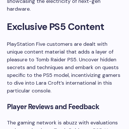
showcasing the electricity of next-gen
hardware.
Exclusive PS5 Content
PlayStation Five customers are dealt with
unique content material that adds a layer of
pleasure to Tomb Raider PS5. Uncover hidden
secrets and techniques and embark on quests
specific to the PS5 model, incentivizing gamers
to dive into Lara Croft’s international in this
particular console.
Player Reviews and Feedback
The gaming network is abuzz with evaluations