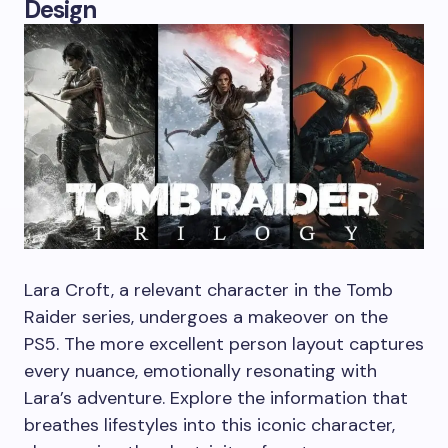
Design
Lara Croft, a relevant character in the Tomb
Raider series, undergoes a makeover on the
PS5. The more excellent person layout captures
every nuance, emotionally resonating with
Lara’s adventure. Explore the information that
breathes lifestyles into this iconic character,