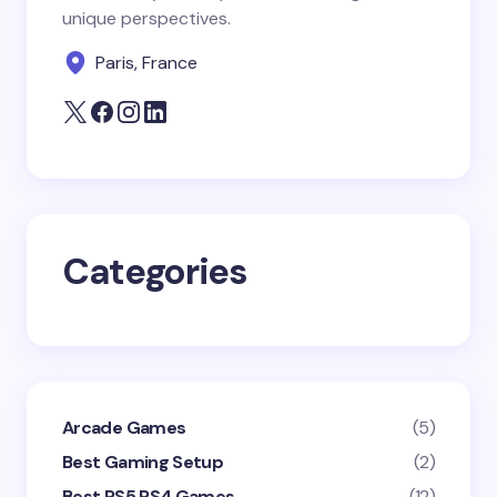
unique perspectives.
Your Comment *
Paris, France
Save my name and email in this browser for the
next time I comment.
Categories
Submit Comment
Arcade Games
(5)
Best Gaming Setup
(2)
Best PS5 PS4 Games
(12)