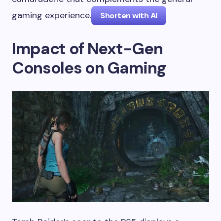
gaming experience.
Shorten with AI
Impact of Next-Gen
Consoles on Gaming