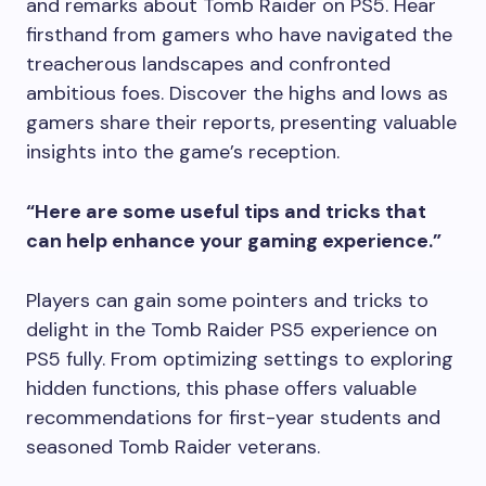
and remarks about Tomb Raider on PS5. Hear
firsthand from gamers who have navigated the
treacherous landscapes and confronted
ambitious foes. Discover the highs and lows as
gamers share their reports, presenting valuable
insights into the game’s reception.
“Here are some useful tips and tricks that
can help enhance your gaming experience.”
Players can gain some pointers and tricks to
delight in the Tomb Raider PS5 experience on
PS5 fully. From optimizing settings to exploring
hidden functions, this phase offers valuable
recommendations for first-year students and
seasoned Tomb Raider veterans.