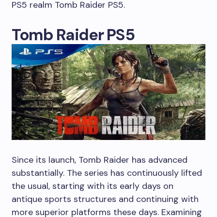
PS5 realm Tomb Raider PS5.
Tomb Raider PS5
Since its launch, Tomb Raider has advanced
substantially. The series has continuously lifted
the usual, starting with its early days on
antique sports structures and continuing with
more superior platforms these days. Examining