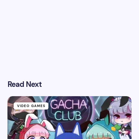
Read Next
VIDEO GAMES