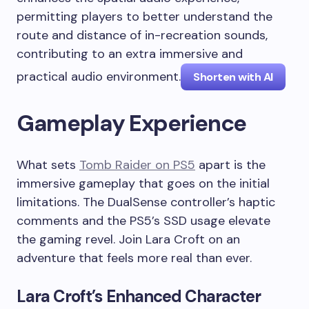
permitting players to better understand the
route and distance of in-recreation sounds,
contributing to an extra immersive and
practical audio environment.
Shorten with AI
Gameplay Experience
What sets
Tomb Raider on PS5
apart is the
immersive gameplay that goes on the initial
limitations. The DualSense controller’s haptic
comments and the PS5’s SSD usage elevate
the gaming revel. Join Lara Croft on an
adventure that feels more real than ever.
Lara Croft’s Enhanced Character