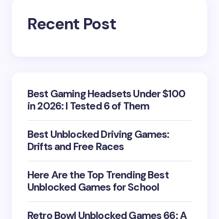
Recent Post
Best Gaming Headsets Under $100
in 2026: I Tested 6 of Them
Best Unblocked Driving Games:
Drifts and Free Races
Here Are the Top Trending Best
Unblocked Games for School
Retro Bowl Unblocked Games 66: A