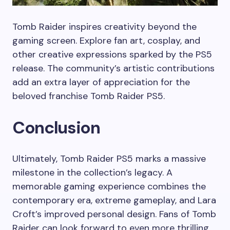
Tomb Raider inspires creativity beyond the
gaming screen. Explore fan art, cosplay, and
other creative expressions sparked by the PS5
release. The community’s artistic contributions
add an extra layer of appreciation for the
beloved franchise Tomb Raider PS5.
Conclusion
Ultimately, Tomb Raider PS5 marks a massive
milestone in the collection’s legacy. A
memorable gaming experience combines the
contemporary era, extreme gameplay, and Lara
Croft’s improved personal design. Fans of Tomb
Raider can look forward to even more thrilling