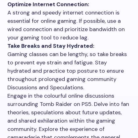
Optimize Internet Connection:
A strong and speedy internet connection is
essential for online gaming. If possible, use a
wired connection and prioritize bandwidth on
your gaming tool to reduce lag.
Take Breaks and Stay Hydrated:
Gaming classes can be lengthy, so take breaks
to prevent eye strain and fatigue. Stay
hydrated and practice top posture to ensure
throughout prolonged gaming community
Discussions and Speculations.
Engage in the colourful online discussions
surrounding Tomb Raider on PS5. Delve into fan
theories, speculations about future updates,
and shared exhilaration within the gaming
community. Explore the experience of
camaraderie that complements the general