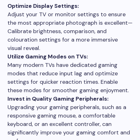
Optimize Display Settings:
Adjust your TV or monitor settings to ensure
the most appropriate photograph is excellent—
Calibrate brightness, comparison, and
colouration settings for a more immersive
visual reveal.
Utilize Gaming Modes on TVs:
Many modern TVs have dedicated gaming
modes that reduce input lag and optimize
settings for quicker reaction times. Enable
these modes for smoother gaming enjoyment.
Invest in Quality Gaming Peripherals:
Upgrading your gaming peripherals, such as a
responsive gaming mouse, a comfortable
keyboard, or an excellent controller, can
significantly improve your gaming comfort and