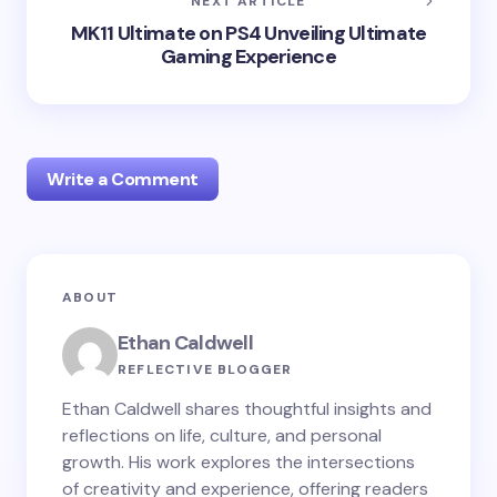
NEXT ARTICLE
MK11 Ultimate on PS4 Unveiling Ultimate
Gaming Experience
Write a Comment
Your email address will not be published.
Required
ABOUT
fields are marked
*
Ethan Caldwell
Name *
REFLECTIVE BLOGGER
Ethan Caldwell shares thoughtful insights and
reflections on life, culture, and personal
Email *
growth. His work explores the intersections
of creativity and experience, offering readers