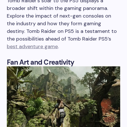
Tomb Raider’s soar to the PS5 displays a
broader shift within the gaming panorama.
Explore the impact of next-gen consoles on
the industry and how they form gaming
destiny. Tomb Raider on PS5 is a testament to
the possibilities ahead of Tomb Raider PS5’s
best adventure game
.
Fan Art and Creativity