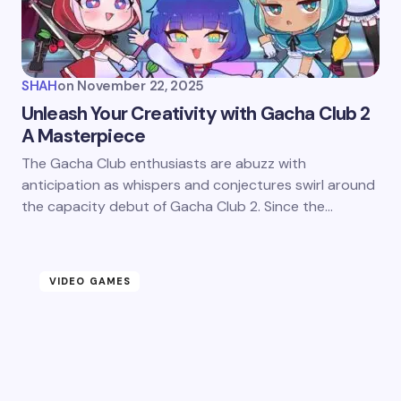
SHAH
on
November 22, 2025
Unleash Your Creativity with Gacha Club 2
A Masterpiece
The Gacha Club enthusiasts are abuzz with
anticipation as whispers and conjectures swirl around
the capacity debut of Gacha Club 2. Since the…
VIDEO GAMES