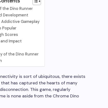
Contents
of the Dino Runner
nd Development
t Addictive Gameplay
o Popular
igh Scores
y and Impact
y of the Dino Runner
n
nectivity is sort of ubiquitous, there exists
 that has captured the hearts of many
isconnection. This game, regularly
ame is none aside from the Chrome Dino