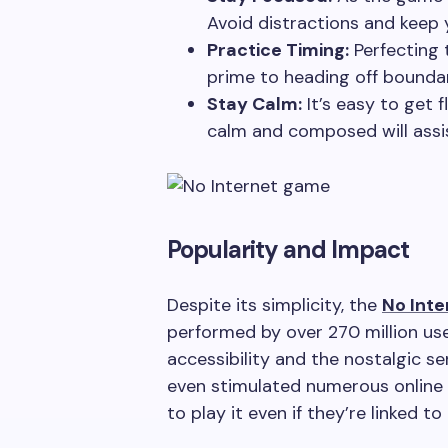
Avoid distractions and keep 
Practice Timing:
Perfecting 
prime to heading off boundar
Stay Calm:
It’s easy to get 
calm and composed will assist
Popularity and Impact
Despite its simplicity, the
No Int
performed by over 270 million user
accessibility and the nostalgic se
even stimulated numerous online v
to play it even if they’re linked to