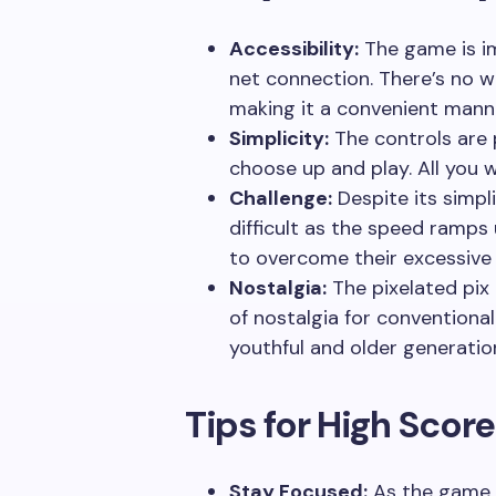
Accessibility:
The game is i
net connection. There’s no w
making it a convenient manne
Simplicity:
The controls are 
choose up and play. All you 
Challenge:
Despite its simp
difficult as the speed ramps
to overcome their excessive 
Nostalgia:
The pixelated pix
of nostalgia for conventiona
youthful and older generatio
Tips for High Scor
Stay Focused:
As the game h