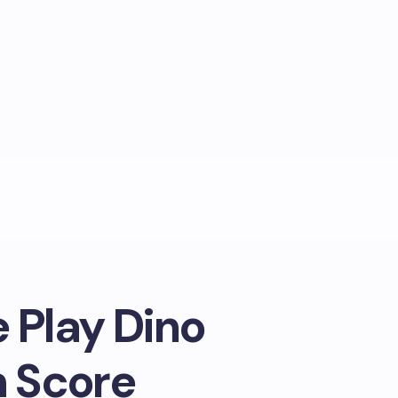
 Play Dino
h Score