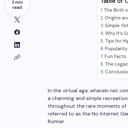
Table of 
3 min
read
The Birth 
Origins a
Simple Ye
Why It’s S
Tips for H
Popularit
Fun Facts
The Legac
Conclusio
In the virtual age, wherein net con
a charming and simple recreation
throughout the rare moments of d
referred to as the No Internet G
Runner.