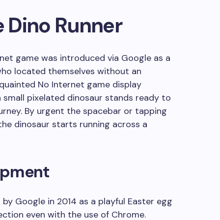
he Dino Runner
net game was introduced via Google as a
who located themselves without an
quainted No Internet game display
 small pixelated dinosaur stands ready to
urney. By urgent the spacebar or tapping
the dinosaur starts running across a
lopment
y Google in 2014 as a playful Easter egg
ection even with the use of Chrome.