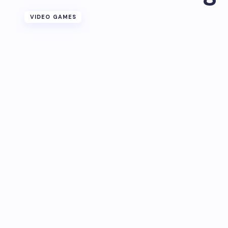
VIDEO GAMES