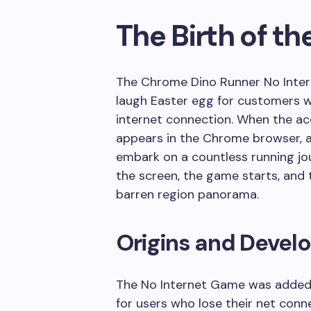
The Birth of t
The Chrome Dino Runner No Inter
laugh Easter egg for customers 
internet connection. When the ac
appears in the Chrome browser, a
embark on a countless running jo
the screen, the game starts, and 
barren region panorama.
Origins and Deve
The No Internet Game was added b
for users who lose their net conn