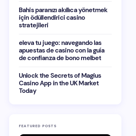
Bahis paranızı akıllıca yönetmek
için ödüllendirici casino
stratejileri
eleva tu juego: navegando las
apuestas de casino con la guía
de confianza de bono melbet
Unlock the Secrets of Magius
Casino App in the UK Market
Today
FEATURED POSTS