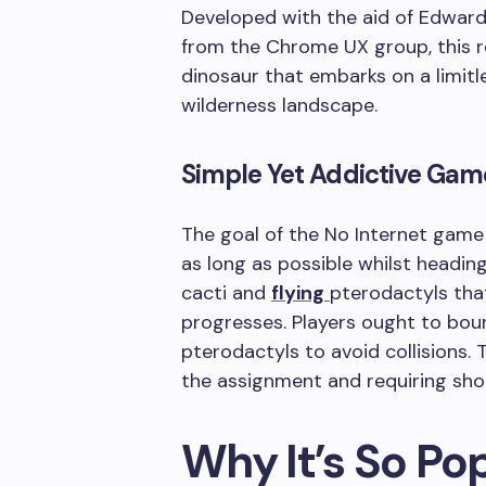
Developed with the aid of Edward
from the Chrome UX group, this r
dinosaur that embarks on a limit
wilderness landscape.
Simple Yet Addictive Gam
The goal of the No Internet game 
as long as possible whilst heading
cacti and
flying
pterodactyls tha
progresses. Players ought to bou
pterodactyls to avoid collisions.
the assignment and requiring shor
Why It’s So Po