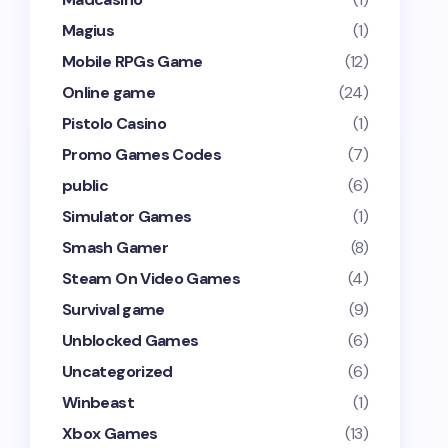
Magius
(1)
Mobile RPGs Game
(12)
Online game
(24)
Pistolo Casino
(1)
Promo Games Codes
(7)
public
(6)
Simulator Games
(1)
Smash Gamer
(8)
Steam On Video Games
(4)
Survival game
(9)
Unblocked Games
(6)
Uncategorized
(6)
Winbeast
(1)
Xbox Games
(13)