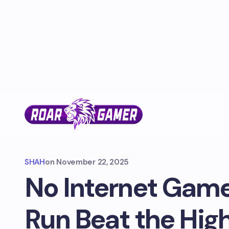
SHAH
on
November 22, 2025
No Internet Game
Run Beat the Hig