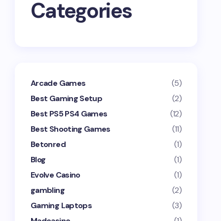
Categories
Arcade Games
(5)
Best Gaming Setup
(2)
Best PS5 PS4 Games
(12)
Best Shooting Games
(11)
Betonred
(1)
Blog
(1)
Evolve Casino
(1)
gambling
(2)
Gaming Laptops
(3)
Madcasino
(1)