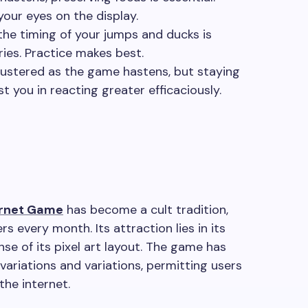
your eyes on the display.
the timing of your jumps and ducks is
ies. Practice makes best.
flustered as the game hastens, but staying
 you in reacting greater efficaciously.
ernet Game
has become a cult tradition,
s every month. Its attraction lies in its
nse of its pixel art layout. The game has
ariations and variations, permitting users
 the internet.