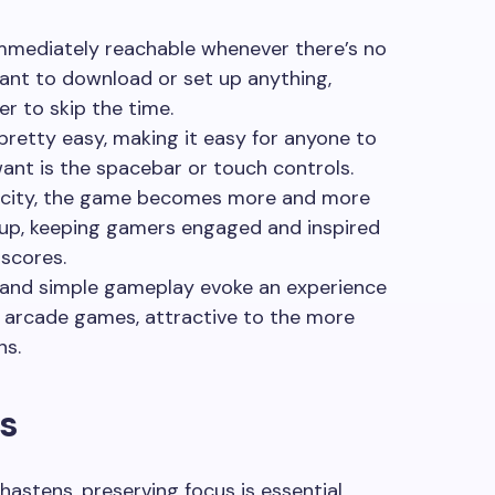
mmediately reachable whenever there’s no
ant to download or set up anything,
r to skip the time.
pretty easy, making it easy for anyone to
want is the spacebar or touch controls.
licity, the game becomes more and more
 up, keeping gamers engaged and inspired
scores.
 and simple gameplay evoke an experience
l arcade games, attractive to the more
ns.
es
astens, preserving focus is essential.