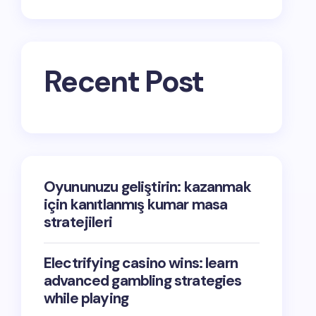
Recent Post
Oyununuzu geliştirin: kazanmak
için kanıtlanmış kumar masa
stratejileri
Electrifying casino wins: learn
advanced gambling strategies
while playing