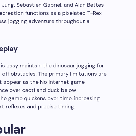
 Jung, Sebastien Gabriel, and Alan Bettes
ecreation functions as a pixelated T-Rex
less jogging adventure throughout a
eplay
is easy maintain the dinosaur jogging for
 off obstacles. The primary limitations are
t appear as the No Internet game
nce over cacti and duck below
 The game quickens over time, increasing
t reflexes and precise timing.
pular