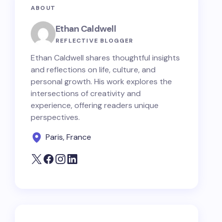
ABOUT
Ethan Caldwell
REFLECTIVE BLOGGER
Ethan Caldwell shares thoughtful insights
and reflections on life, culture, and
personal growth. His work explores the
intersections of creativity and
experience, offering readers unique
perspectives.
Paris, France